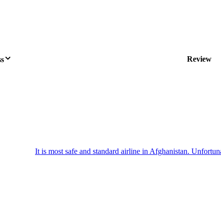
Review
ss
It is most safe and standard airline in Afghanistan. Unfortuna