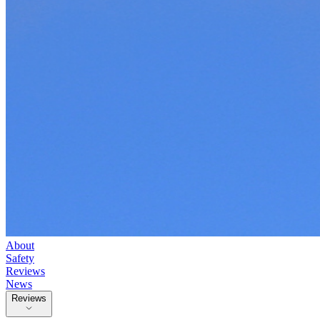
About
Safety
Reviews
News
Reviews