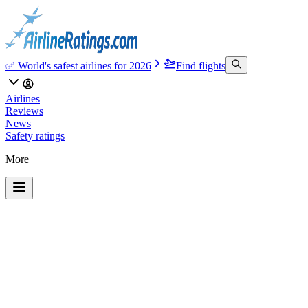
✅ World's safest airlines for 2026
Find flights
Airlines
Reviews
News
Safety ratings
More