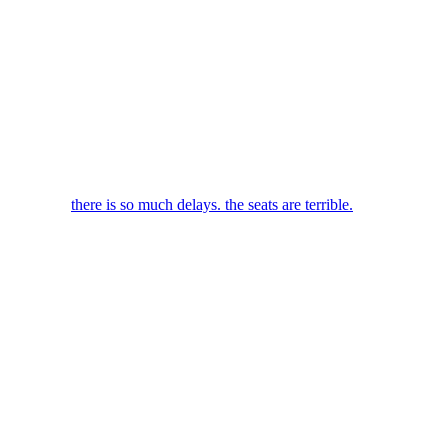
there is so much delays. the seats are terrible.