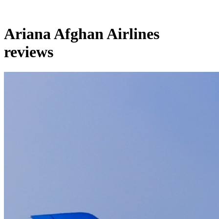
Ariana Afghan Airlines
reviews