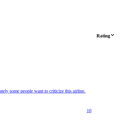
Rating
tely some people want to criticize this airline.
10