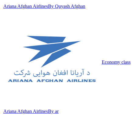
Ariana Afghan Airlines
By Quyash Afghan
Economy class
Ariana Afghan Airlines
By ar