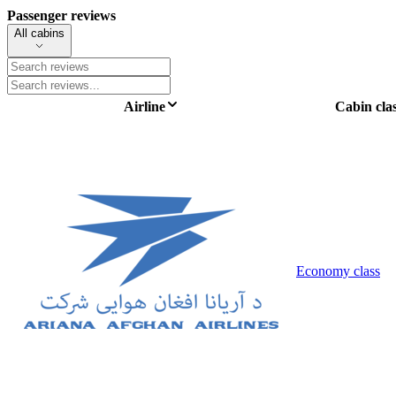
Passenger reviews
All cabins
Airline
Cabin cla
Economy class