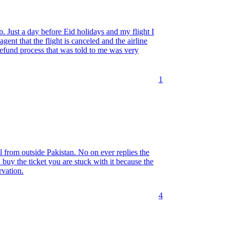
p. Just a day before Eid holidays and my flight I
gent that the flight is canceled and the airline
refund process that was told to me was very
1
from outside Pakistan. No on ever replies the
 buy the ticket you are stuck with it because the
rvation.
4