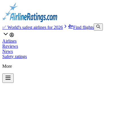
✅ World's safest airlines for 2026
Find flights
Airlines
Reviews
News
Safety ratings
More