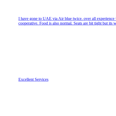
I have gone to UAE via Air blue twice. over all experience w
cooperative. Food is also normal. Seats are bit tight but its 
Excellent Services