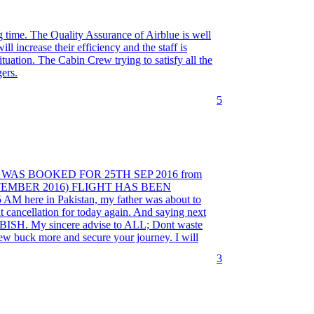
ng time. The Quality Assurance of Airblue is well
l increase their efficiency and the staff is
ituation. The Cabin Crew trying to satisfy all the
ers.
5
T WAS BOOKED FOR 25TH SEP 2016 from
 SEPTEMBER 2016) FLIGHT HAS BEEN
re in Pakistan, my father was about to
ght cancellation for today again. And saying next
RUBBISH. My sincere advise to ALL; Dont waste
ew buck more and secure your journey. I will
3