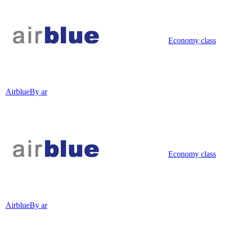
Economy class
Airblue
By ar
Economy class
Airblue
By ar