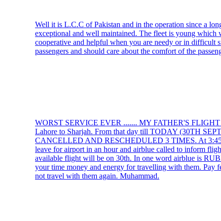
Well it is L.C.C of Pakistan and in the operation since a lo
exceptional and well maintained. The fleet is young which wil
cooperative and helpful when you are needy or in difficult s
passengers and should care about the comfort of the passeng
WORST SERVICE EVER ....... MY FATHER'S FLIGH
Lahore to Sharjah. From that day till TODAY (30TH
CANCELLED AND RESCHEDULED 3 TIMES. At 3:45 AM he
leave for airport in an hour and airblue called to inform fli
available flight will be on 30th. In one word airblue is 
your time money and energy for travelling with them. Pay f
not travel with them again. Muhammad.