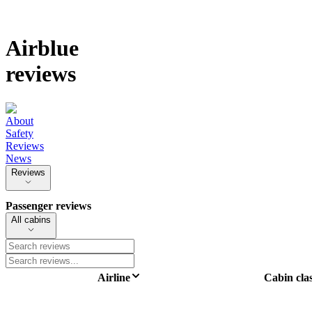
Airblue
reviews
About
Safety
Reviews
News
Reviews
Passenger reviews
All cabins
Airline
Cabin cla