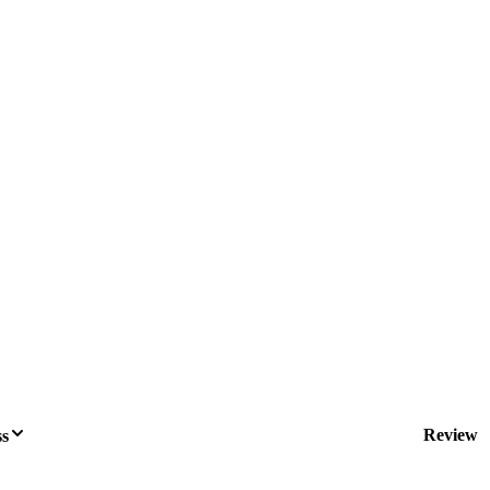
Review
ss