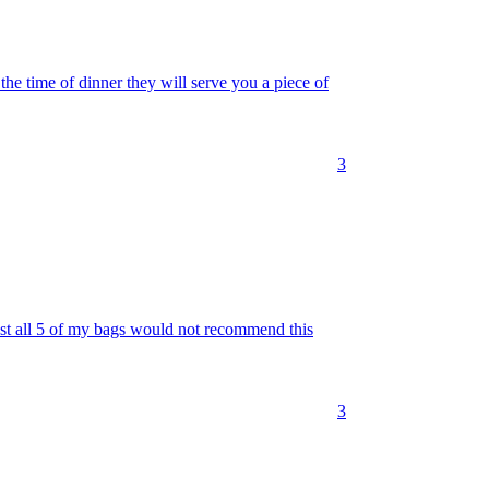
 the time of dinner they will serve you a piece of
3
ost all 5 of my bags would not recommend this
3