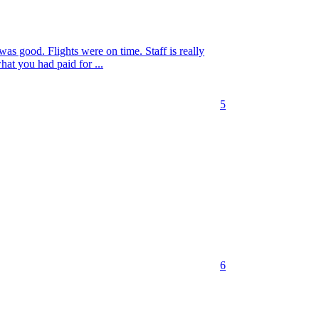
as good. Flights were on time. Staff is really
what you had paid for ...
5
6