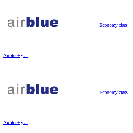
Economy class
Airblue
By ar
Economy class
Airblue
By ar