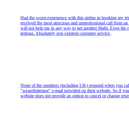
Had the worst experience with this airline in booking my tri
received the most atrocious and unprofessional call from an a
will not help me in any way to get another flight. Even the 
tedious. Absolutely non existent customer service.
None of the numbers (including UK) respond when you call 
"wearelistening" e-mail provided on their website. So if you
website does not provide an option to cancel or change rese