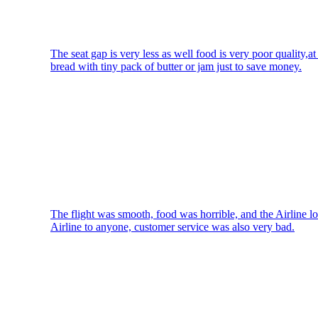
The seat gap is very less as well food is very poor quality,at
bread with tiny pack of butter or jam just to save money.
The flight was smooth, food was horrible, and the Airline l
Airline to anyone, customer service was also very bad.