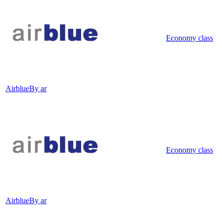
Economy class
Airblue
By ar
Economy class
Airblue
By ar