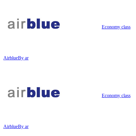
Economy class
Airblue
By ar
Economy class
Airblue
By ar