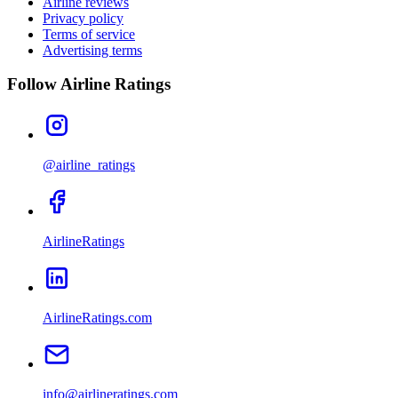
Airline reviews
Privacy policy
Terms of service
Advertising terms
Follow Airline Ratings
@airline_ratings
AirlineRatings
AirlineRatings.com
info@airlineratings.com