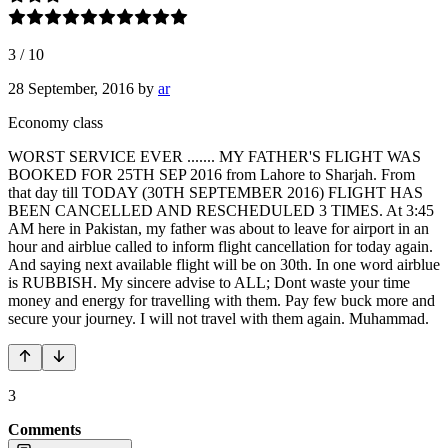
3
/
10
28 September, 2016
by
ar
Economy class
WORST SERVICE EVER ....... MY FATHER'S FLIGHT WAS
BOOKED FOR 25TH SEP 2016 from Lahore to Sharjah. From
that day till TODAY (30TH SEPTEMBER 2016) FLIGHT HAS
BEEN CANCELLED AND RESCHEDULED 3 TIMES. At 3:45
AM here in Pakistan, my father was about to leave for airport in an
hour and airblue called to inform flight cancellation for today again.
And saying next available flight will be on 30th. In one word airblue
is RUBBISH. My sincere advise to ALL; Dont waste your time
money and energy for travelling with them. Pay few buck more and
secure your journey. I will not travel with them again. Muhammad.
3
Comments