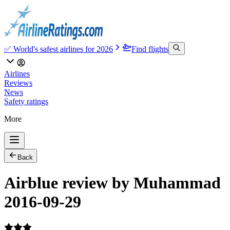
✅ World's safest airlines for 2026
Find flights
Airlines
Reviews
News
Safety ratings
More
Back
Airblue review by Muhammad
2016-09-29