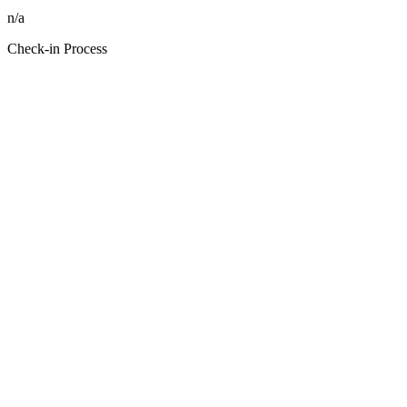
n/a
Check-in Process