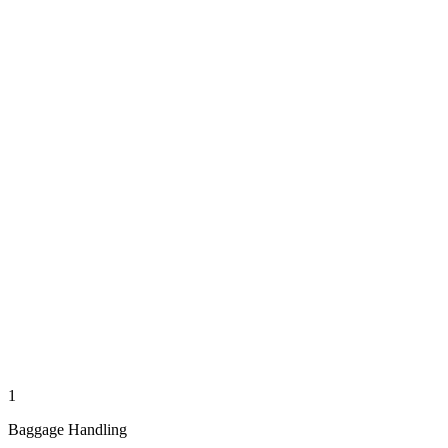
1
Baggage Handling