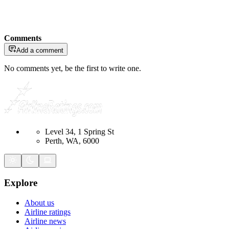
Comments
Add a comment
No comments yet, be the first to write one.
Level 34, 1 Spring St
Perth, WA, 6000
Explore
About us
Airline ratings
Airline news