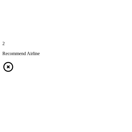
2
Recommend Airline