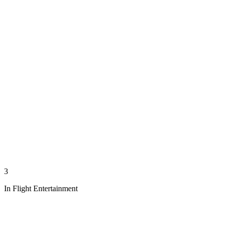
3
In Flight Entertainment