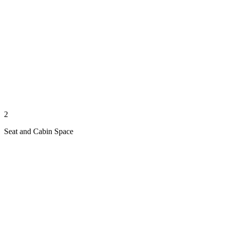
2
Seat and Cabin Space