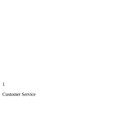
1
Customer Service