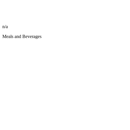
n/a
Meals and Beverages