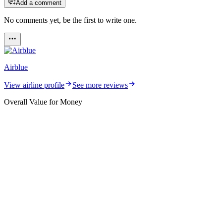
Add a comment
No comments yet, be the first to write one.
Airblue
View airline profile
See more reviews
Overall Value for Money