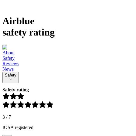
Airblue
safety rating
About
Safety
Reviews
News
Safety
Safety rating
3
/
7
IOSA registered