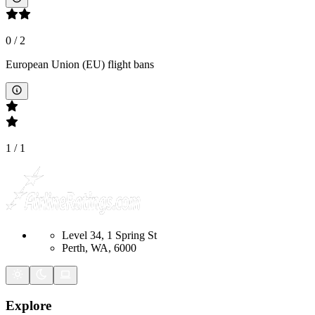
0
/
2
European Union (EU) flight bans
1
/
1
Level 34, 1 Spring St
Perth, WA, 6000
Explore