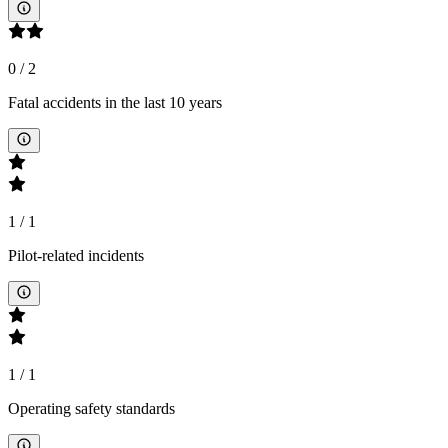
0
/
2
Fatal accidents in the last 10 years
1
/
1
Pilot-related incidents
1
/
1
Operating safety standards