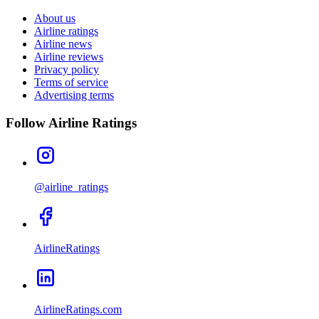
About us
Airline ratings
Airline news
Airline reviews
Privacy policy
Terms of service
Advertising terms
Follow Airline Ratings
@airline_ratings
AirlineRatings
AirlineRatings.com