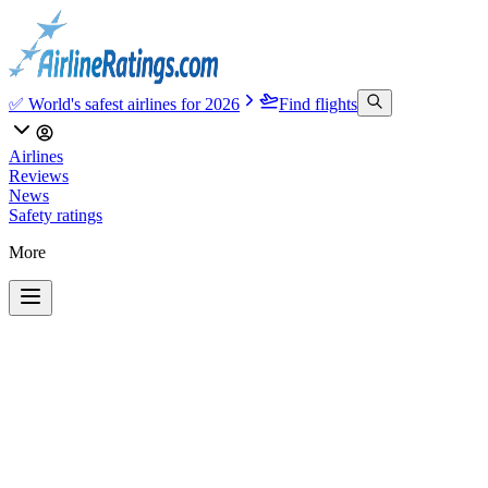
✅ World's safest airlines for 2026
Find flights
Airlines
Reviews
News
Safety ratings
More