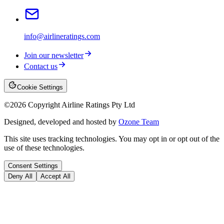
info@airlineratings.com
Join our newsletter
Contact us
Cookie Settings
©
2026
Copyright Airline Ratings Pty Ltd
Designed, developed and hosted by
Ozone Team
This site uses tracking technologies. You may opt in or opt out of the
use of these technologies.
Consent Settings
Deny All
Accept All