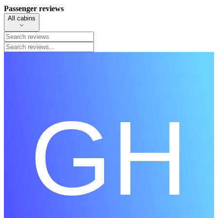
Passenger reviews
All cabins