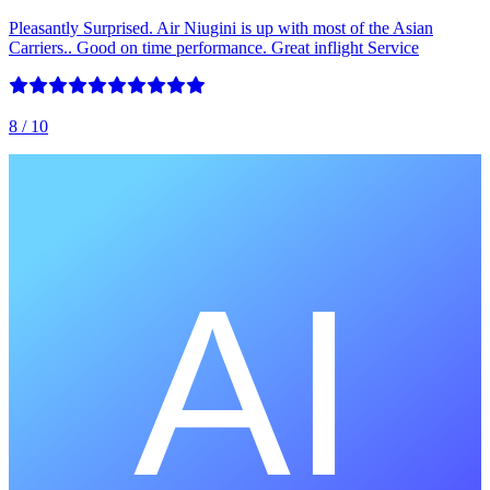
Pleasantly Surprised. Air Niugini is up with most of the Asian
Carriers.. Good on time performance. Great inflight Service
8
/ 10