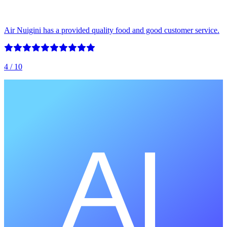
Air Nuigini has a provided quality food and good customer service.
4
/ 10