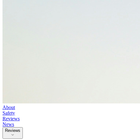
About
Safety
Reviews
News
Reviews