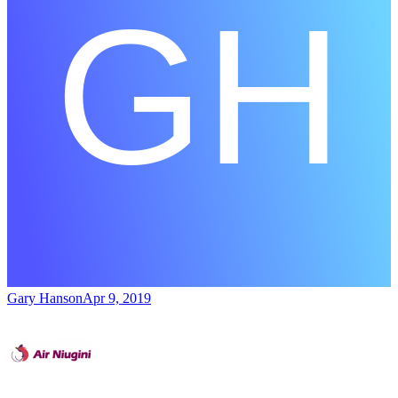
Gary Hanson
Apr 9, 2019