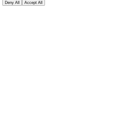
Deny All
Accept All