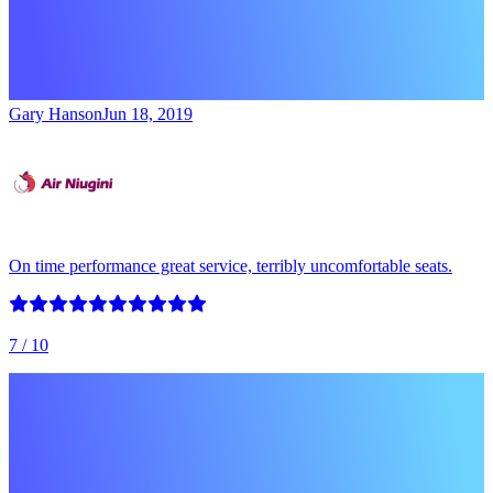
Gary Hanson
Jun 18, 2019
On time performance great service, terribly uncomfortable seats.
7
/ 10