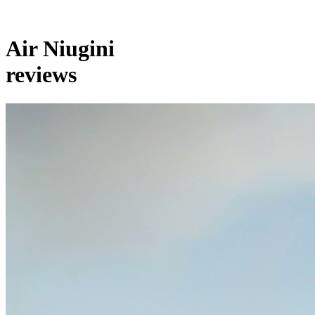
Air Niugini
reviews