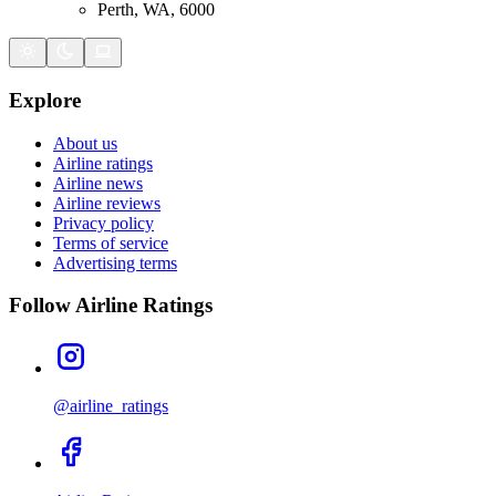
Perth, WA, 6000
Explore
About us
Airline ratings
Airline news
Airline reviews
Privacy policy
Terms of service
Advertising terms
Follow Airline Ratings
@airline_ratings