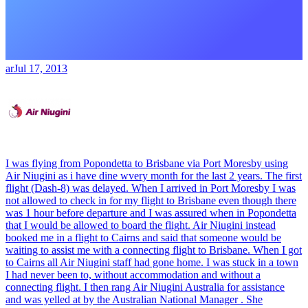
ar
Jul 17, 2013
I was flying from Popondetta to Brisbane via Port Moresby using
Air Niugini as i have dine wvery month for the last 2 years. The first
flight (Dash-8) was delayed. When I arrived in Port Moresby I was
not allowed to check in for my flight to Brisbane even though there
was 1 hour before departure and I was assured when in Popondetta
that I would be allowed to board the flight. Air Niugini instead
booked me in a flight to Cairns and said that someone would be
waiting to assist me with a connecting flight to Brisbane. When I got
to Cairns all Air Niugini staff had gone home. I was stuck in a town
I had never been to, without accommodation and without a
connecting flight. I then rang Air Niugini Australia for assistance
and was yelled at by the Australian National Manager . She