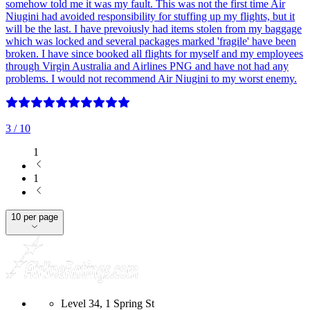
somehow told me it was my fault. This was not the first time Air
Niugini had avoided responsibility for stuffing up my flights, but it
will be the last. I have prevoiusly had items stolen from my baggage
which was locked and several packages marked 'fragile' have been
broken. I have since booked all flights for myself and my employees
through Virgin Australia and Airlines PNG and have not had any
problems. I would not recommend Air Niugini to my worst enemy.
3
/ 10
1
1
10 per page
Level 34, 1 Spring St