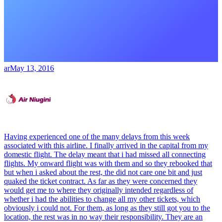
ar
May 13, 2016
Having experienced one of the many delays from this week
associated with this airline. I finally arrived in the capital from my
domestic flight. The delay meant that i had missed all connecting
flights. My onward flight was with them and so they rebooked that
but when i asked about the rest, the did not care one bit and just
quaked the ticket contract. As far as they were concerned they
would get me to where they originally intended regardless of
whether i had the abilities to change all my other tickets, which
obviously i could not. For them, as long as they still got you to the
location, the rest was in no way their responsibility. They are an