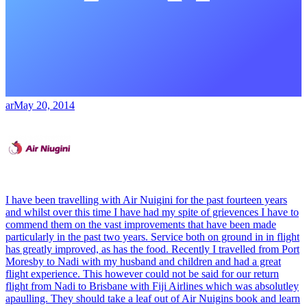
ar
May 20, 2014
I have been travelling with Air Nuigini for the past fourteen years
and whilst over this time I have had my spite of grievences I have to
commend them on the vast improvements that have been made
particularly in the past two years. Service both on ground in in flight
has greatly improved, as has the food. Recently I travelled from Port
Moresby to Nadi with my husband and children and had a great
flight experience. This however could not be said for our return
flight from Nadi to Brisbane with Fiji Airlines which was absolutley
apaulling. They should take a leaf out of Air Nuigins book and learn