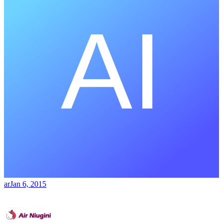
ar
Jan 6, 2015