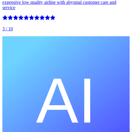
expensive low quality airline with abysmal customer care and
service
3
/ 10