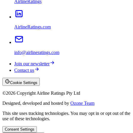
AirlineRatings
AirlineRatings.com
info@airlineratings.com
Join our newsletter
Contact us
Cookie Settings
©
2026
Copyright Airline Ratings Pty Ltd
Designed, developed and hosted by
Ozone Team
This site uses tracking technologies. You may opt in or opt out of the
use of these technologies.
Consent Settings