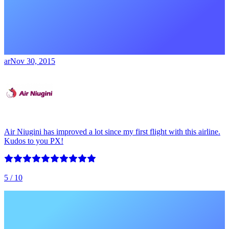
ar
Nov 30, 2015
Air Niugini has improved a lot since my first flight with this airline.
Kudos to you PX!
5
/ 10