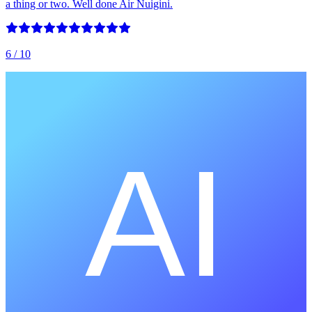
a thing or two. Well done Air Nuigini.
6
/ 10