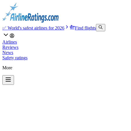
✅ World's safest airlines for 2026
Find flights
Airlines
Reviews
News
Safety ratings
More