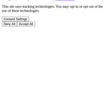
This site uses tracking technologies. You may opt in or opt out of the
use of these technologies.
Consent Settings
Deny All
Accept All