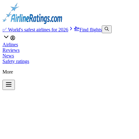
✅ World's safest airlines for 2026
Find flights
Airlines
Reviews
News
Safety ratings
More