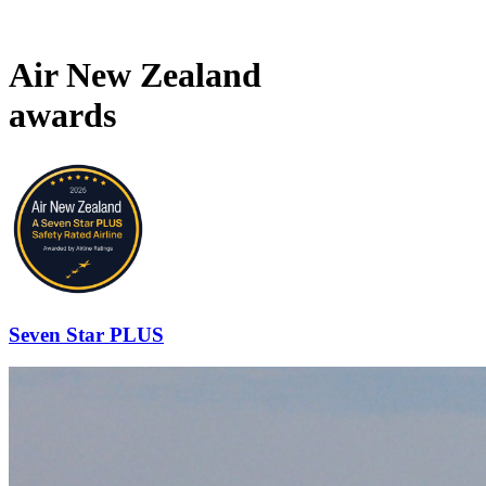
Air New Zealand
awards
Seven Star PLUS