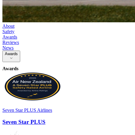
About
Safety
Awards
Reviews
News
Awards
Awards
Seven Star PLUS Airlines
Seven Star PLUS