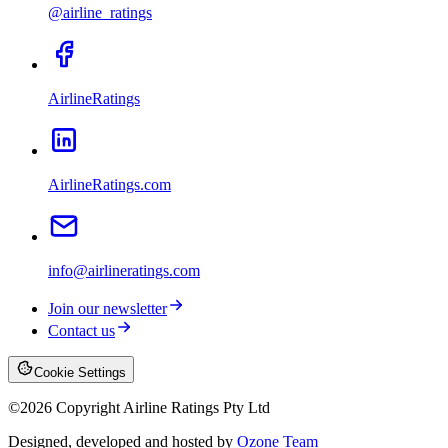
@airline_ratings
AirlineRatings
AirlineRatings.com
info@airlineratings.com
Join our newsletter
Contact us
Cookie Settings
©
2026
Copyright Airline Ratings Pty Ltd
Designed, developed and hosted by
Ozone Team