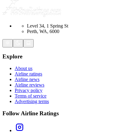
Level 34, 1 Spring St
Perth, WA, 6000
Explore
About us
Airline ratings
Airline news
Airline reviews
Privacy policy
Terms of service
Advertising terms
Follow Airline Ratings