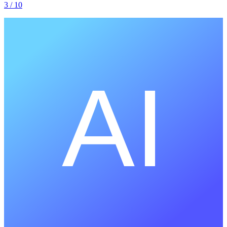
3
/ 10