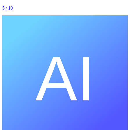
5
/ 10