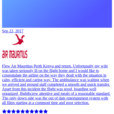
Sep 22, 2017
Flew Air Mauritius Perth Kenya and return. Unfortunatly my wife
was taken seriously ill on the flight home and I would like to
congratulate the airline on the way they dealt with the situation in
calm, efficient and caring way. The ambbulance was waiting when
we arrived and ground staff completed a smooth and quick transfer.
Apart from this incident the flight was good, boarding well
organized ,flightbcrew attentive and meals of a reasonable standard.
The only down side was the out of date entertainment system with
all films starting at a commont time and poor selection.