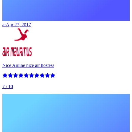
ar
Apr 27, 2017
Nice Airline nice air hostess
7
/ 10