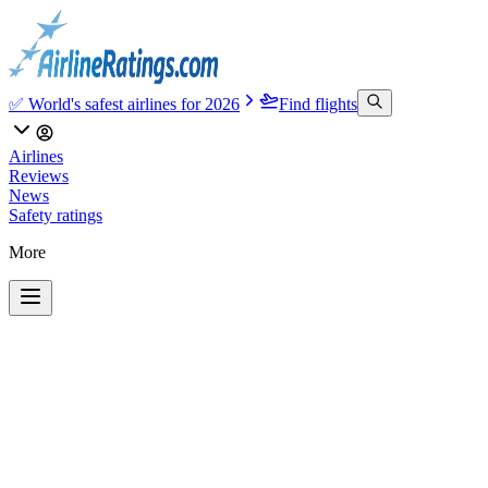
✅ World's safest airlines for 2026
Find flights
Airlines
Reviews
News
Safety ratings
More