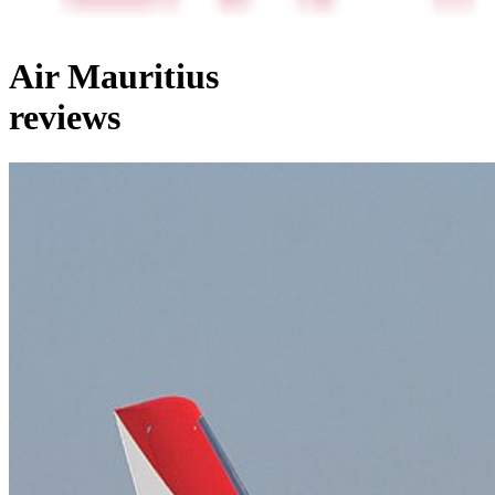
Air Mauritius
reviews