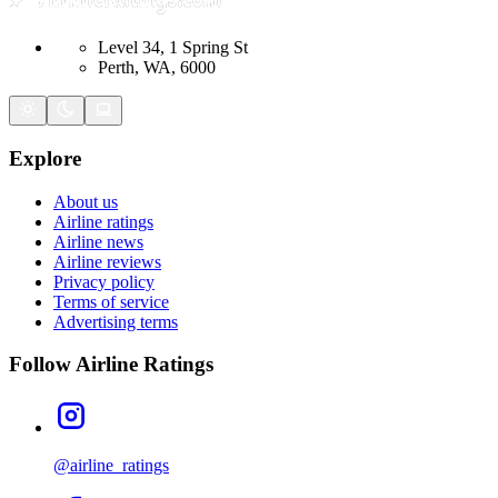
Level 34, 1 Spring St
Perth, WA, 6000
Explore
About us
Airline ratings
Airline news
Airline reviews
Privacy policy
Terms of service
Advertising terms
Follow Airline Ratings
@airline_ratings