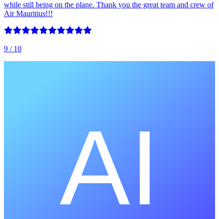
while still being on the plane. Thank you the great team and crew of
Air Mauritius!!!
9
/ 10