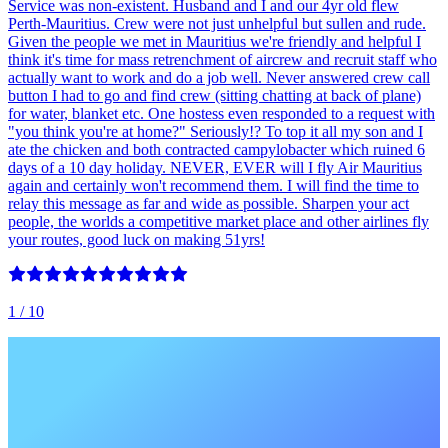
Service was non-existent. Husband and I and our 4yr old flew
Perth-Mauritius. Crew were not just unhelpful but sullen and rude.
Given the people we met in Mauritius we're friendly and helpful I
think it's time for mass retrenchment of aircrew and recruit staff who
actually want to work and do a job well. Never answered crew call
button I had to go and find crew (sitting chatting at back of plane)
for water, blanket etc. One hostess even responded to a request with
"you think you're at home?" Seriously!? To top it all my son and I
ate the chicken and both contracted campylobacter which ruined 6
days of a 10 day holiday. NEVER, EVER will I fly Air Mauritius
again and certainly won't recommend them. I will find the time to
relay this message as far and wide as possible. Sharpen your act
people, the worlds a competitive market place and other airlines fly
your routes, good luck on making 51yrs!
1
/ 10