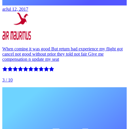
ar
Jul 12, 2017
When coming it was good But return bad experience my flight got
cancel not good without prior they told not fair Give me
compensation n update my seat
3
/ 10