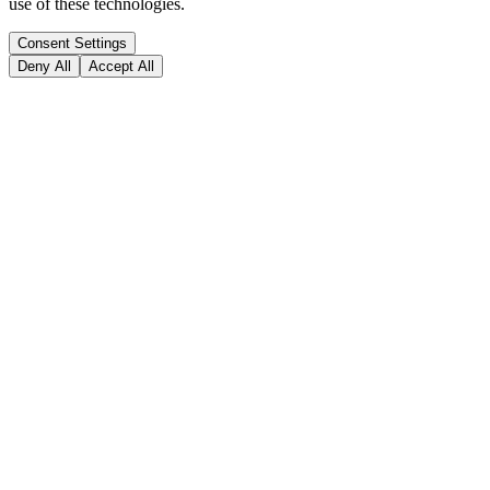
use of these technologies.
Consent Settings
Deny All
Accept All