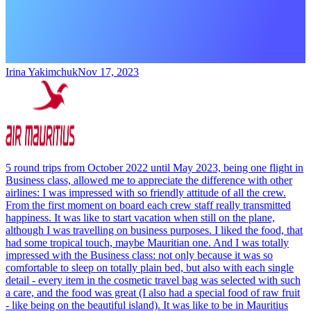
Irina Yakimchuk
Nov 17, 2023
5 round trips from October 2022 until May 2023, being one flight in
Business class, allowed me to appreciate the difference with other
airlines: I was impressed with so friendly attitude of all the crew.
From the first moment on board each crew staff really transmitted
happiness. It was like to start vacation when still on the plane,
although I was travelling on business purposes. I liked the food, that
had some tropical touch, maybe Mauritian one. And I was totally
impressed with the Business class: not only because it was so
comfortable to sleep on totally plain bed, but also with each single
detail - every item in the cosmetic travel bag was selected with such
a care, and the food was great (I also had a special food of raw fruit
- like being on the beautiful island). It was like to be in Mauritius