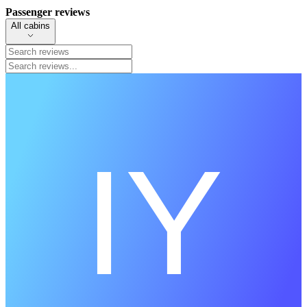
Passenger reviews
All cabins