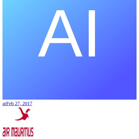
ar
Feb 27, 2017