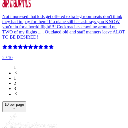
Not impressed that kids get offered extra leg room seats don't think
they had to pay for them! If a plane still has ashtrays you KNOW
you're in for a horrid flight!!!! Cockroaches crawling around on
TWO of my flights ..... Outdated old and staff manners leave ALOT
TO BE DESIRED!
2
/ 10
1
1
2
3
10 per page