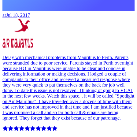
ar
Jul 18, 2017
Delay with mechanical problems from Mauritius to Perth. Parents
were stranded due to poor service. Parents stayed in Perth overnight
because HO in Mauritius were unable to be clear and concise in
delivering information or making decisions. I lodged a couple of
complaints to their office and received a measured response where
they were very quick to pat themselves on the back for job well
done. To date this issue is not resolved. Thinking of going to VCAT
in the next few weeks. Watch this space... it will be called "Spotlight
on Air Mauritius". I have travelled over a dozens of time with them
and service has not improved in that time and I am justified because
I was promised a call and so far both call & emails are being
ignored. They forget that they exist because of our patronage.