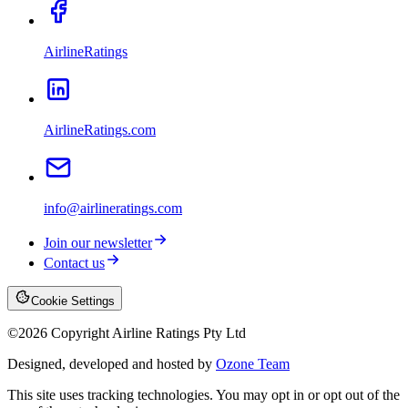
AirlineRatings
AirlineRatings.com
info@airlineratings.com
Join our newsletter
Contact us
Cookie Settings
©
2026
Copyright Airline Ratings Pty Ltd
Designed, developed and hosted by
Ozone Team
This site uses tracking technologies. You may opt in or opt out of the