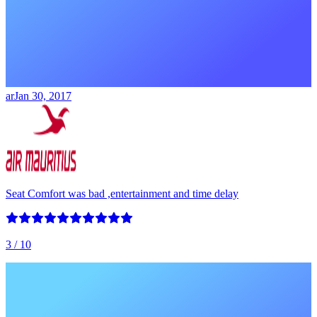
ar
Jan 30, 2017
Seat Comfort was bad ,entertainment and time delay
3
/ 10