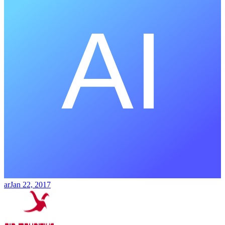
ar
Jan 22, 2017