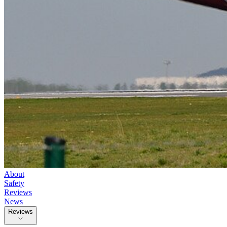
About
Safety
Reviews
News
Reviews