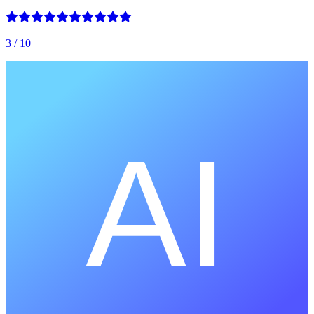
3
/ 10