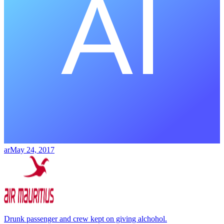
ar
May 24, 2017
Drunk passenger and crew kept on giving alchohol.