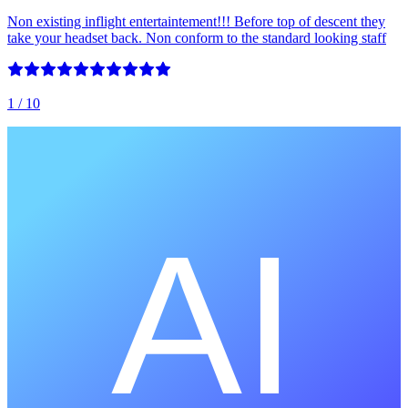
Non existing inflight entertaintement!!! Before top of descent they
take your headset back. Non conform to the standard looking staff
1
/ 10