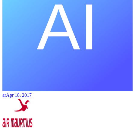
ar
Apr 18, 2017