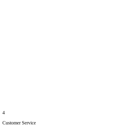
4
Customer Service