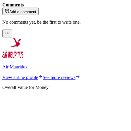
Comments
Add a comment
No comments yet, be the first to write one.
Air Mauritius
View airline profile
See more reviews
Overall Value for Money