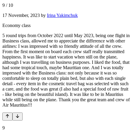
9
/
10
17 November, 2023
by
Irina Yakimchuk
Economy class
5 round trips from October 2022 until May 2023, being one flight in
Business class, allowed me to appreciate the difference with other
airlines: I was impressed with so friendly attitude of all the crew.
From the first moment on board each crew staff really transmitted
happiness. It was like to start vacation when still on the plane,
although I was travelling on business purposes. I liked the food, that
had some tropical touch, maybe Mauritian one. And I was totally
impressed with the Business class: not only because it was so
comfortable to sleep on totally plain bed, but also with each single
detail - every item in the cosmetic travel bag was selected with such
a care, and the food was great (I also had a special food of raw fruit
- like being on the beautiful island). It was like to be in Mauritius
while still being on the plane. Thank you the great team and crew of
Air Mauritius!!!
9