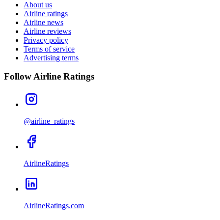
About us
Airline ratings
Airline news
Airline reviews
Privacy policy
Terms of service
Advertising terms
Follow Airline Ratings
@airline_ratings
AirlineRatings
AirlineRatings.com