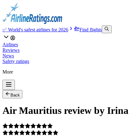
✅ World's safest airlines for 2026
Find flights
Airlines
Reviews
News
Safety ratings
More
Back
Air Mauritius review by Irina