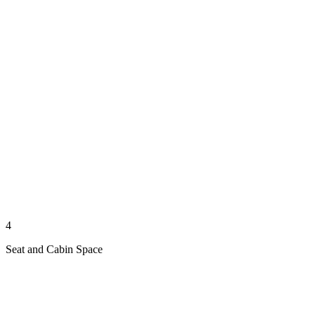
4
Seat and Cabin Space