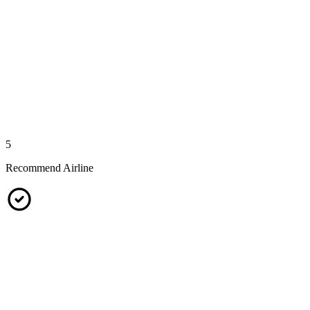
5
Recommend Airline