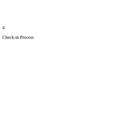
4
Check-in Process