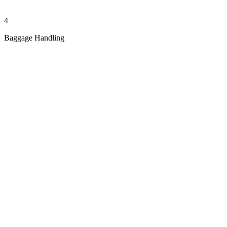
4
Baggage Handling