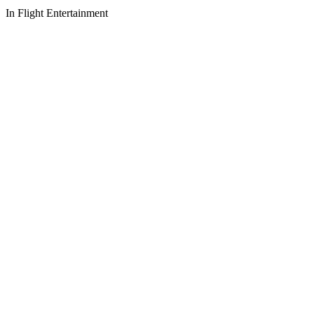
In Flight Entertainment