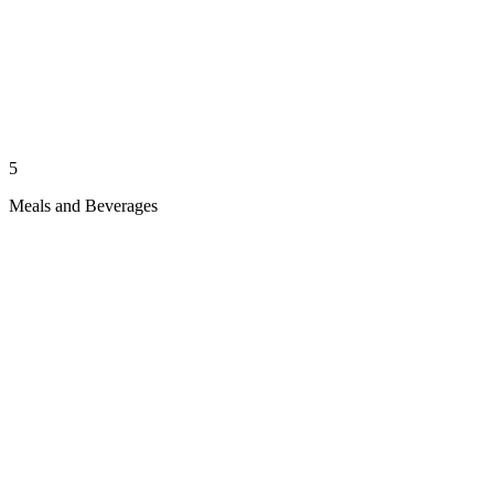
5
Meals and Beverages