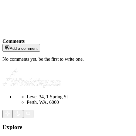
Comments
Add a comment
No comments yet, be the first to write one.
Level 34, 1 Spring St
Perth, WA, 6000
Explore