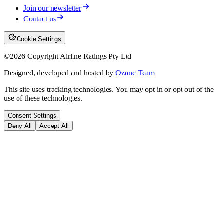
Join our newsletter
Contact us
Cookie Settings
©
2026
Copyright Airline Ratings Pty Ltd
Designed, developed and hosted by
Ozone Team
This site uses tracking technologies. You may opt in or opt out of the
use of these technologies.
Consent Settings
Deny All
Accept All