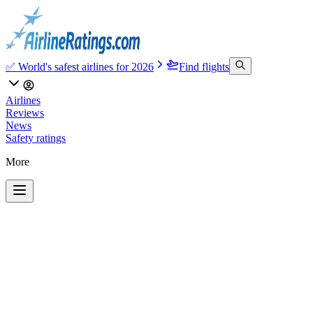
✅ World's safest airlines for 2026
Find flights
Airlines
Reviews
News
Safety ratings
More