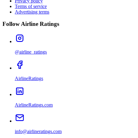
Privacy policy
Terms of service
Advertising terms
Follow Airline Ratings
@airline_ratings
AirlineRatings
AirlineRatings.com
info@airlineratings.com