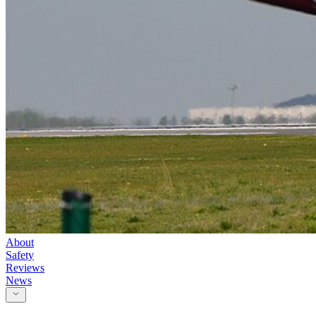
About
Safety
Reviews
News