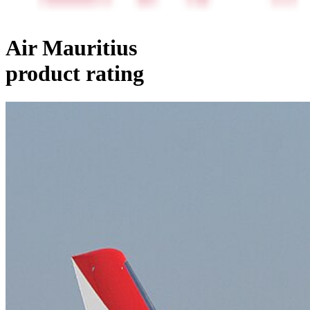
Air Mauritius
product rating