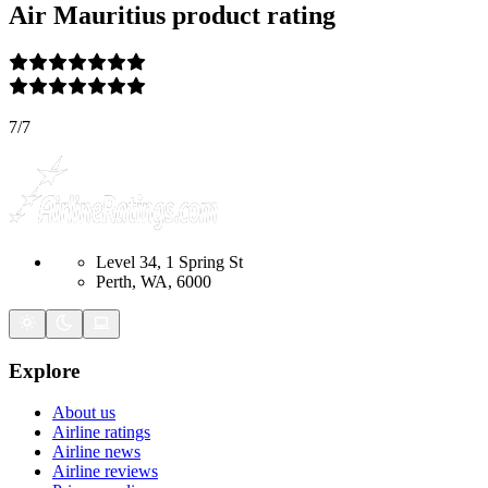
Air Mauritius
product rating
7
/
7
Level 34, 1 Spring St
Perth, WA, 6000
Explore
About us
Airline ratings
Airline news
Airline reviews