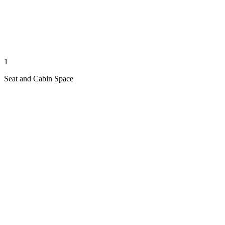
1
Seat and Cabin Space