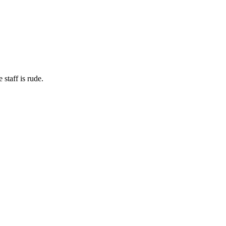
staff is rude.