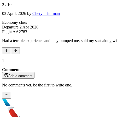
2
/
10
03 April, 2026
by
Cheryl Thurman
Economy class
Departure
2 Apr 2026
Flight
AA2783
Had a terrible experience and they bumped me, sold my seat along wit
1
Comments
Add a comment
No comments yet, be the first to write one.