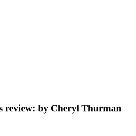
ss review: by Cheryl Thurman