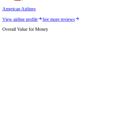
American Airlines
View airline profile
See more reviews
Overall Value for Money