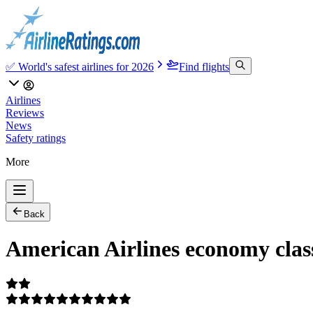
✅ World's safest airlines for 2026
Find flights
Airlines
Reviews
News
Safety ratings
More
Back
American Airlines economy cla