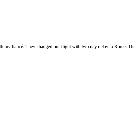
h my fiancé. They changed our flight with two day delay to Rome. The 