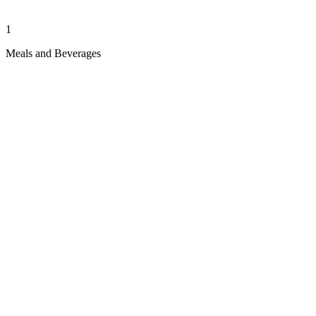
1
Meals and Beverages