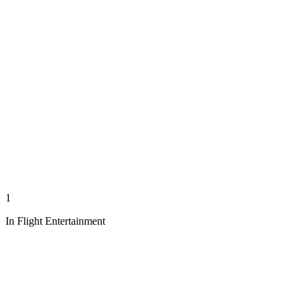
1
In Flight Entertainment