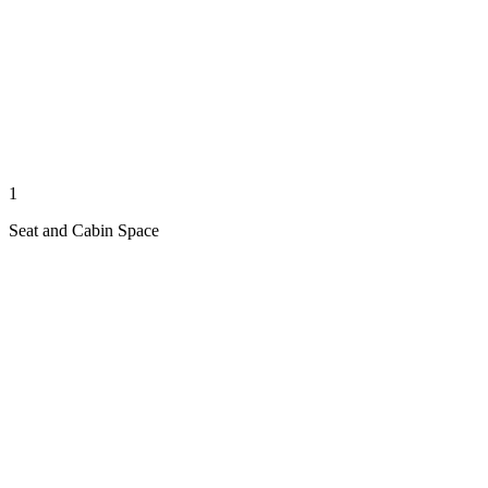
1
Seat and Cabin Space