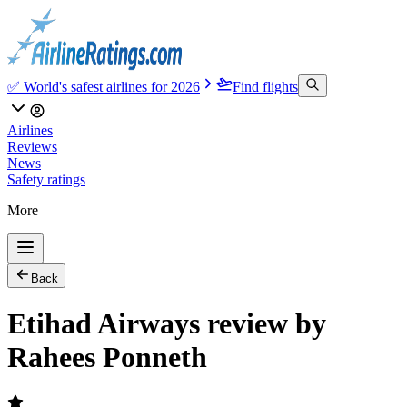
✅ World's safest airlines for 2026
Find flights
Airlines
Reviews
News
Safety ratings
More
Back
Etihad Airways review by
Rahees Ponneth