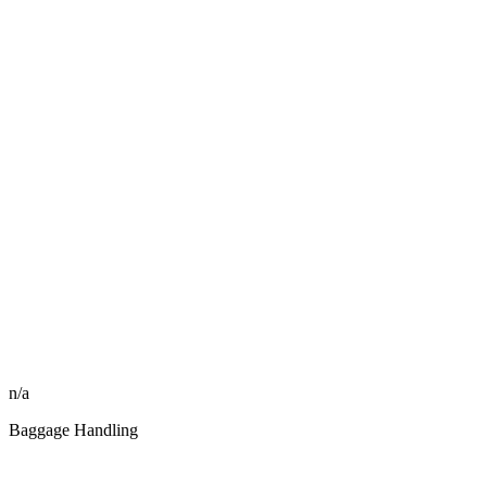
n/a
Baggage Handling