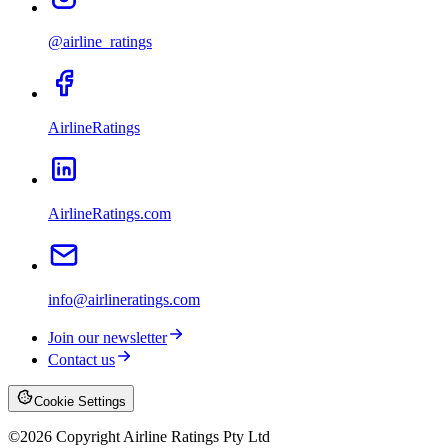
@airline_ratings
AirlineRatings
AirlineRatings.com
info@airlineratings.com
Join our newsletter
Contact us
Cookie Settings
©
2026
Copyright Airline Ratings Pty Ltd