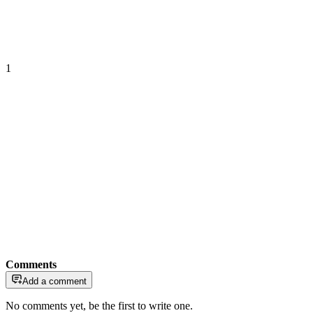
1
Comments
Add a comment
No comments yet, be the first to write one.