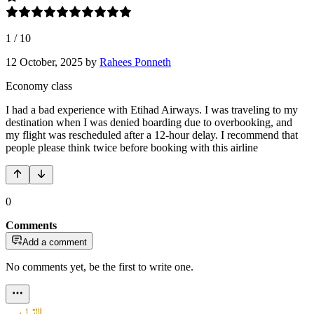
1
/
10
12 October, 2025
by
Rahees Ponneth
Economy class
I had a bad experience with Etihad Airways. I was traveling to my
destination when I was denied boarding due to overbooking, and
my flight was rescheduled after a 12-hour delay. I recommend that
people please think twice before booking with this airline
0
Comments
Add a comment
No comments yet, be the first to write one.