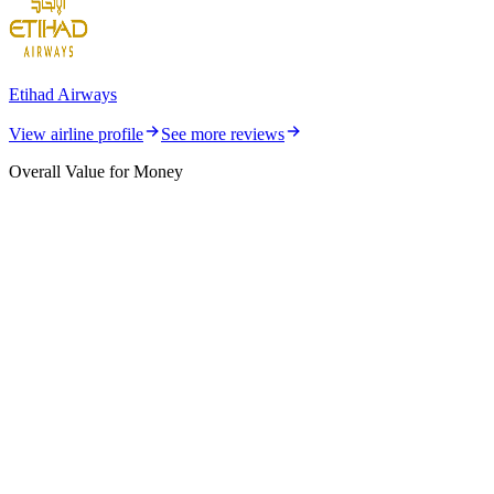
Etihad Airways
View airline profile
See more reviews
Overall Value for Money