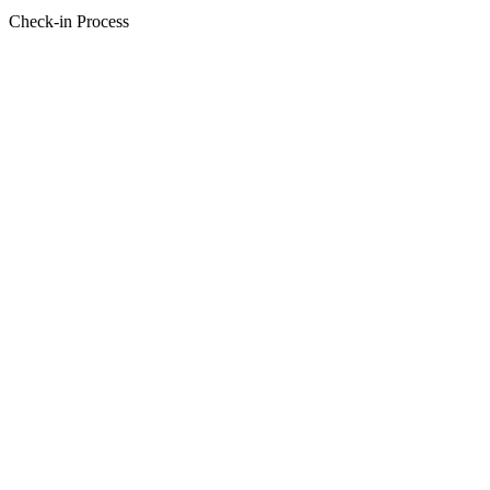
Check-in Process