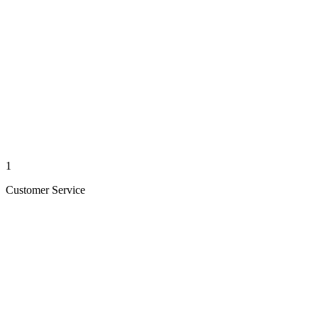
1
Customer Service