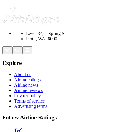
Level 34, 1 Spring St
Perth, WA, 6000
Explore
About us
Airline ratings
Airline news
Airline reviews
Privacy policy
Terms of service
Advertising terms
Follow Airline Ratings