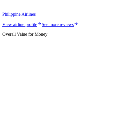
Philippine Airlines
View airline profile
See more reviews
Overall Value for Money