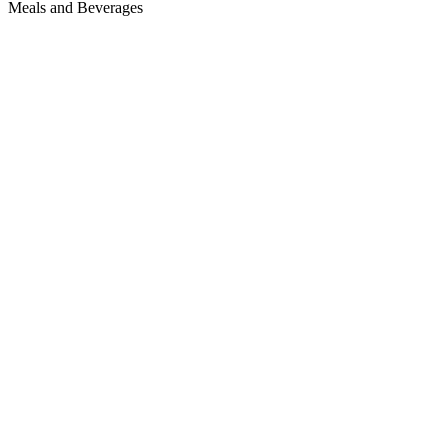
Meals and Beverages