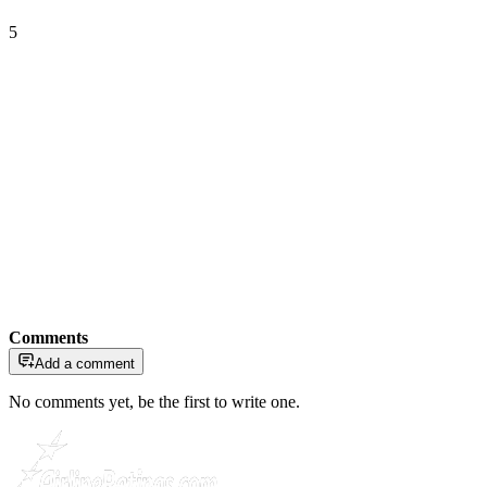
5
Comments
Add a comment
No comments yet, be the first to write one.