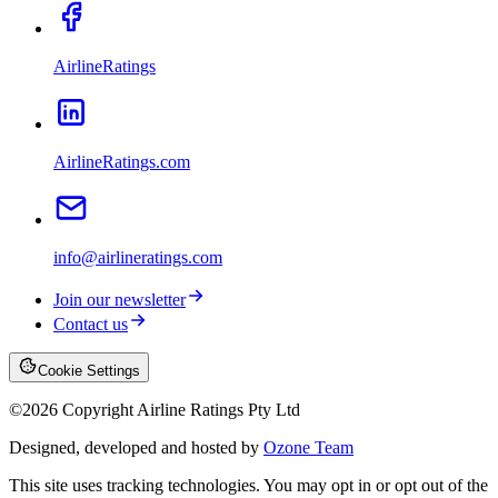
AirlineRatings
AirlineRatings.com
info@airlineratings.com
Join our newsletter
Contact us
Cookie Settings
©
2026
Copyright Airline Ratings Pty Ltd
Designed, developed and hosted by
Ozone Team
This site uses tracking technologies. You may opt in or opt out of the