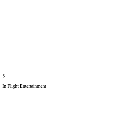
5
In Flight Entertainment