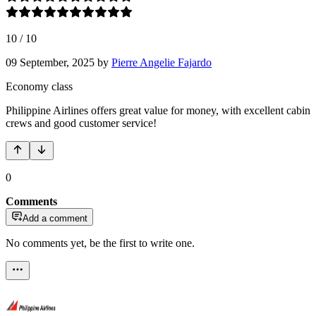
10
/
10
09 September, 2025
by
Pierre Angelie Fajardo
Economy class
Philippine Airlines offers great value for money, with excellent cabin
crews and good customer service!
0
Comments
Add a comment
No comments yet, be the first to write one.