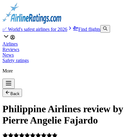
✅ World's safest airlines for 2026
Find flights
Airlines
Reviews
News
Safety ratings
More
Back
Philippine Airlines review by
Pierre Angelie Fajardo