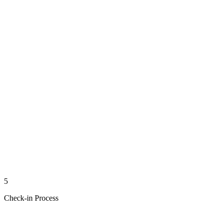
5
Check-in Process