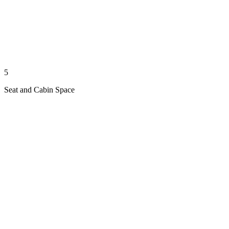
5
Seat and Cabin Space