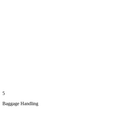
5
Baggage Handling