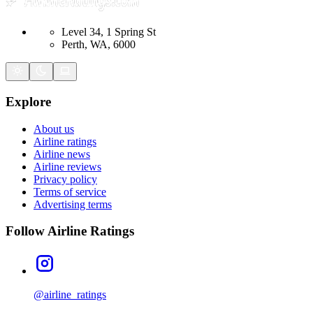
Level 34, 1 Spring St
Perth, WA, 6000
Explore
About us
Airline ratings
Airline news
Airline reviews
Privacy policy
Terms of service
Advertising terms
Follow Airline Ratings
@airline_ratings