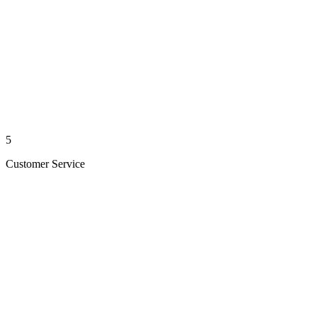
5
Customer Service