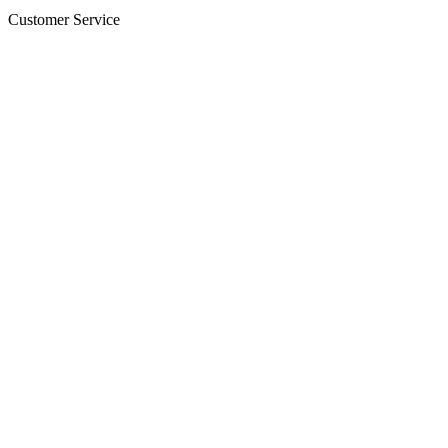
Customer Service