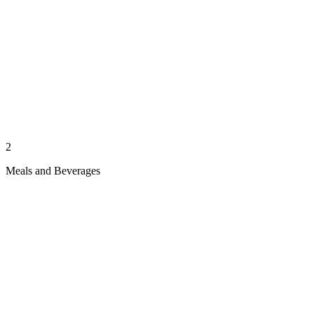
2
Meals and Beverages