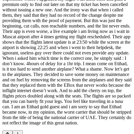
premium only to find out later on that my ticket has been cancelled
without issuing a new one. And the irony was that when i called
them, they said that they had no record of the change despite me
providing them with the proof of payment. But this was just the
beginning, cut calls, non reachable numbers, and the list never ends.
Their app is even worse, a live example i am living now as i wait in
Muscat airport after 4 times getting my flight rescheduled. Their app
shows that the flights latest update is at 23:50 while the screen at the
airport is showing 22:25 and when i went to their helpdesk, the
ignorant, useless guy over there could not even provide any update.
When i asked him which time is the correct one, he simply said : I
don’t know. 4hours of delay for a 1hr trip. I mean come on Etihad,
is it too hard to send another airplane? What a shame. Now let’s get
to the airplanes. They decided to save some money on maintenance
and on fuel by removing the screens from the airplanes and they said
that they replaced them with the EBox that never works because the
inflight internet doesn’t work. And to add the cherry on top, the
flights prices doubled along with the seats. The flights are so packed
that you can barely fit your legs. You feel like traveling in a tuna
can. I am an Etihad gold guest and i am sorry to say that Etihad
became now, in my opinion, the worst carrier that should be stripped
from the title of being the national carrier of UAE. They certainly do
not reflect the image of this great nation.