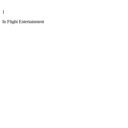
1
In Flight Entertainment