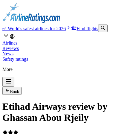
✅ World's safest airlines for 2026
Find flights
Airlines
Reviews
News
Safety ratings
More
Back
Etihad Airways review by
Ghassan Abou Rjeily