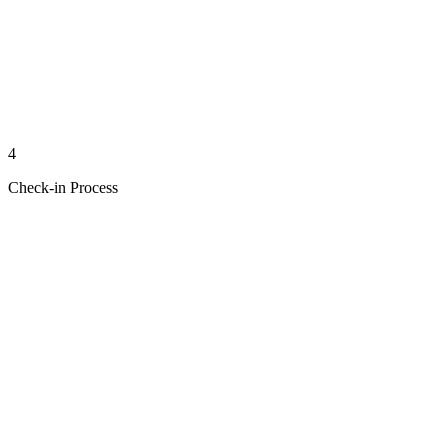
4
Check-in Process