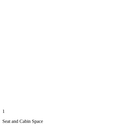
1
Seat and Cabin Space