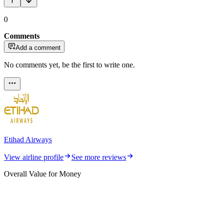
0
Comments
Add a comment
No comments yet, be the first to write one.
Etihad Airways
View airline profile
See more reviews
Overall Value for Money