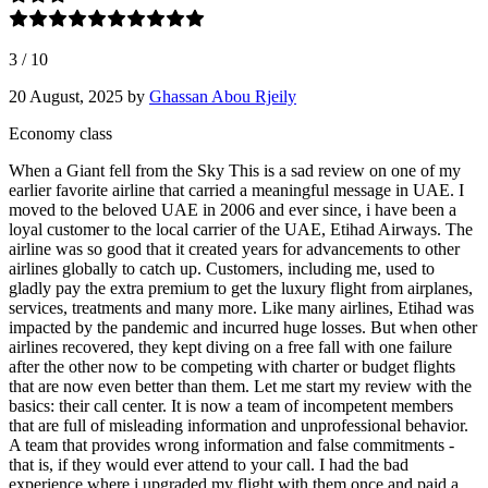
3
/
10
20 August, 2025
by
Ghassan Abou Rjeily
Economy class
When a Giant fell from the Sky This is a sad review on one of my
earlier favorite airline that carried a meaningful message in UAE. I
moved to the beloved UAE in 2006 and ever since, i have been a
loyal customer to the local carrier of the UAE, Etihad Airways. The
airline was so good that it created years for advancements to other
airlines globally to catch up. Customers, including me, used to
gladly pay the extra premium to get the luxury flight from airplanes,
services, treatments and many more. Like many airlines, Etihad was
impacted by the pandemic and incurred huge losses. But when other
airlines recovered, they kept diving on a free fall with one failure
after the other now to be competing with charter or budget flights
that are now even better than them. Let me start my review with the
basics: their call center. It is now a team of incompetent members
that are full of misleading information and unprofessional behavior.
A team that provides wrong information and false commitments -
that is, if they would ever attend to your call. I had the bad
experience where i upgraded my flight with them once and paid a