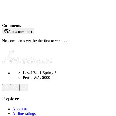
Comments
Add a comment
No comments yet, be the first to write one.
Level 34, 1 Spring St
Perth, WA, 6000
Explore
About us
Airline ratings