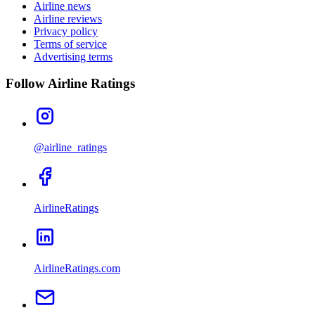
Airline news
Airline reviews
Privacy policy
Terms of service
Advertising terms
Follow Airline Ratings
@airline_ratings
AirlineRatings
AirlineRatings.com