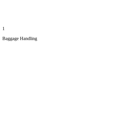
1
Baggage Handling