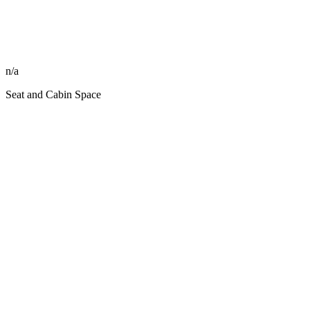
n/a
Seat and Cabin Space