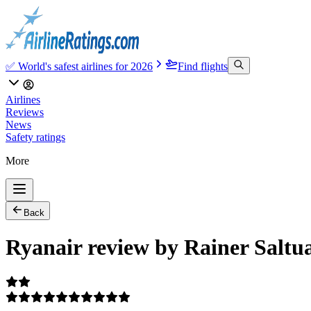
✅ World's safest airlines for 2026
Find flights
Airlines
Reviews
News
Safety ratings
More
Back
Ryanair review by Rainer Saltu