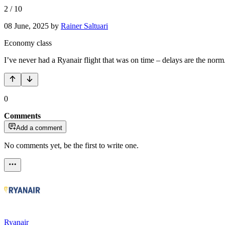
2
/
10
08 June, 2025
by
Rainer Saltuari
Economy class
I’ve never had a Ryanair flight that was on time – delays are the norm
0
Comments
Add a comment
No comments yet, be the first to write one.
Ryanair