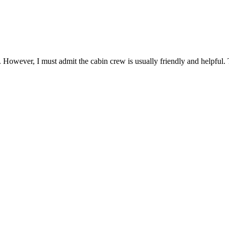
. However, I must admit the cabin crew is usually friendly and helpful. 