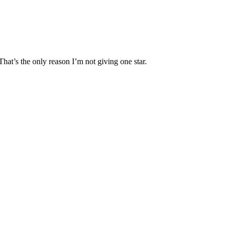
That’s the only reason I’m not giving one star.