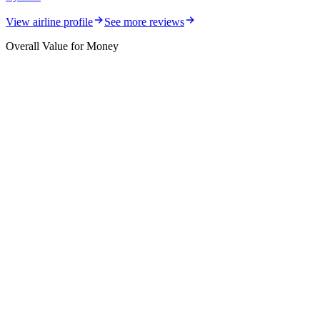
View airline profile
See more reviews
Overall Value for Money