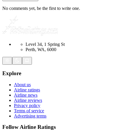
No comments yet, be the first to write one.
Level 34, 1 Spring St
Perth, WA, 6000
Explore
About us
Airline ratings
Airline news
Airline reviews
Privacy policy
Terms of service
Advertising terms
Follow Airline Ratings