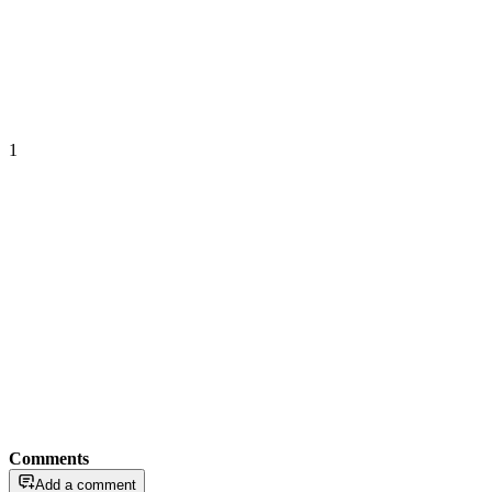
1
Comments
Add a comment