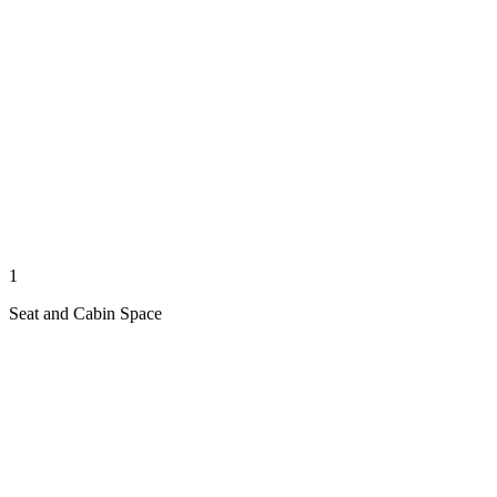
1
Seat and Cabin Space