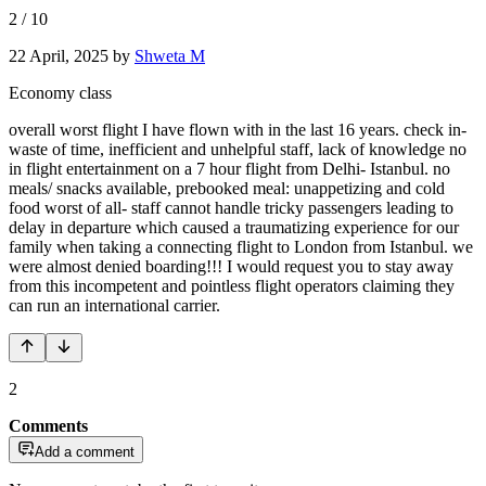
2
/
10
22 April, 2025
by
Shweta M
Economy class
overall worst flight I have flown with in the last 16 years. check in-
waste of time, inefficient and unhelpful staff, lack of knowledge no
in flight entertainment on a 7 hour flight from Delhi- Istanbul. no
meals/ snacks available, prebooked meal: unappetizing and cold
food worst of all- staff cannot handle tricky passengers leading to
delay in departure which caused a traumatizing experience for our
family when taking a connecting flight to London from Istanbul. we
were almost denied boarding!!! I would request you to stay away
from this incompetent and pointless flight operators claiming they
can run an international carrier.
2
Comments
Add a comment