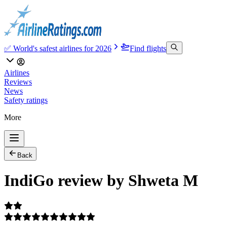
✅ World's safest airlines for 2026
Find flights
Airlines
Reviews
News
Safety ratings
More
Back
IndiGo review by Shweta M