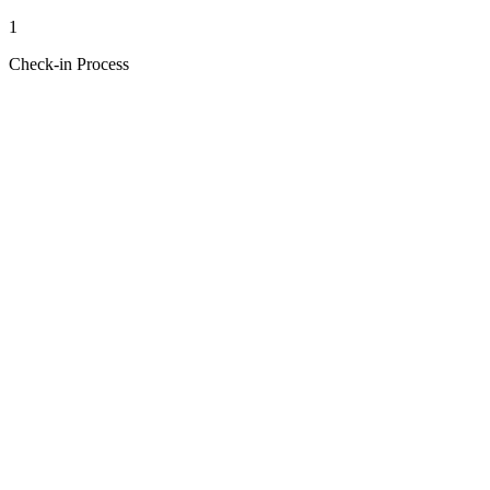
1
Check-in Process