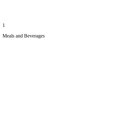
1
Meals and Beverages