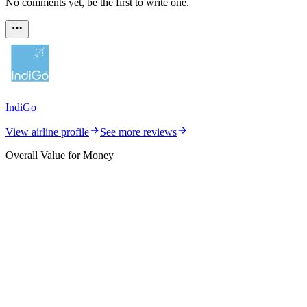
No comments yet, be the first to write one.
IndiGo
View airline profile
See more reviews
Overall Value for Money