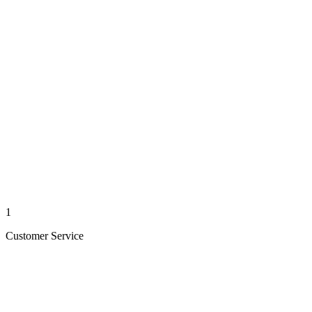
1
Customer Service