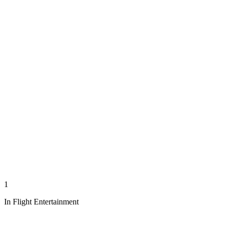
1
In Flight Entertainment