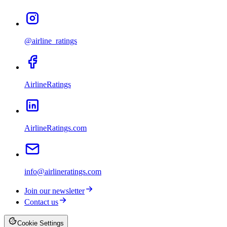
@airline_ratings
AirlineRatings
AirlineRatings.com
info@airlineratings.com
Join our newsletter
Contact us
Cookie Settings