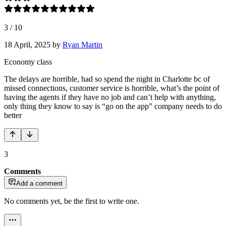
3
/
10
18 April, 2025
by
Ryan Martin
Economy class
The delays are horrible, had so spend the night in Charlotte bc of
missed connections, customer service is horrible, what’s the point of
having the agents if they have no job and can’t help with anything,
only thing they know to say is “go on the app” company needs to do
better
3
Comments
Add a comment
No comments yet, be the first to write one.