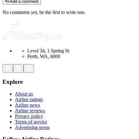
Add a comment
No comments yet, be the first to write one.
Level 34, 1 Spring St
Perth, WA, 6000
Explore
About us
Airline ratings
Airline news
Airline reviews
Privacy policy
Terms of service
Advertising terms