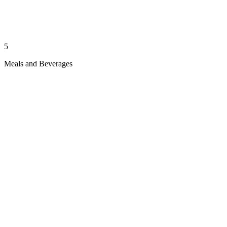
5
Meals and Beverages