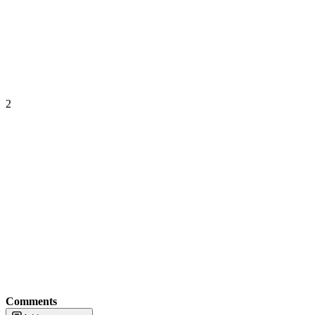
2
Comments