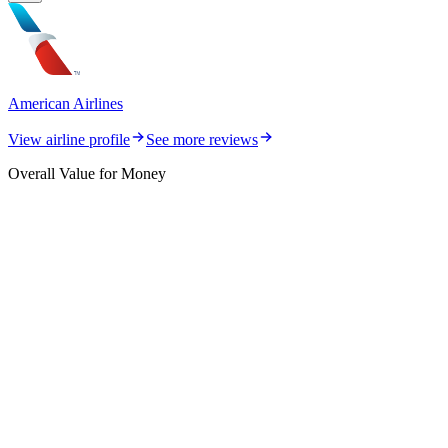
American Airlines
View airline profile
See more reviews
Overall Value for Money