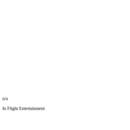
n/a
In Flight Entertainment