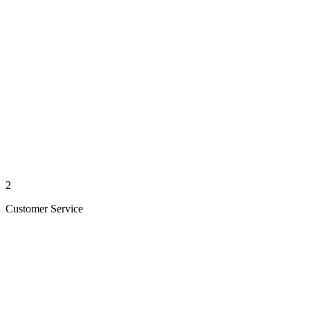
2
Customer Service