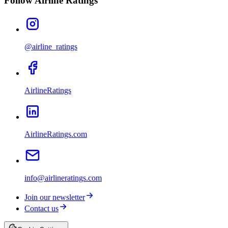
Follow Airline Ratings
@airline_ratings
AirlineRatings
AirlineRatings.com
info@airlineratings.com
Join our newsletter
Contact us