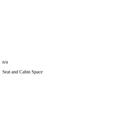
n/a
Seat and Cabin Space