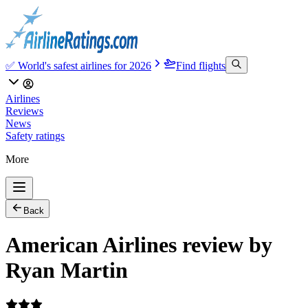
✅ World's safest airlines for 2026
Find flights
Airlines
Reviews
News
Safety ratings
More
Back
American Airlines review by
Ryan Martin