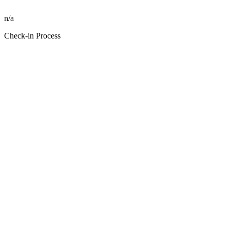
n/a
Check-in Process