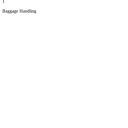
1
Baggage Handling