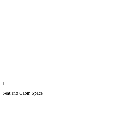
1
Seat and Cabin Space