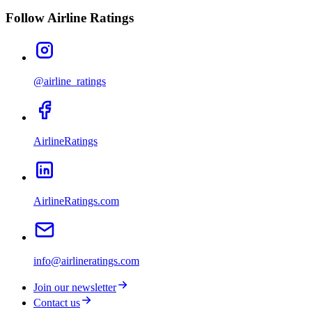
Follow Airline Ratings
@airline_ratings
AirlineRatings
AirlineRatings.com
info@airlineratings.com
Join our newsletter
Contact us