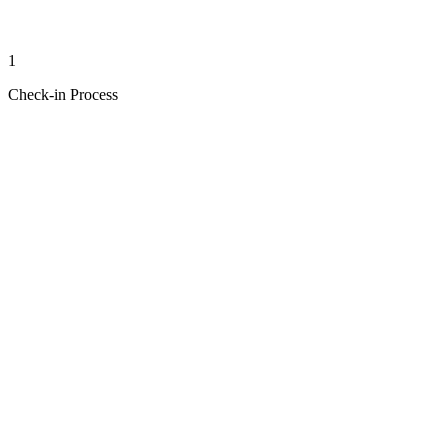
1
Check-in Process