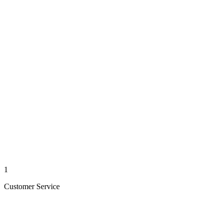
1
Customer Service