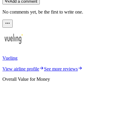
Add a comment
No comments yet, be the first to write one.
Vueling
View airline profile
See more reviews
Overall Value for Money