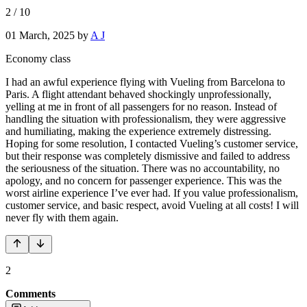
2
/
10
01 March, 2025
by
A J
Economy class
I had an awful experience flying with Vueling from Barcelona to
Paris. A flight attendant behaved shockingly unprofessionally,
yelling at me in front of all passengers for no reason. Instead of
handling the situation with professionalism, they were aggressive
and humiliating, making the experience extremely distressing.
Hoping for some resolution, I contacted Vueling’s customer service,
but their response was completely dismissive and failed to address
the seriousness of the situation. There was no accountability, no
apology, and no concern for passenger experience. This was the
worst airline experience I’ve ever had. If you value professionalism,
customer service, and basic respect, avoid Vueling at all costs! I will
never fly with them again.
2
Comments