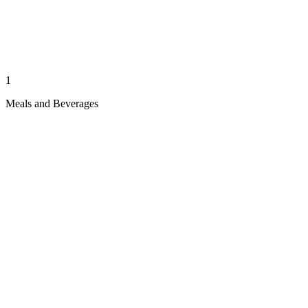
1
Meals and Beverages