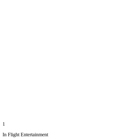
1
In Flight Entertainment