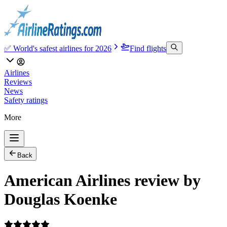
✅ World's safest airlines for 2026
Find flights
Airlines
Reviews
News
Safety ratings
More
Back
American Airlines review by
Douglas Koenke