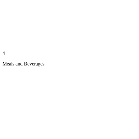
4
Meals and Beverages