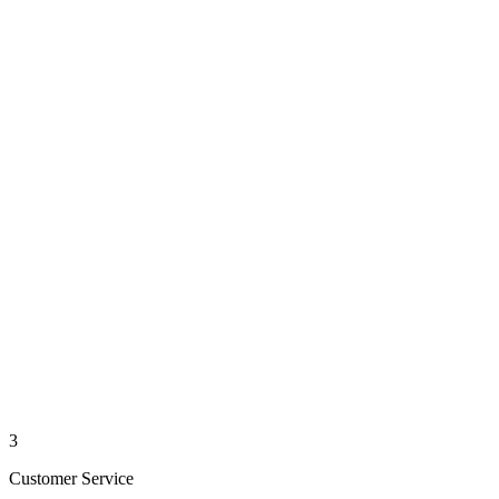
3
Customer Service