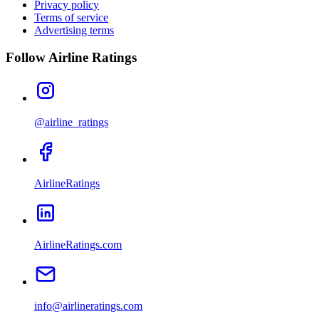
Privacy policy
Terms of service
Advertising terms
Follow Airline Ratings
@airline_ratings
AirlineRatings
AirlineRatings.com
info@airlineratings.com