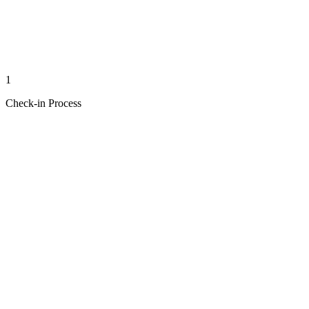
1
Check-in Process