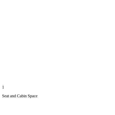
1
Seat and Cabin Space