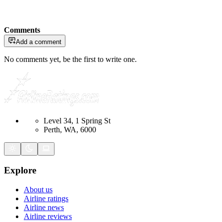
Comments
Add a comment
No comments yet, be the first to write one.
Level 34, 1 Spring St
Perth, WA, 6000
Explore
About us
Airline ratings
Airline news
Airline reviews