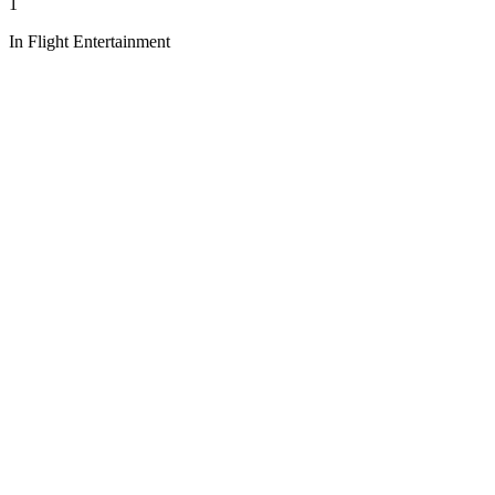
1
In Flight Entertainment