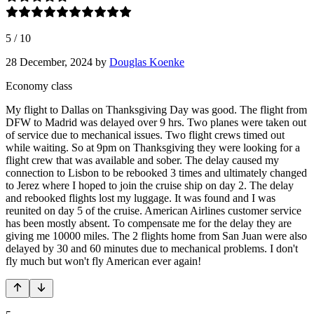
5
/
10
28 December, 2024
by
Douglas Koenke
Economy class
My flight to Dallas on Thanksgiving Day was good. The flight from
DFW to Madrid was delayed over 9 hrs. Two planes were taken out
of service due to mechanical issues. Two flight crews timed out
while waiting. So at 9pm on Thanksgiving they were looking for a
flight crew that was available and sober. The delay caused my
connection to Lisbon to be rebooked 3 times and ultimately changed
to Jerez where I hoped to join the cruise ship on day 2. The delay
and rebooked flights lost my luggage. It was found and I was
reunited on day 5 of the cruise. American Airlines customer service
has been mostly absent. To compensate me for the delay they are
giving me 10000 miles. The 2 flights home from San Juan were also
delayed by 30 and 60 minutes due to mechanical problems. I don't
fly much but won't fly American ever again!