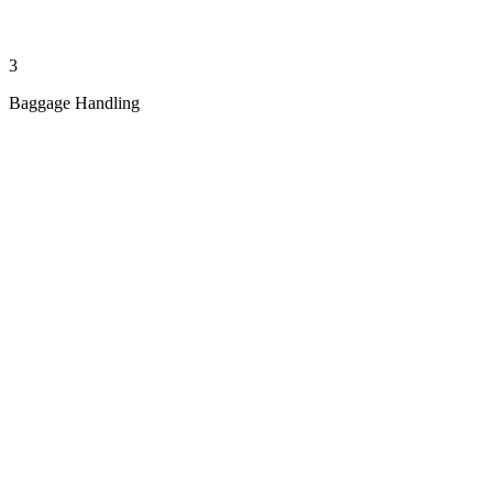
3
Baggage Handling