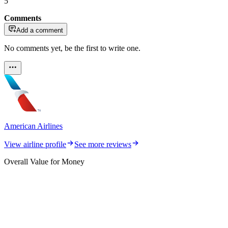
5
Comments
Add a comment
No comments yet, be the first to write one.
American Airlines
View airline profile
See more reviews
Overall Value for Money