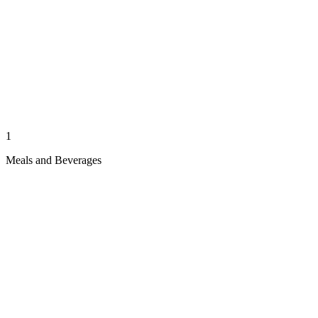
1
Meals and Beverages