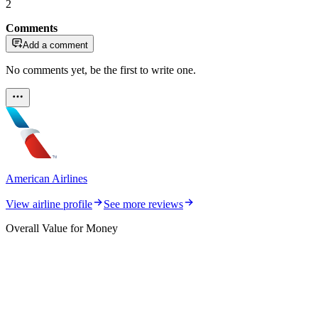
2
Comments
Add a comment
No comments yet, be the first to write one.
American Airlines
View airline profile
See more reviews
Overall Value for Money