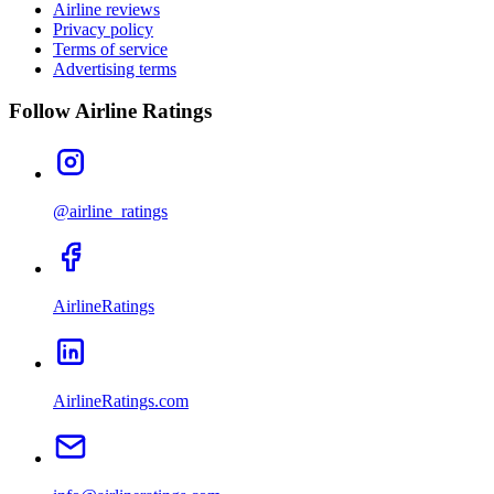
Airline reviews
Privacy policy
Terms of service
Advertising terms
Follow Airline Ratings
@airline_ratings
AirlineRatings
AirlineRatings.com