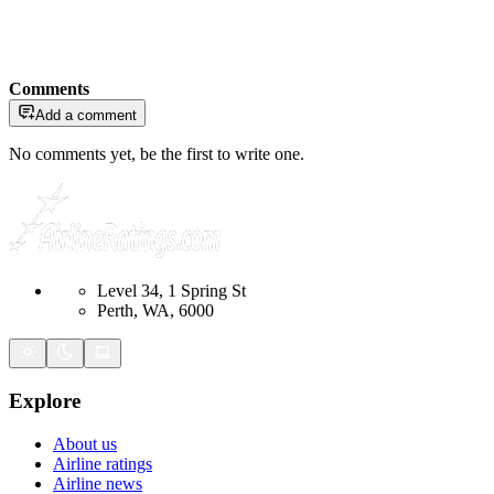
Comments
Add a comment
No comments yet, be the first to write one.
Level 34, 1 Spring St
Perth, WA, 6000
Explore
About us
Airline ratings
Airline news