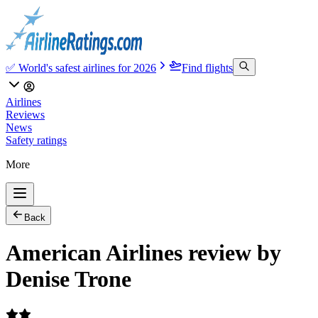
✅ World's safest airlines for 2026
Find flights
Airlines
Reviews
News
Safety ratings
More
Back
American Airlines review by
Denise Trone