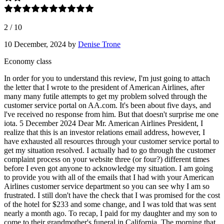
2
/
10
10 December, 2024
by
Denise Trone
Economy class
In order for you to understand this review, I'm just going to attach
the letter that I wrote to the president of American Airlines, after
many many futile attempts to get my problem solved through the
customer service portal on AA.com. It's been about five days, and
l've received no response from him. But that doesn't surprise me one
iota. 5 December 2024 Dear Mr. American Airlines President, I
realize that this is an investor relations email address, however, I
have exhausted all resources through your customer service portal to
get my situation resolved. I actually had to go through the customer
complaint process on your website three (or four?) different times
before I even got anyone to acknowledge my situation. I am going
to provide you with all of the emails that I had with your American
Airlines customer service department so you can see why I am so
frustrated. I still don't have the check that I was promised for the cost
of the hotel for $233 and some change, and I was told that was sent
nearly a month ago. To recap, I paid for my daughter and my son to
come to their grandmother's funeral in California. The morning that