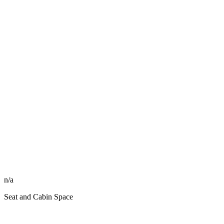
n/a
Seat and Cabin Space