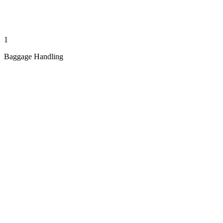
1
Baggage Handling