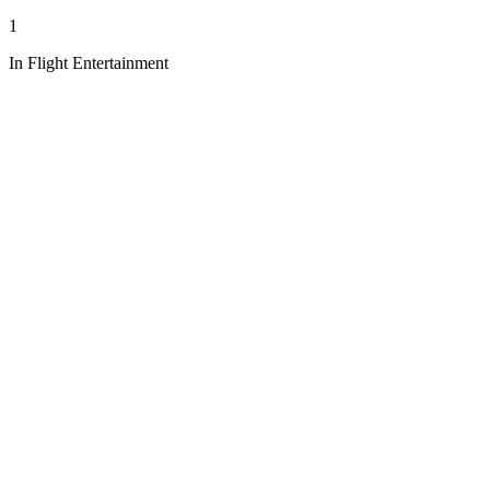
1
In Flight Entertainment