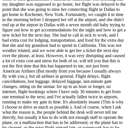
my daughter was supposed to go home, her flight was delayed to the
point that she was going to miss her connecting flight in Dallas to
get home to Rochester, New York. Fortunately, we caught it in time
in the morning before I dropped her off at the airport, and she didn't
end up at the airport in Dallas with a seven month old baby trying to
figure out how to get accommodations for the night and how to get a
new ticket for the next day. She had to call in sick to work, and I
had extra cost for lodging, transportation, and food for the extra day
that she and my grandson had to spend in California. This was not
weather related, and we were able to get her a ticket the next day
over the phone, at least. However, it was very disrupting and caused
a lot of extra cost and stress for both of us. will tell you that this is
not the first time that this has happened to me, not just from
American Airlines (But mostly from you because I usually always
fly with you.), but all airlines in general. Flight delays, flight
cancellations, lost luggage, delayed luggage, last-minute gate
changes, sitting on the tarmac for up to an hour or longer, no
internet, flight bookings where I have only 30 minutes to get from
one terminal to the next, and l've actually fallen twice in airports,
running to make my gate in time. It's absolutely insane (This is why
I choose to drive as much as possible.). And of course, when I ask
what the reason is, the people behind the desk will never tell me
directly, but usually it has to do with not enough staff to operate the
plane, or a malfunction that has to be addressed, or the plane has to
be cleaned, or the prior flight arrived late, or paperwork has to be