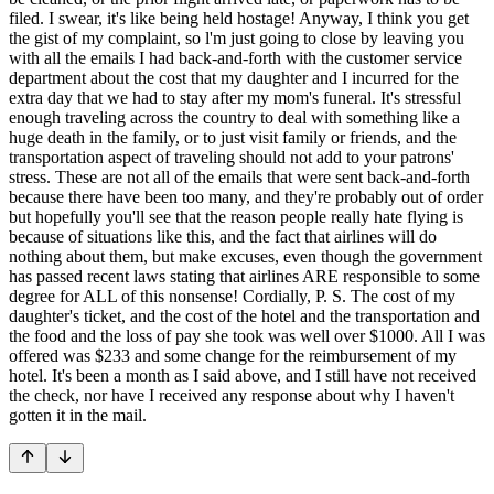
filed. I swear, it's like being held hostage! Anyway, I think you get
the gist of my complaint, so l'm just going to close by leaving you
with all the emails I had back-and-forth with the customer service
department about the cost that my daughter and I incurred for the
extra day that we had to stay after my mom's funeral. It's stressful
enough traveling across the country to deal with something like a
huge death in the family, or to just visit family or friends, and the
transportation aspect of traveling should not add to your patrons'
stress. These are not all of the emails that were sent back-and-forth
because there have been too many, and they're probably out of order
but hopefully you'll see that the reason people really hate flying is
because of situations like this, and the fact that airlines will do
nothing about them, but make excuses, even though the government
has passed recent laws stating that airlines ARE responsible to some
degree for ALL of this nonsense! Cordially, P. S. The cost of my
daughter's ticket, and the cost of the hotel and the transportation and
the food and the loss of pay she took was well over $1000. All I was
offered was $233 and some change for the reimbursement of my
hotel. It's been a month as I said above, and I still have not received
the check, nor have I received any response about why I haven't
gotten it in the mail.