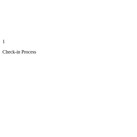
1
Check-in Process