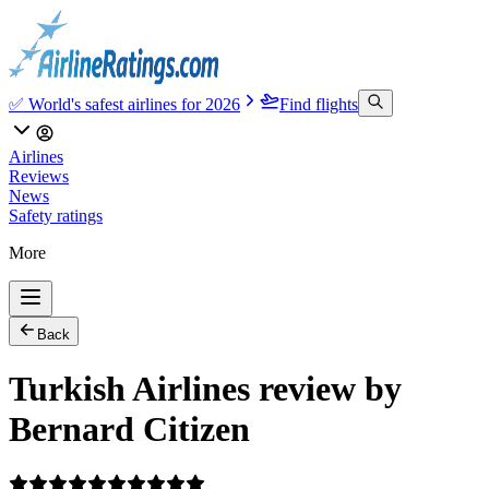
✅ World's safest airlines for 2026
Find flights
Airlines
Reviews
News
Safety ratings
More
Back
Turkish Airlines review by
Bernard Citizen