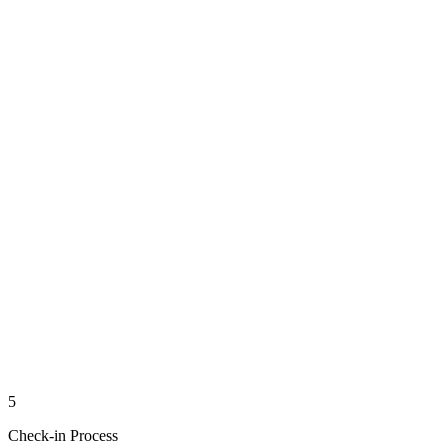
5
Check-in Process