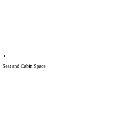
5
Seat and Cabin Space