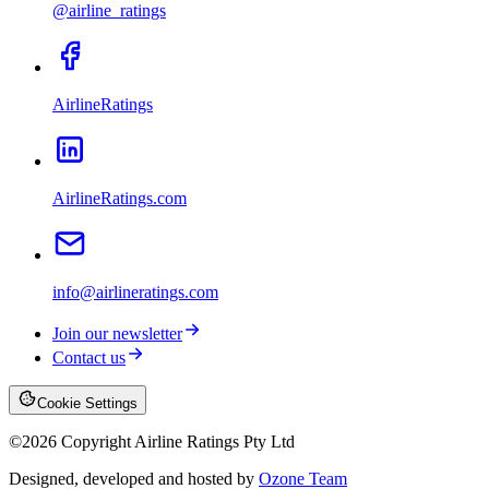
@airline_ratings
AirlineRatings
AirlineRatings.com
info@airlineratings.com
Join our newsletter
Contact us
Cookie Settings
©
2026
Copyright Airline Ratings Pty Ltd
Designed, developed and hosted by
Ozone Team