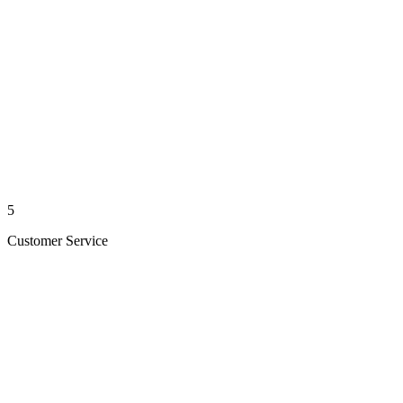
5
Customer Service