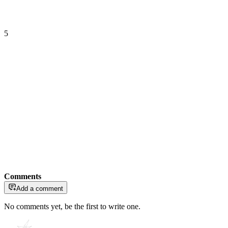
5
Comments
Add a comment
No comments yet, be the first to write one.