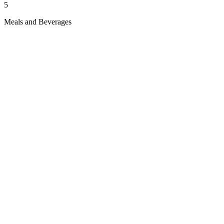
5
Meals and Beverages