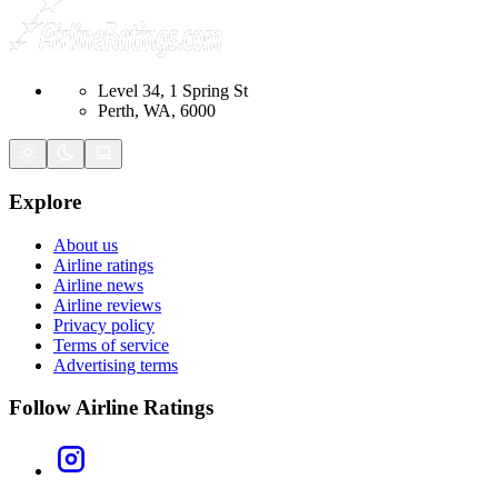
Level 34, 1 Spring St
Perth, WA, 6000
Explore
About us
Airline ratings
Airline news
Airline reviews
Privacy policy
Terms of service
Advertising terms
Follow Airline Ratings