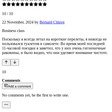
10
/
10
22 November, 2024
by
Bernard Citizen
Business class
Поскольку я всегда летал на короткие перелеты, я никогда не
пользовался туалетом в самолете. Во время моей последней
11-часовой поездки я заметил, что у них очень гигиеничные
раковины, и было видно, что они уделяют внимание чистоте.
10
Comments
Add a comment
No comments yet, be the first to write one.