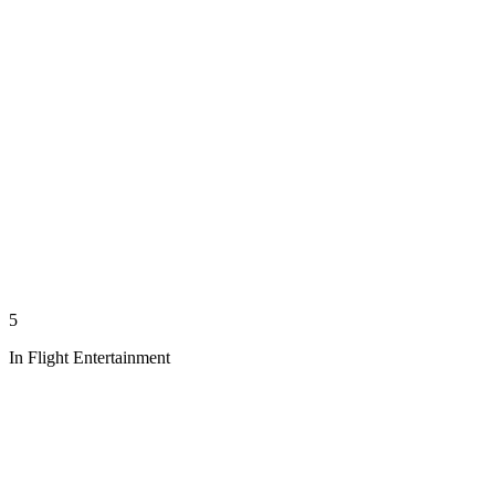
5
In Flight Entertainment