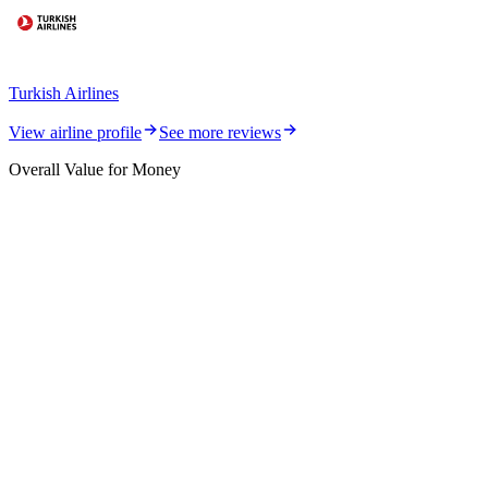
Turkish Airlines
View airline profile
See more reviews
Overall Value for Money