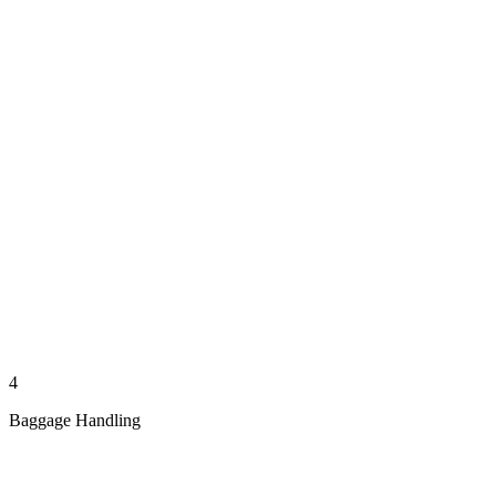
4
Baggage Handling