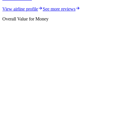
View airline profile
See more reviews
Overall Value for Money