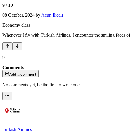
9
/
10
08 October, 2024
by
Acun Ilıcalı
Economy class
Whenever I fly with Turkish Airlines, I encounter the smiling faces of t
9
Comments
Add a comment
No comments yet, be the first to write one.
Turkish Airlines