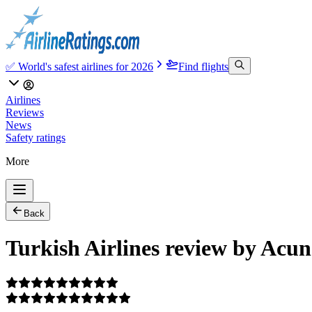
✅ World's safest airlines for 2026
Find flights
Airlines
Reviews
News
Safety ratings
More
Back
Turkish Airlines review by Acun 