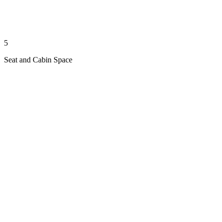
5
Seat and Cabin Space