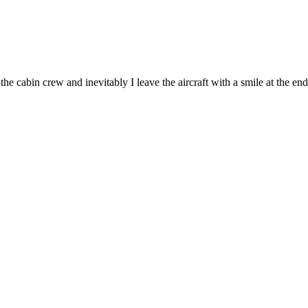
he cabin crew and inevitably I leave the aircraft with a smile at the end 