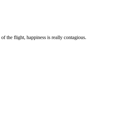
of the flight, happiness is really contagious.