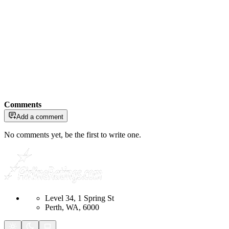
Comments
Add a comment
No comments yet, be the first to write one.
Level 34, 1 Spring St
Perth, WA, 6000