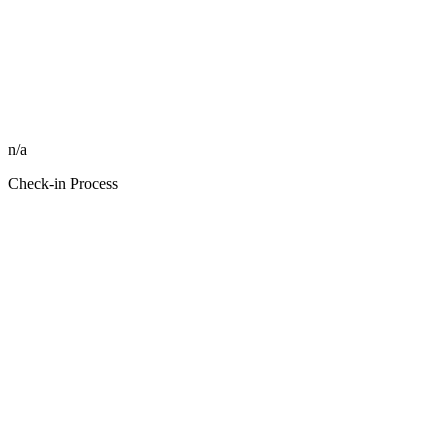
n/a
Check-in Process