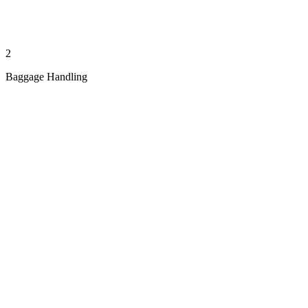
2
Baggage Handling