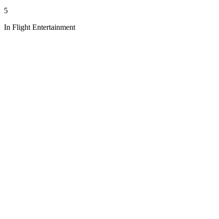
5
In Flight Entertainment