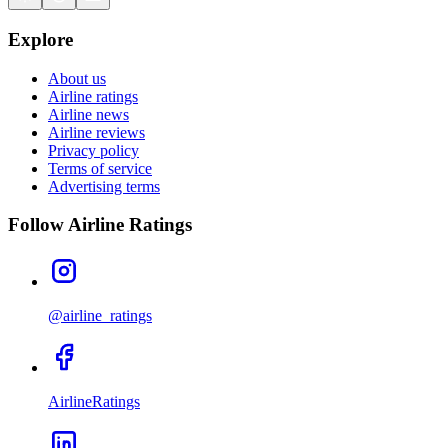
Explore
About us
Airline ratings
Airline news
Airline reviews
Privacy policy
Terms of service
Advertising terms
Follow Airline Ratings
@airline_ratings
AirlineRatings