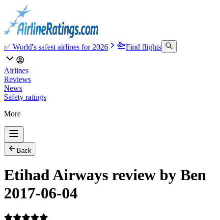
✅ World's safest airlines for 2026
Find flights
Airlines
Reviews
News
Safety ratings
More
Back
Etihad Airways review by Ben
2017-06-04