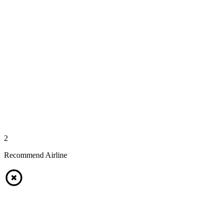
2
Recommend Airline