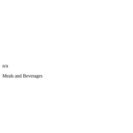
n/a
Meals and Beverages