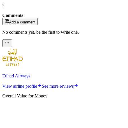
5
Comments
Add a comment
No comments yet, be the first to write one.
Etihad Airways
View airline profile
See more reviews
Overall Value for Money