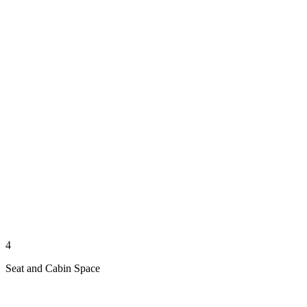
4
Seat and Cabin Space