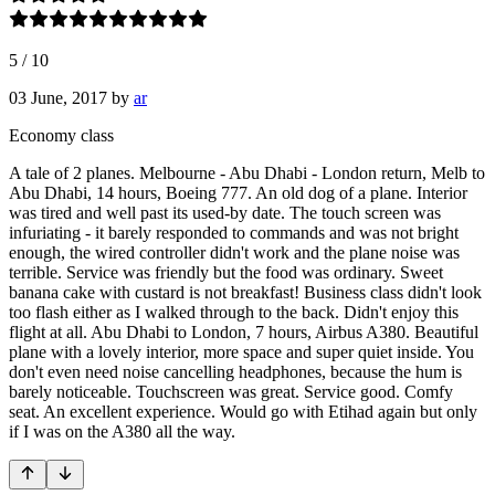
5
/
10
03 June, 2017
by
ar
Economy class
A tale of 2 planes. Melbourne - Abu Dhabi - London return, Melb to
Abu Dhabi, 14 hours, Boeing 777. An old dog of a plane. Interior
was tired and well past its used-by date. The touch screen was
infuriating - it barely responded to commands and was not bright
enough, the wired controller didn't work and the plane noise was
terrible. Service was friendly but the food was ordinary. Sweet
banana cake with custard is not breakfast! Business class didn't look
too flash either as I walked through to the back. Didn't enjoy this
flight at all. Abu Dhabi to London, 7 hours, Airbus A380. Beautiful
plane with a lovely interior, more space and super quiet inside. You
don't even need noise cancelling headphones, because the hum is
barely noticeable. Touchscreen was great. Service good. Comfy
seat. An excellent experience. Would go with Etihad again but only
if I was on the A380 all the way.