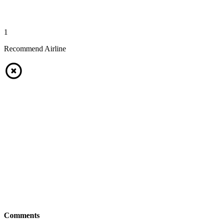
1
Recommend Airline
Comments