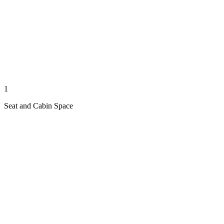
1
Seat and Cabin Space