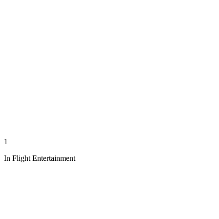
1
In Flight Entertainment