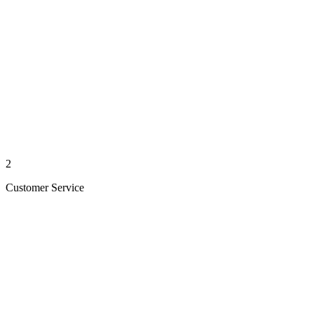
2
Customer Service