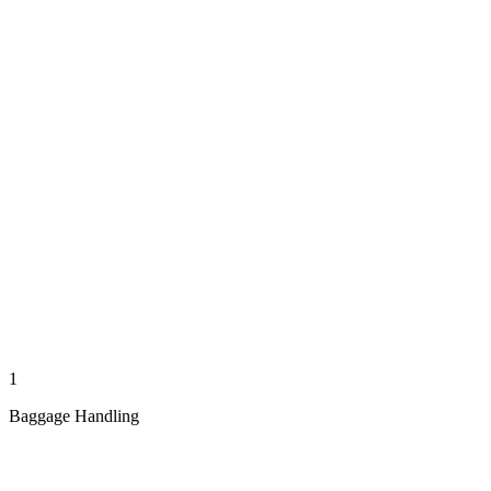
1
Baggage Handling