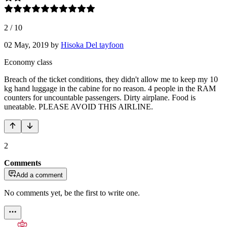
2
/
10
02 May, 2019
by
Hisoka Del tayfoon
Economy class
Breach of the ticket conditions, they didn't allow me to keep my 10
kg hand luggage in the cabine for no reason. 4 people in the RAM
counters for uncountable passengers. Dirty airplane. Food is
uneatable. PLEASE AVOID THIS AIRLINE.
2
Comments
Add a comment
No comments yet, be the first to write one.