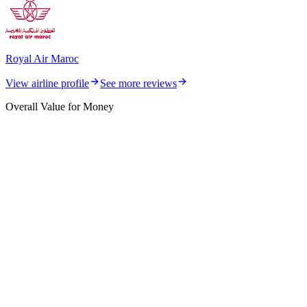
Royal Air Maroc
View airline profile
See more reviews
Overall Value for Money