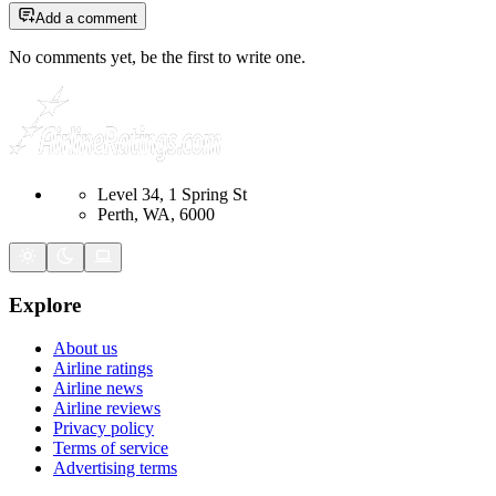
Add a comment
No comments yet, be the first to write one.
Level 34, 1 Spring St
Perth, WA, 6000
Explore
About us
Airline ratings
Airline news
Airline reviews
Privacy policy
Terms of service
Advertising terms