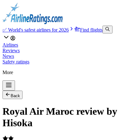
✅ World's safest airlines for 2026
Find flights
Airlines
Reviews
News
Safety ratings
More
Back
Royal Air Maroc review by
Hisoka