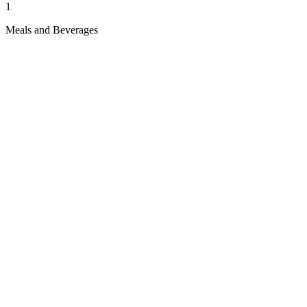
1
Meals and Beverages