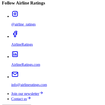
Follow Airline Ratings
@airline_ratings
AirlineRatings
AirlineRatings.com
info@airlineratings.com
Join our newsletter
Contact us