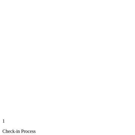
1
Check-in Process