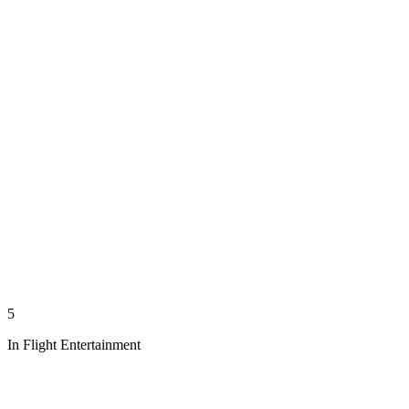
5
In Flight Entertainment