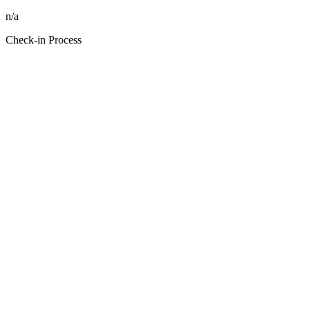
n/a
Check-in Process