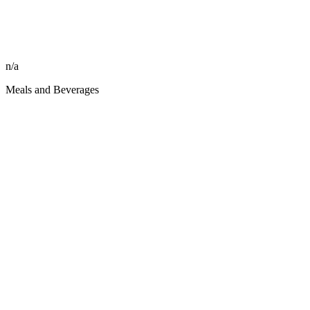
n/a
Meals and Beverages