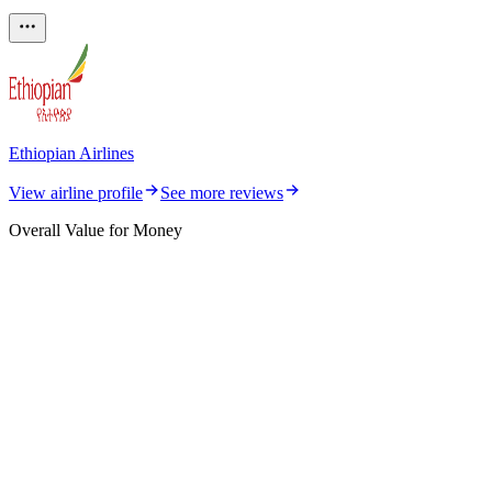
Ethiopian Airlines
View airline profile
See more reviews
Overall Value for Money