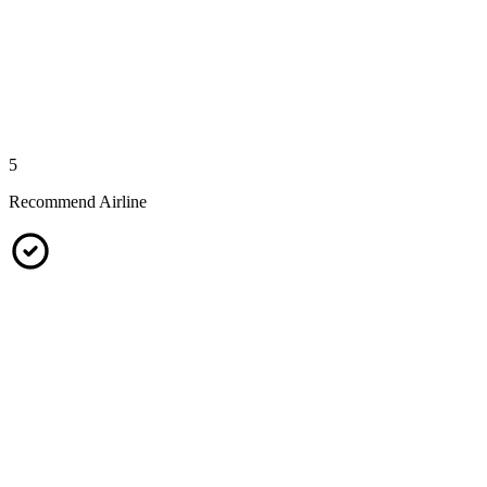
5
Recommend Airline