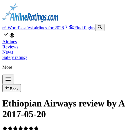
✅ World's safest airlines for 2026
Find flights
Airlines
Reviews
News
Safety ratings
More
Back
Ethiopian Airways review by A
2017-05-20