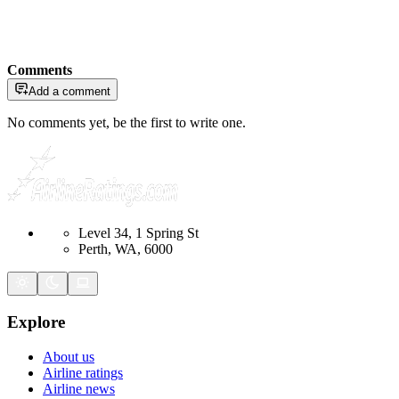
Comments
Add a comment
No comments yet, be the first to write one.
Level 34, 1 Spring St
Perth, WA, 6000
Explore
About us
Airline ratings
Airline news