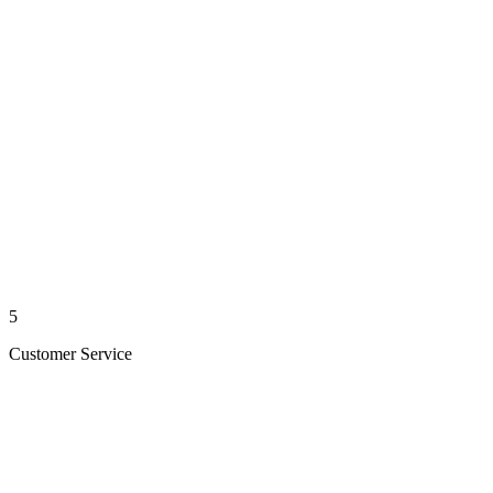
5
Customer Service