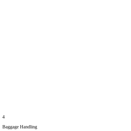
4
Baggage Handling