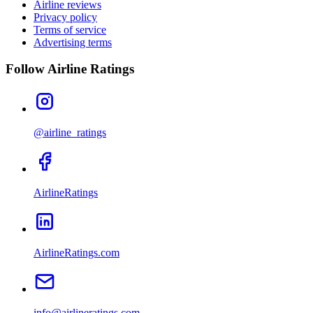
Airline reviews
Privacy policy
Terms of service
Advertising terms
Follow Airline Ratings
@airline_ratings
AirlineRatings
AirlineRatings.com
info@airlineratings.com