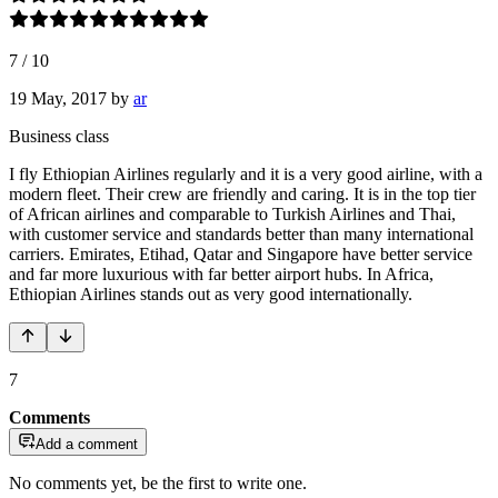
7
/
10
19 May, 2017
by
ar
Business class
I fly Ethiopian Airlines regularly and it is a very good airline, with a
modern fleet. Their crew are friendly and caring. It is in the top tier
of African airlines and comparable to Turkish Airlines and Thai,
with customer service and standards better than many international
carriers. Emirates, Etihad, Qatar and Singapore have better service
and far more luxurious with far better airport hubs. In Africa,
Ethiopian Airlines stands out as very good internationally.
7
Comments
Add a comment
No comments yet, be the first to write one.