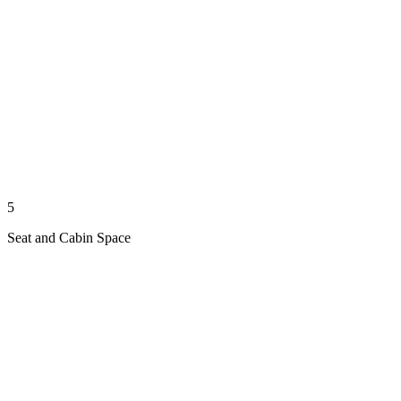
5
Seat and Cabin Space