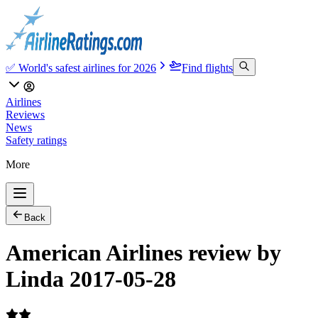
✅ World's safest airlines for 2026
Find flights
Airlines
Reviews
News
Safety ratings
More
Back
American Airlines review by
Linda 2017-05-28