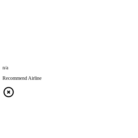
n/a
Recommend Airline