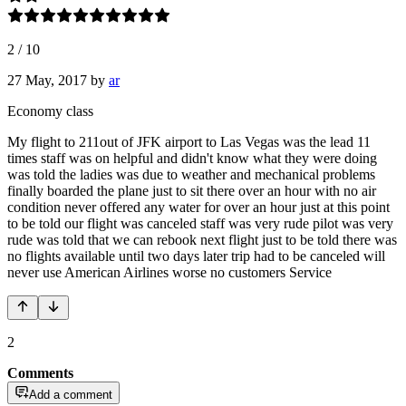
2
/
10
27 May, 2017
by
ar
Economy class
My flight to 211out of JFK airport to Las Vegas was the lead 11
times staff was on helpful and didn't know what they were doing
was told the ladies was due to weather and mechanical problems
finally boarded the plane just to sit there over an hour with no air
condition never offered any water for over an hour just at this point
to be told our flight was canceled staff was very rude pilot was very
rude was told that we can rebook next flight just to be told there was
no flights available until two days later trip had to be canceled will
never use American Airlines worse no customers Service
2
Comments
Add a comment