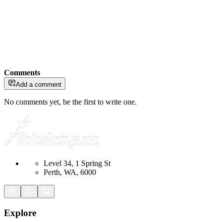
Comments
Add a comment
No comments yet, be the first to write one.
Level 34, 1 Spring St
Perth, WA, 6000
Explore