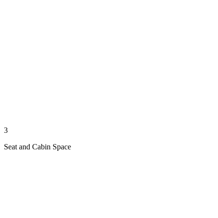
3
Seat and Cabin Space