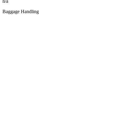
n/a
Baggage Handling