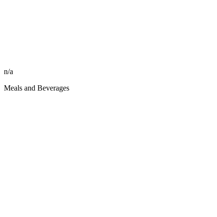
n/a
Meals and Beverages