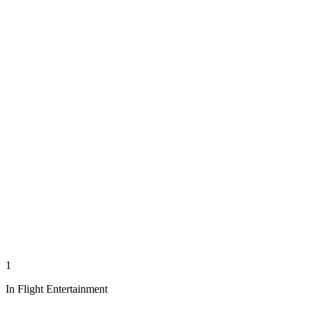
1
In Flight Entertainment