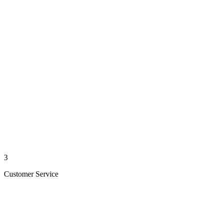
3
Customer Service