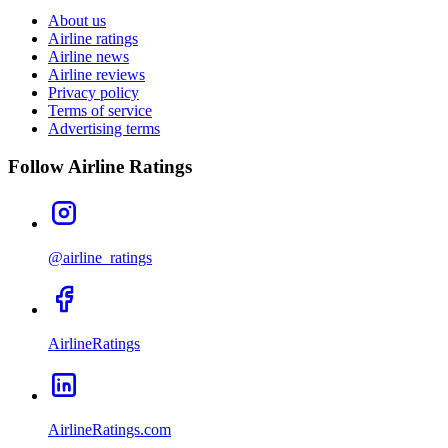
About us
Airline ratings
Airline news
Airline reviews
Privacy policy
Terms of service
Advertising terms
Follow Airline Ratings
@airline_ratings
AirlineRatings
AirlineRatings.com