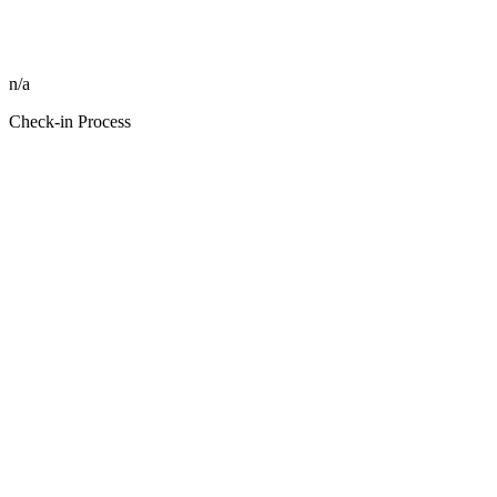
n/a
Check-in Process