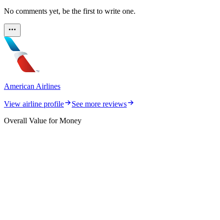
No comments yet, be the first to write one.
American Airlines
View airline profile
See more reviews
Overall Value for Money