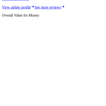
View airline profile
See more reviews
Overall Value for Money