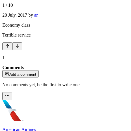
1
/
10
20 July, 2017
by
ar
Economy class
Terrible service
1
Comments
Add a comment
No comments yet, be the first to write one.
American Airlines