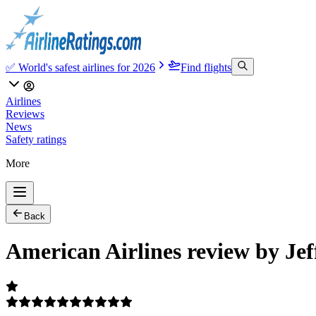
✅ World's safest airlines for 2026
Find flights
Airlines
Reviews
News
Safety ratings
More
Back
American Airlines review by Jef