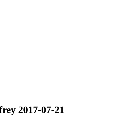
frey 2017-07-21