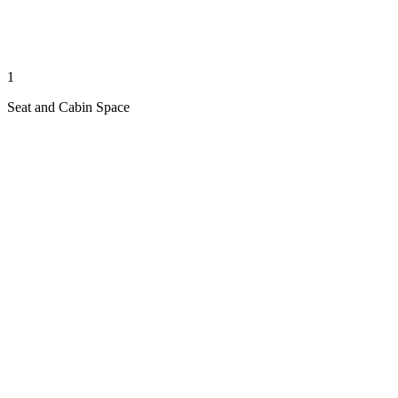
1
Seat and Cabin Space