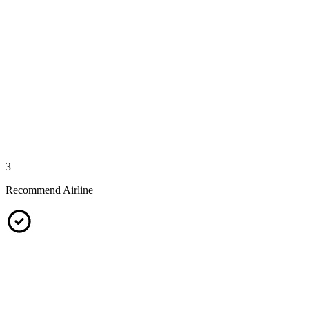
3
Recommend Airline