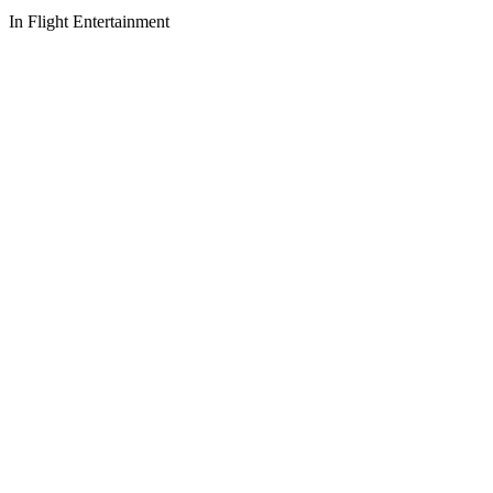
In Flight Entertainment