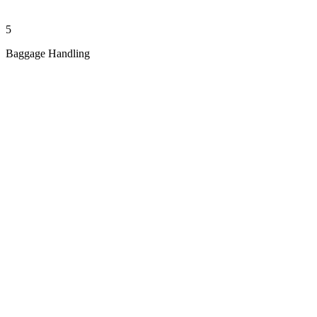
5
Baggage Handling