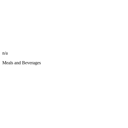
n/a
Meals and Beverages