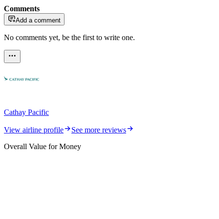
Comments
Add a comment
No comments yet, be the first to write one.
Cathay Pacific
View airline profile
See more reviews
Overall Value for Money