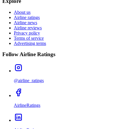
Explore
About us
Airline ratings
Airline news
Airline reviews
Privacy policy
Terms of service
Advertising terms
Follow Airline Ratings
@airline_ratings
AirlineRatings