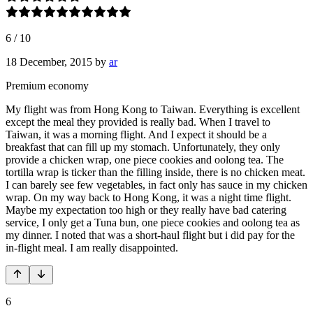
6
/
10
18 December, 2015
by
ar
Premium economy
My flight was from Hong Kong to Taiwan. Everything is excellent
except the meal they provided is really bad. When I travel to
Taiwan, it was a morning flight. And I expect it should be a
breakfast that can fill up my stomach. Unfortunately, they only
provide a chicken wrap, one piece cookies and oolong tea. The
tortilla wrap is ticker than the filling inside, there is no chicken meat.
I can barely see few vegetables, in fact only has sauce in my chicken
wrap. On my way back to Hong Kong, it was a night time flight.
Maybe my expectation too high or they really have bad catering
service, I only get a Tuna bun, one piece cookies and oolong tea as
my dinner. I noted that was a short-haul flight but i did pay for the
in-flight meal. I am really disappointed.
6