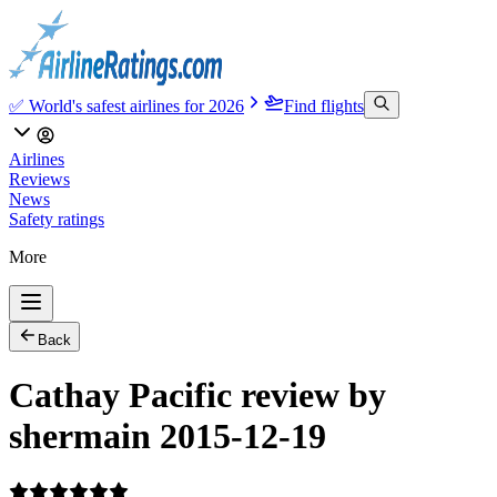
✅ World's safest airlines for 2026
Find flights
Airlines
Reviews
News
Safety ratings
More
Back
Cathay Pacific review by
shermain 2015-12-19