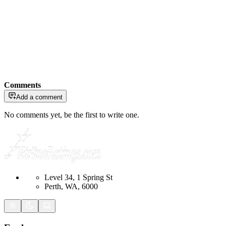
Comments
Add a comment
No comments yet, be the first to write one.
Level 34, 1 Spring St
Perth, WA, 6000