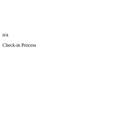
n/a
Check-in Process