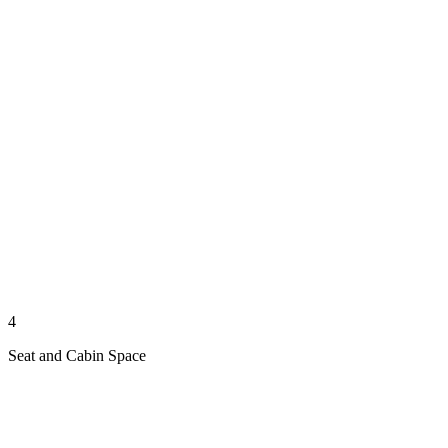
4
Seat and Cabin Space