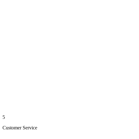
5
Customer Service