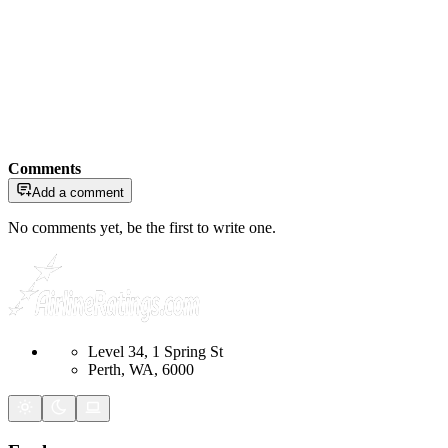
Comments
Add a comment
No comments yet, be the first to write one.
Level 34, 1 Spring St
Perth, WA, 6000