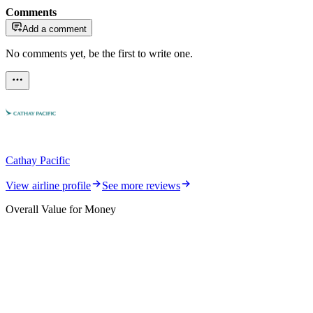
Comments
Add a comment
No comments yet, be the first to write one.
Cathay Pacific
View airline profile
See more reviews
Overall Value for Money