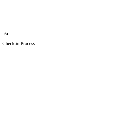
n/a
Check-in Process