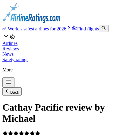
✅ World's safest airlines for 2026
Find flights
Airlines
Reviews
News
Safety ratings
More
Back
Cathay Pacific review by
Michael