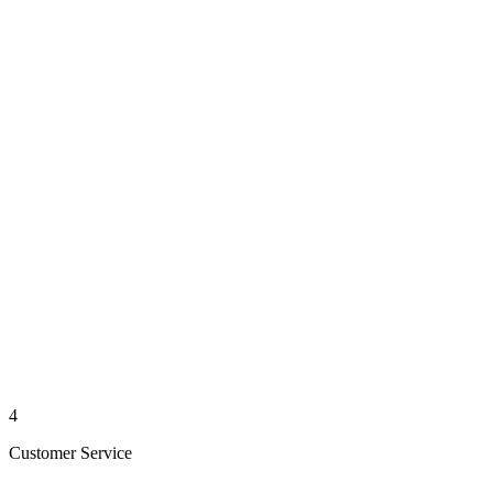
4
Customer Service