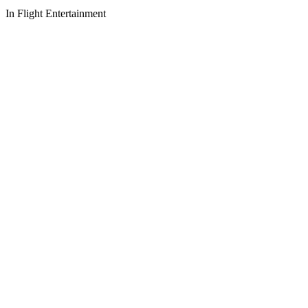
In Flight Entertainment