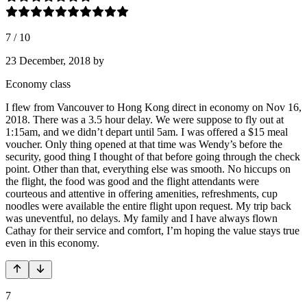
7
/
10
23 December, 2018
by
Economy class
I flew from Vancouver to Hong Kong direct in economy on Nov 16,
2018. There was a 3.5 hour delay. We were suppose to fly out at
1:15am, and we didn’t depart until 5am. I was offered a $15 meal
voucher. Only thing opened at that time was Wendy’s before the
security, good thing I thought of that before going through the check
point. Other than that, everything else was smooth. No hiccups on
the flight, the food was good and the flight attendants were
courteous and attentive in offering amenities, refreshments, cup
noodles were available the entire flight upon request. My trip back
was uneventful, no delays. My family and I have always flown
Cathay for their service and comfort, I’m hoping the value stays true
even in this economy.
7