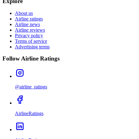
Explore
About us
Airline ratings
Airline news
Airline reviews
Privacy policy
Terms of service
Advertising terms
Follow Airline Ratings
@airline_ratings
AirlineRatings