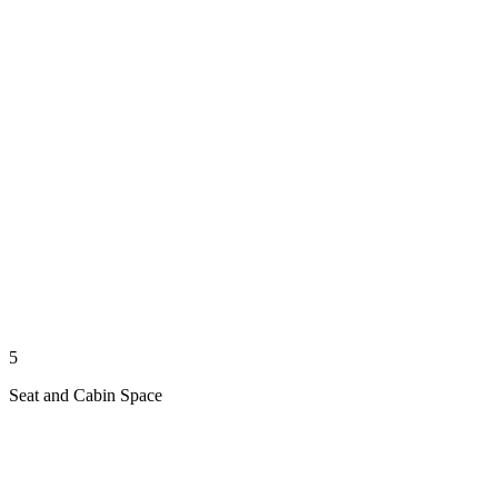
5
Seat and Cabin Space