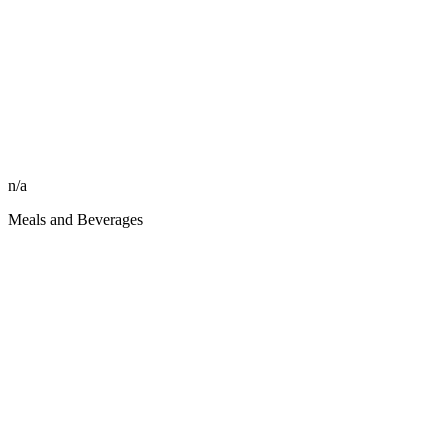
n/a
Meals and Beverages