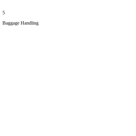
5
Baggage Handling