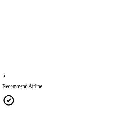
5
Recommend Airline