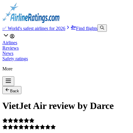
✅ World's safest airlines for 2026
Find flights
Airlines
Reviews
News
Safety ratings
More
Back
VietJet Air review by Darce