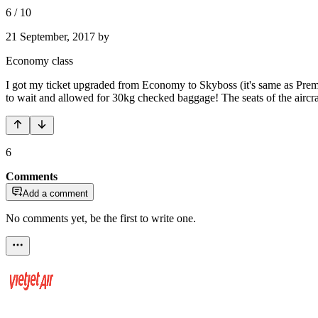
6
/
10
21 September, 2017
by
Economy class
I got my ticket upgraded from Economy to Skyboss (it's same as Premium 
to wait and allowed for 30kg checked baggage! The seats of the aircr
6
Comments
Add a comment
No comments yet, be the first to write one.