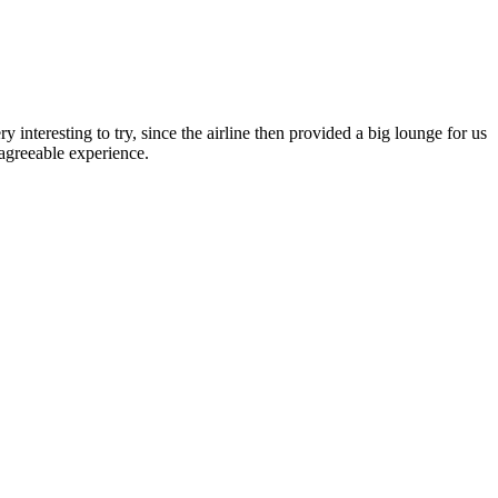
interesting to try, since the airline then provided a big lounge for us
agreeable experience.