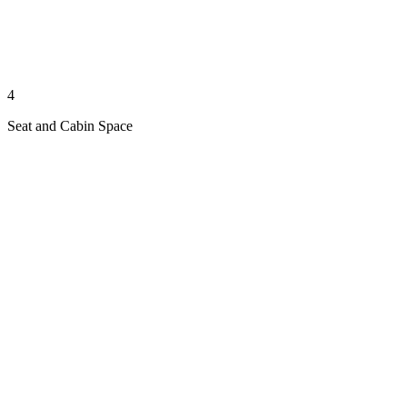
4
Seat and Cabin Space