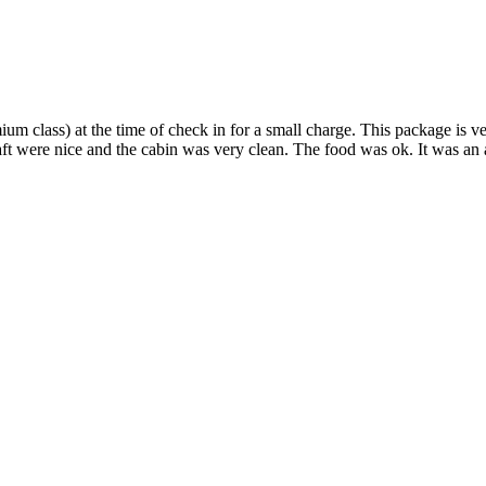
class) at the time of check in for a small charge. This package is very 
aft were nice and the cabin was very clean. The food was ok. It was an 