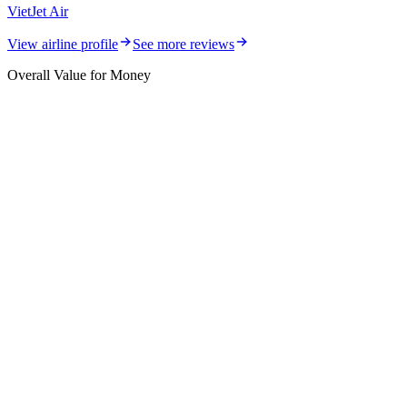
VietJet Air
View airline profile
See more reviews
Overall Value for Money