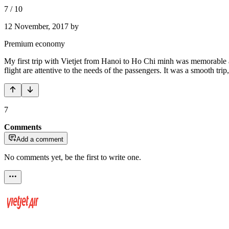
7
/
10
12 November, 2017
by
Premium economy
My first trip with Vietjet from Hanoi to Ho Chi minh was memorable an
flight are attentive to the needs of the passengers. It was a smooth trip,
7
Comments
Add a comment
No comments yet, be the first to write one.