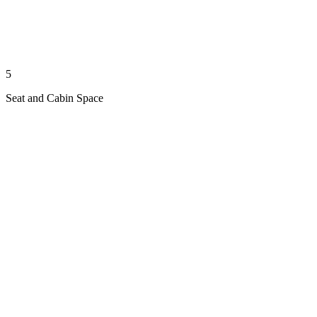
5
Seat and Cabin Space