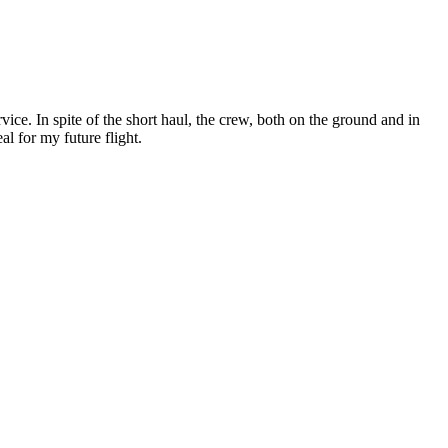
ce. In spite of the short haul, the crew, both on the ground and in
al for my future flight.