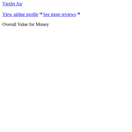
VietJet Air
View airline profile
See more reviews
Overall Value for Money