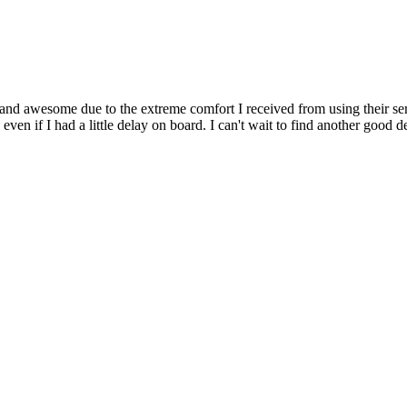
d awesome due to the extreme comfort I received from using their servi
 even if I had a little delay on board. I can't wait to find another good de