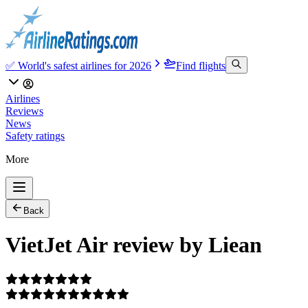
✅ World's safest airlines for 2026
Find flights
Airlines
Reviews
News
Safety ratings
More
Back
VietJet Air review by Liean