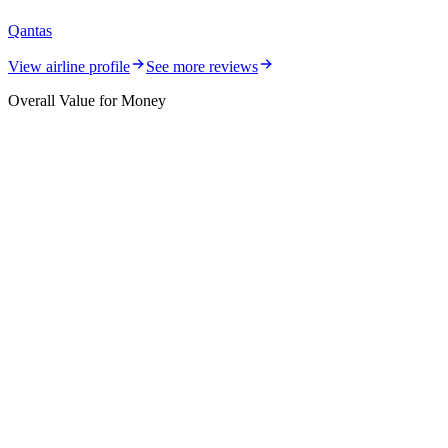
Qantas
View airline profile
See more reviews
Overall Value for Money