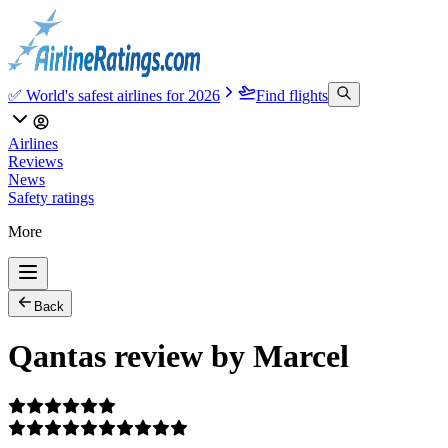
✅ World's safest airlines for 2026
Find flights
Airlines
Reviews
News
Safety ratings
More
Back
Qantas review by Marcel