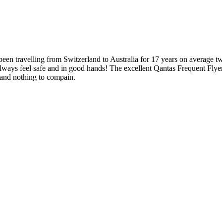
een travelling from Switzerland to Australia for 17 years on average tw
I always feel safe and in good hands! The excellent Qantas Frequent F
s and nothing to compain.