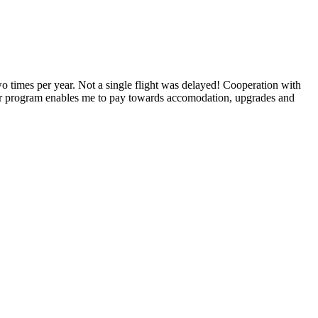
o times per year. Not a single flight was delayed! Cooperation with
lyer program enables me to pay towards accomodation, upgrades and