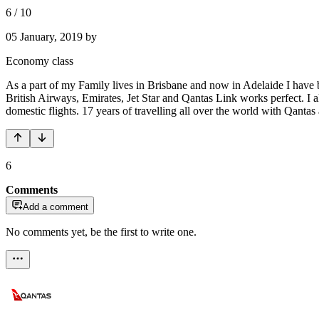
6
/
10
05 January, 2019
by
Economy class
As a part of my Family lives in Brisbane and now in Adelaide I have b
British Airways, Emirates, Jet Star and Qantas Link works perfect. 
domestic flights. 17 years of travelling all over the world with Qanta
6
Comments
Add a comment
No comments yet, be the first to write one.