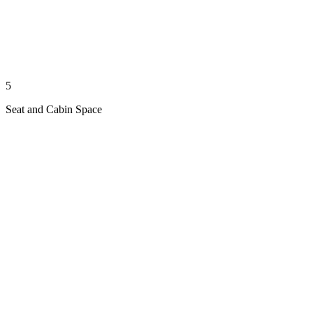
5
Seat and Cabin Space