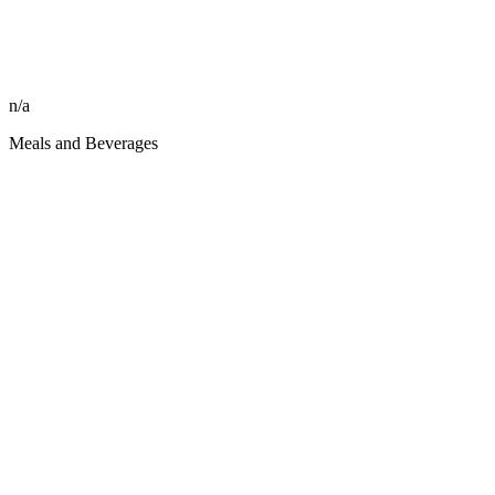
n/a
Meals and Beverages