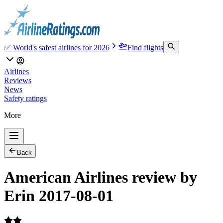
✅ World's safest airlines for 2026
Find flights
Airlines
Reviews
News
Safety ratings
More
Back
American Airlines review by
Erin 2017-08-01