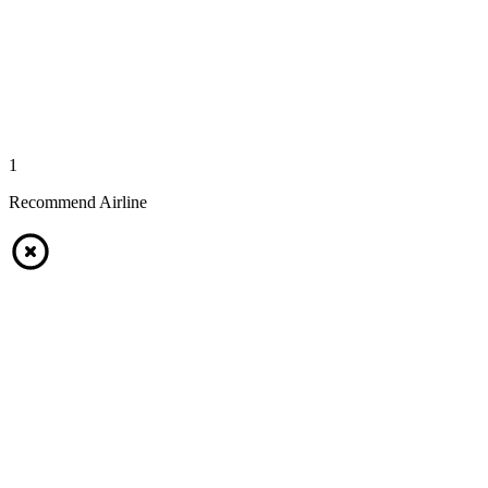
1
Recommend Airline