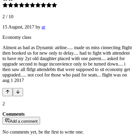
2
/
10
15 August, 2017
by
ar
Economy class
Almost as bad as Dynamic airline..... made us miss cinnecting flight
then booked us for new only to delay.... had to fight with attendent
to have my 2yr old daughter placed with one parent.... asked for
upgrade second to huge inconvience only to be turned down.... i
then saw all flifgt attendebts that were supposed to sit economy get
upgraded..... not cool for those who paid for seats... flight was on
aug 1 2017
2
Comments
Add a comment
No comments yet, be the first to write one.