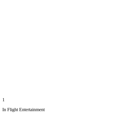
1
In Flight Entertainment