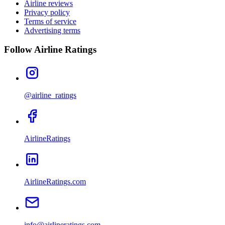
Airline reviews
Privacy policy
Terms of service
Advertising terms
Follow Airline Ratings
@airline_ratings
AirlineRatings
AirlineRatings.com
info@airlineratings.com