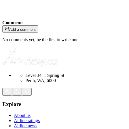
Comments
Add a comment
No comments yet, be the first to write one.
Level 34, 1 Spring St
Perth, WA, 6000
Explore
About us
Airline ratings
Airline news