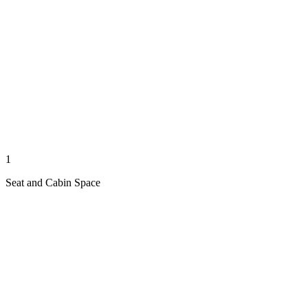
1
Seat and Cabin Space