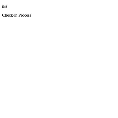
n/a
Check-in Process