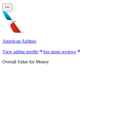
American Airlines
View airline profile
See more reviews
Overall Value for Money