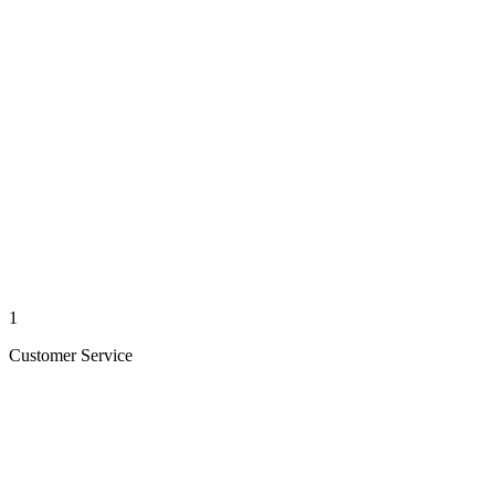
1
Customer Service