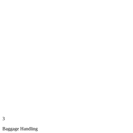
3
Baggage Handling