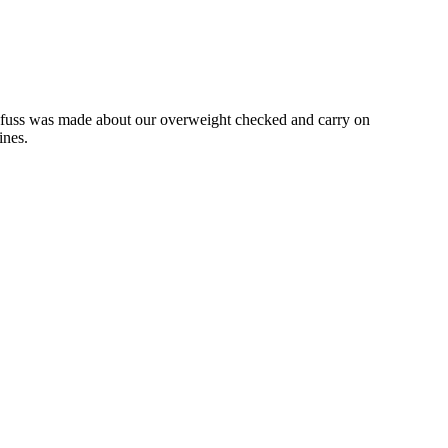
 no fuss was made about our overweight checked and carry on
lines.