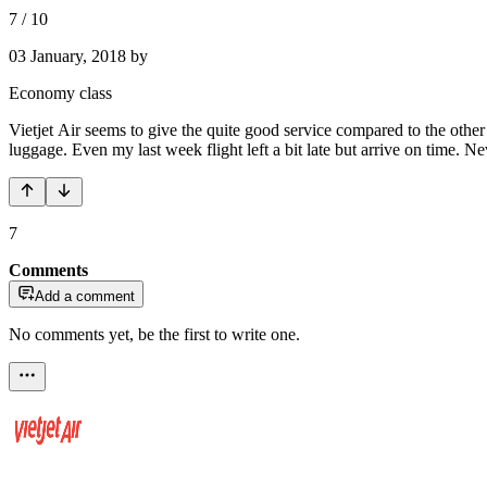
7
/
10
03 January, 2018
by
Economy class
Vietjet Air seems to give the quite good service compared to the othe
luggage. Even my last week flight left a bit late but arrive on time. Neve
7
Comments
Add a comment
No comments yet, be the first to write one.