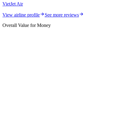
VietJet Air
View airline profile
See more reviews
Overall Value for Money