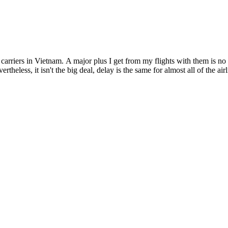
r carriers in Vietnam. A major plus I get from my flights with them is
rtheless, it isn't the big deal, delay is the same for almost all of the air