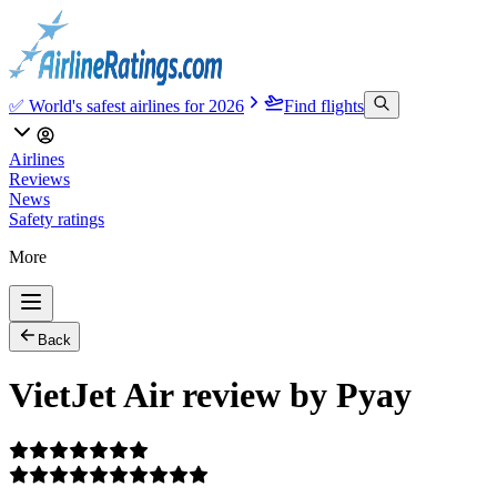
✅ World's safest airlines for 2026
Find flights
Airlines
Reviews
News
Safety ratings
More
Back
VietJet Air review by Pyay