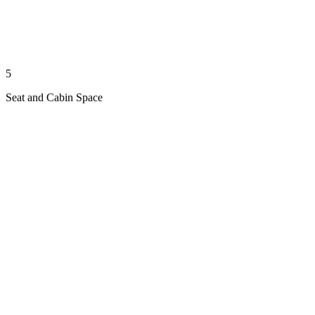
5
Seat and Cabin Space