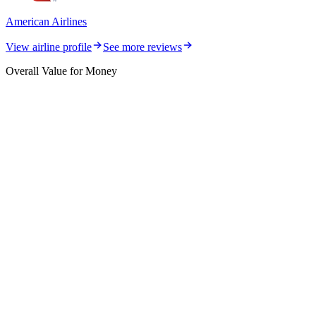
American Airlines
View airline profile
See more reviews
Overall Value for Money