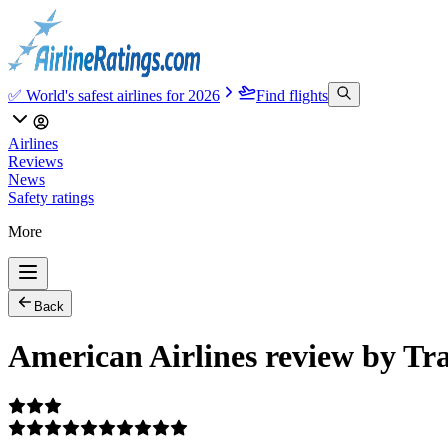
✅ World's safest airlines for 2026
Find flights
Airlines
Reviews
News
Safety ratings
More
Back
American Airlines review by Tr