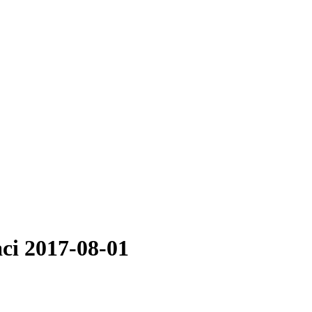
aci 2017-08-01