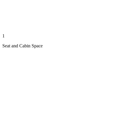
1
Seat and Cabin Space