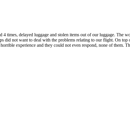
d 4 times, delayed luggage and stolen items out of our luggage. The wo
 did not want to deal with the problems relating to our flight. On top o
orrible experience and they could not even respond, none of them. The