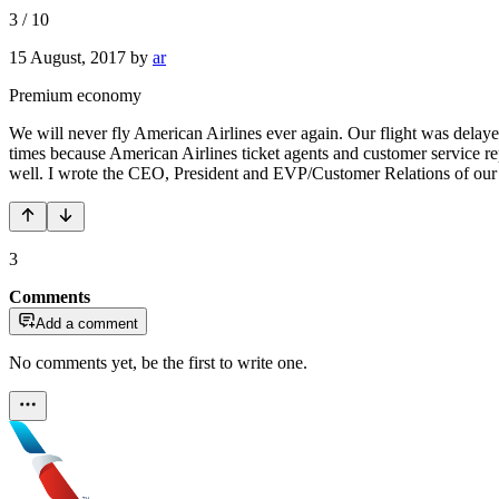
3
/
10
15 August, 2017
by
ar
Premium economy
We will never fly American Airlines ever again. Our flight was delaye
times because American Airlines ticket agents and customer service reps
well. I wrote the CEO, President and EVP/Customer Relations of our h
3
Comments
Add a comment
No comments yet, be the first to write one.