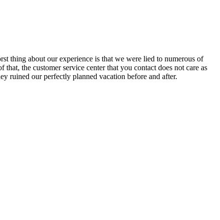
rst thing about our experience is that we were lied to numerous of
f that, the customer service center that you contact does not care as
y ruined our perfectly planned vacation before and after.