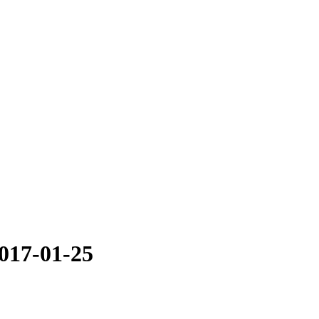
2017-01-25