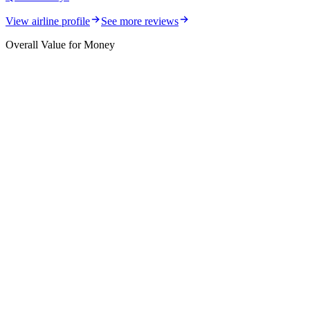
View airline profile
See more reviews
Overall Value for Money