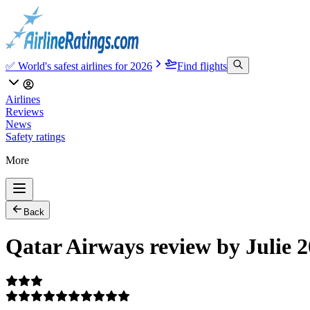
✅ World's safest airlines for 2026
Find flights
Airlines
Reviews
News
Safety ratings
More
Back
Qatar Airways review by Julie 