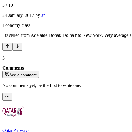
3
/
10
24 January, 2017
by
ar
Economy class
Travelled from Adelaide,Dohar, Do ha r to New York. Very average airli
3
Comments
Add a comment
No comments yet, be the first to write one.
Qatar Airways