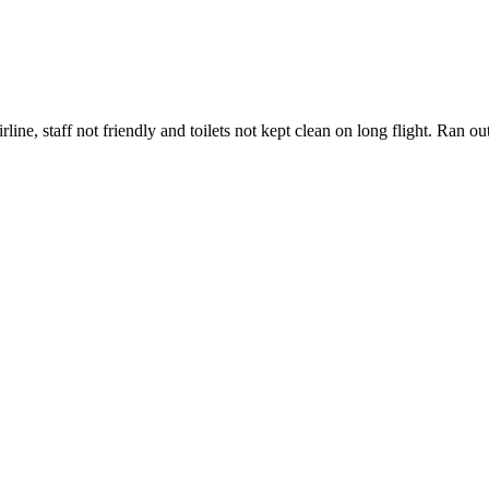
ne, staff not friendly and toilets not kept clean on long flight. Ran ou