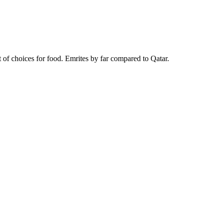
t of choices for food. Emrites by far compared to Qatar.