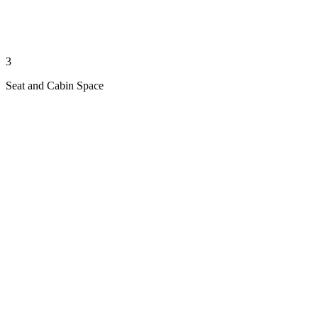
3
Seat and Cabin Space