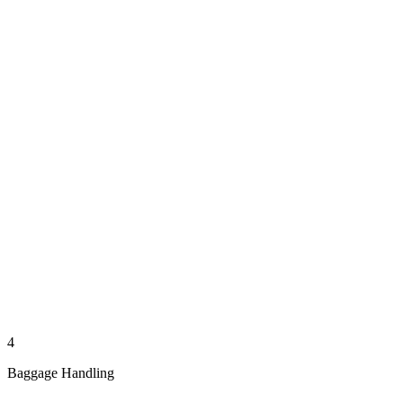
4
Baggage Handling