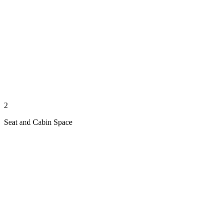
2
Seat and Cabin Space