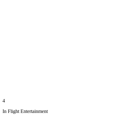
4
In Flight Entertainment