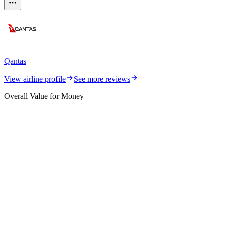
Qantas
View airline profile
See more reviews
Overall Value for Money