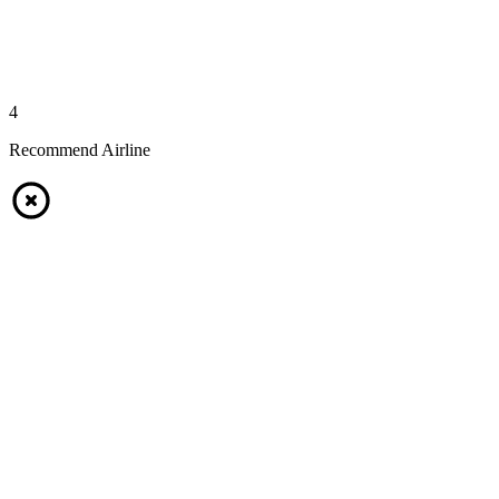
4
Recommend Airline