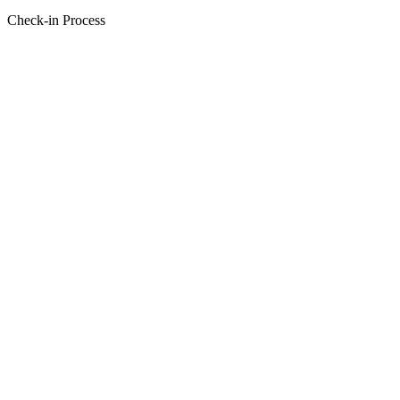
Check-in Process