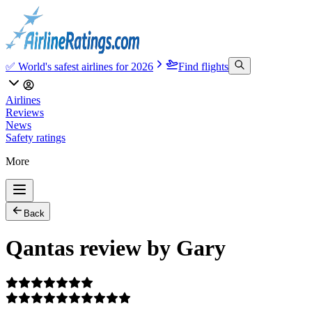
✅ World's safest airlines for 2026
Find flights
Airlines
Reviews
News
Safety ratings
More
Back
Qantas review by Gary