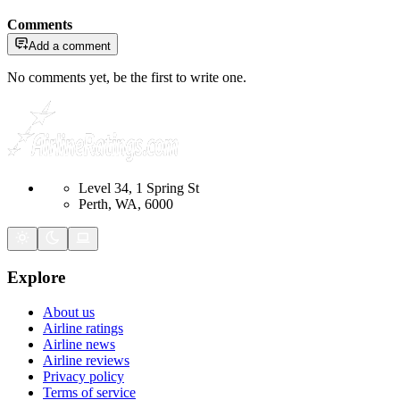
Comments
Add a comment
No comments yet, be the first to write one.
Level 34, 1 Spring St
Perth, WA, 6000
Explore
About us
Airline ratings
Airline news
Airline reviews
Privacy policy
Terms of service