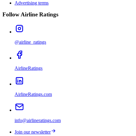
Advertising terms
Follow Airline Ratings
@airline_ratings
AirlineRatings
AirlineRatings.com
info@airlineratings.com
Join our newsletter