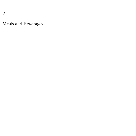
2
Meals and Beverages