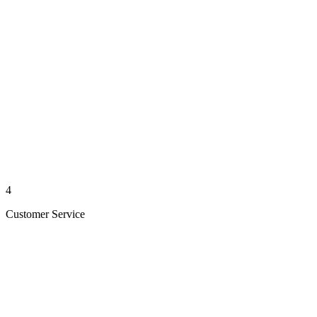
4
Customer Service