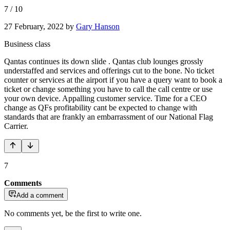
7
/
10
27 February, 2022
by
Gary Hanson
Business class
Qantas continues its down slide . Qantas club lounges grossly
understaffed and services and offerings cut to the bone. No ticket
counter or services at the airport if you have a query want to book a
ticket or change something you have to call the call centre or use
your own device. Appalling customer service. Time for a CEO
change as QFs profitability cant be expected to change with
standards that are frankly an embarrassment of our National Flag
Carrier.
7
Comments
Add a comment
No comments yet, be the first to write one.