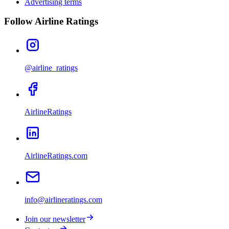
Advertising terms
Follow Airline Ratings
@airline_ratings
AirlineRatings
AirlineRatings.com
info@airlineratings.com
Join our newsletter