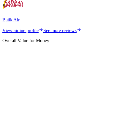
Batik Air
View airline profile
See more reviews
Overall Value for Money