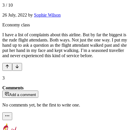
3
/
10
26 July, 2022
by
Sophie Wilson
Economy class
I have a list of complaints about this airline. But by far the biggest is
the rude flight attendants. Both ways. Not just the one way. I put my
hand up to ask a question as the flight attendant walked past and she
put her hand in my face and kept walking. I’m a seasoned traveller
and never experienced this kind of service before.
3
Comments
Add a comment
No comments yet, be the first to write one.