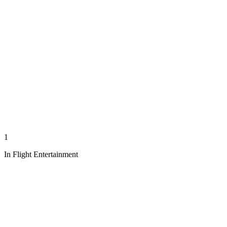
1
In Flight Entertainment