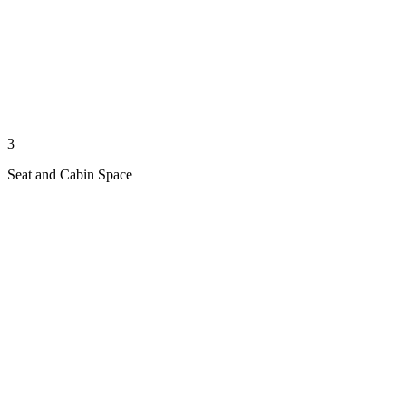
3
Seat and Cabin Space