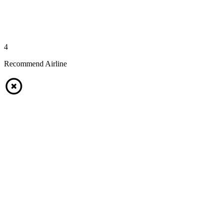
4
Recommend Airline