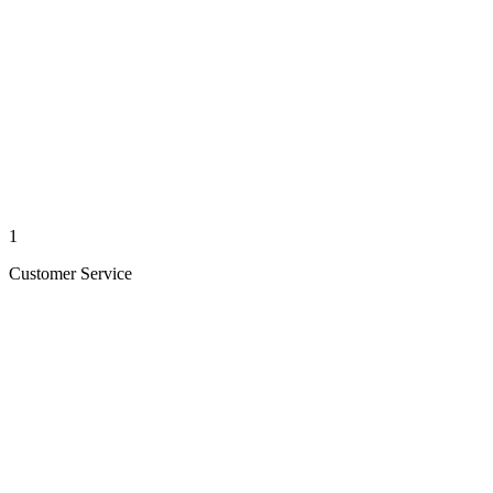
1
Customer Service