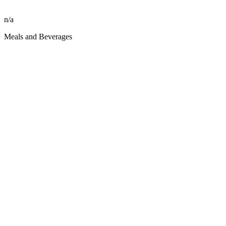
n/a
Meals and Beverages