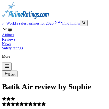
✅ World's safest airlines for 2026
Find flights
Airlines
Reviews
News
Safety ratings
More
Back
Batik Air review by Sophie