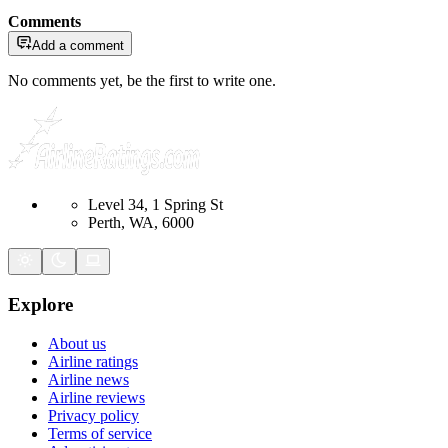
Comments
Add a comment
No comments yet, be the first to write one.
Level 34, 1 Spring St
Perth, WA, 6000
Explore
About us
Airline ratings
Airline news
Airline reviews
Privacy policy
Terms of service