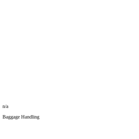
n/a
Baggage Handling