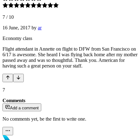
7
/
10
16 June, 2017
by
ar
Economy class
Flight attendant in Annette on flight to DFW from San Francisco on
6/17 is awesome. She heard I was flying back home after my mother
passed away and was so thoughtful. Thank you. American for
having such a great person on your staff.
7
Comments
Add a comment
No comments yet, be the first to write one.