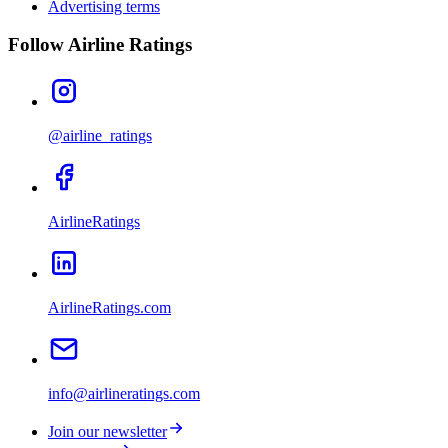
Advertising terms
Follow Airline Ratings
@airline_ratings
AirlineRatings
AirlineRatings.com
info@airlineratings.com
Join our newsletter