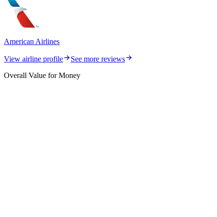
American Airlines
View airline profile
See more reviews
Overall Value for Money