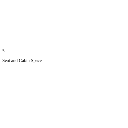
5
Seat and Cabin Space