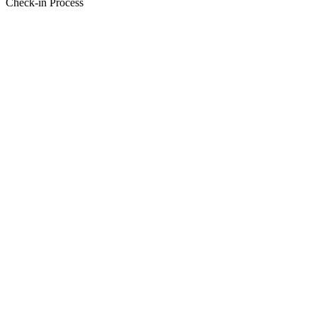
Check-in Process