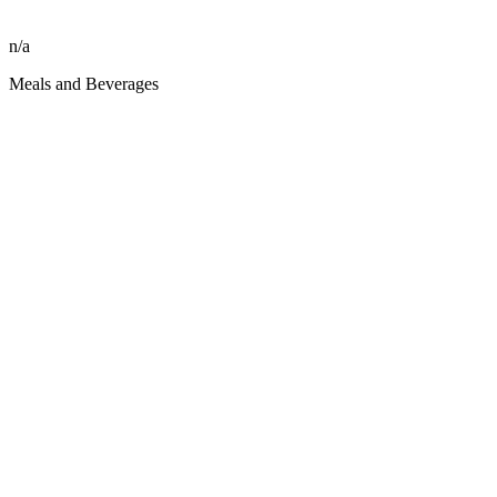
n/a
Meals and Beverages