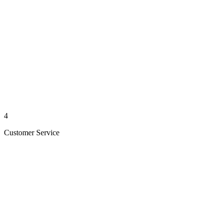
4
Customer Service