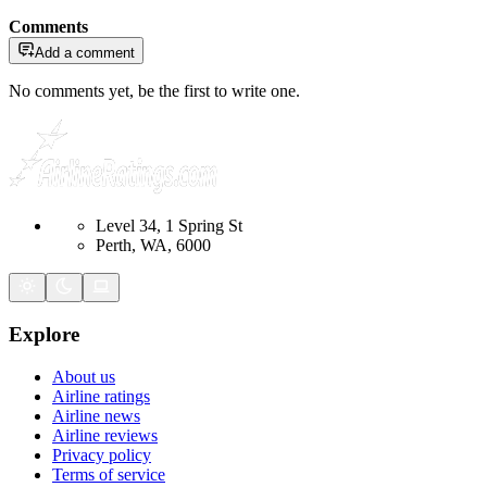
Comments
Add a comment
No comments yet, be the first to write one.
Level 34, 1 Spring St
Perth, WA, 6000
Explore
About us
Airline ratings
Airline news
Airline reviews
Privacy policy
Terms of service