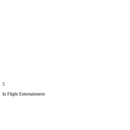
5
In Flight Entertainment