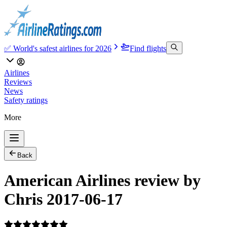
✅ World's safest airlines for 2026
Find flights
Airlines
Reviews
News
Safety ratings
More
Back
American Airlines review by
Chris 2017-06-17