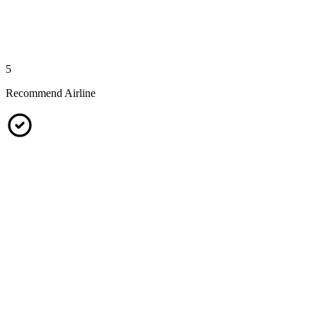
5
Recommend Airline