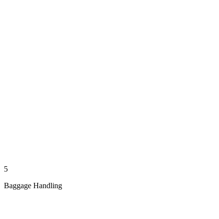
5
Baggage Handling