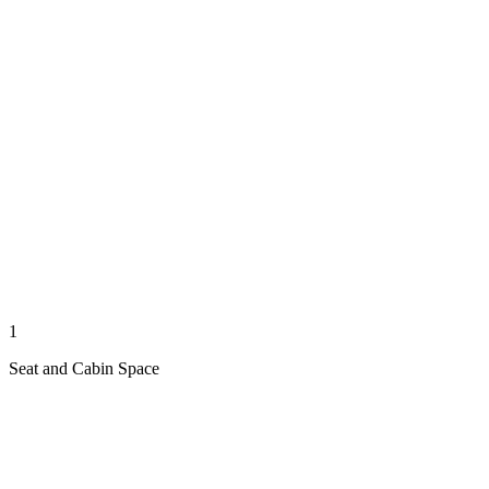
1
Seat and Cabin Space