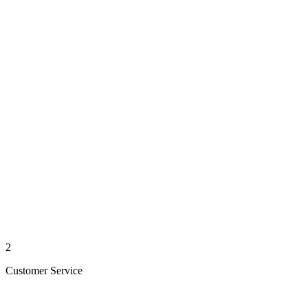
2
Customer Service