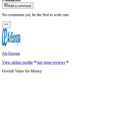
Add a comment
No comments yet, be the first to write one.
Air Europa
View airline profile
See more reviews
Overall Value for Money