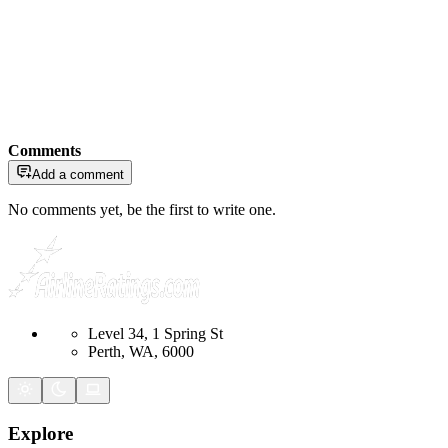
Comments
Add a comment
No comments yet, be the first to write one.
Level 34, 1 Spring St
Perth, WA, 6000
Explore