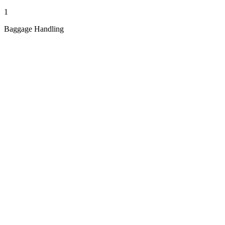
1
Baggage Handling