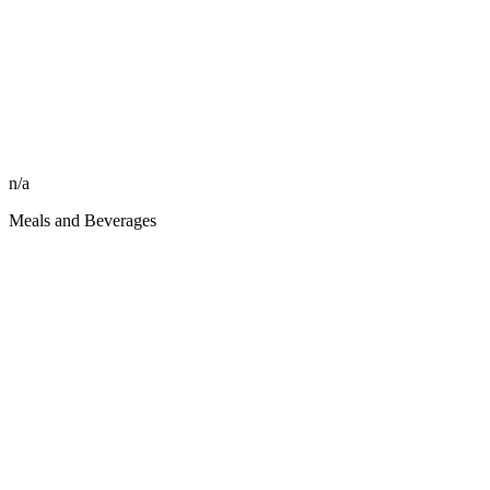
n/a
Meals and Beverages