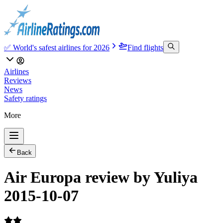
✅ World's safest airlines for 2026
Find flights
Airlines
Reviews
News
Safety ratings
More
Back
Air Europa review by Yuliya
2015-10-07