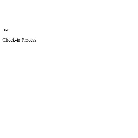
n/a
Check-in Process