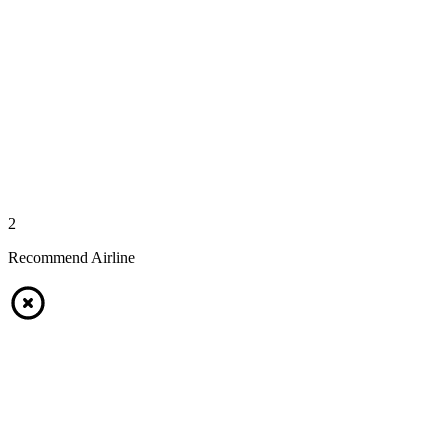
2
Recommend Airline