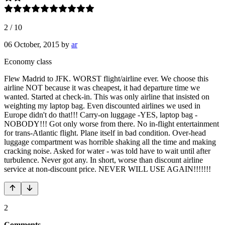
2
/
10
06 October, 2015
by
ar
Economy class
Flew Madrid to JFK. WORST flight/airline ever. We choose this
airline NOT because it was cheapest, it had departure time we
wanted. Started at check-in. This was only airline that insisted on
weighting my laptop bag. Even discounted airlines we used in
Europe didn't do that!!! Carry-on luggage -YES, laptop bag -
NOBODY!!! Got only worse from there. No in-flight entertainment
for trans-Atlantic flight. Plane itself in bad condition. Over-head
luggage compartment was horrible shaking all the time and making
cracking noise. Asked for water - was told have to wait until after
turbulence. Never got any. In short, worse than discount airline
service at non-discount price. NEVER WILL USE AGAIN!!!!!!!
2
Comments