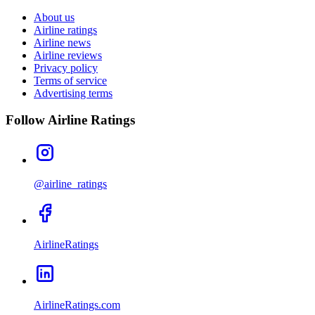
About us
Airline ratings
Airline news
Airline reviews
Privacy policy
Terms of service
Advertising terms
Follow Airline Ratings
@airline_ratings
AirlineRatings
AirlineRatings.com