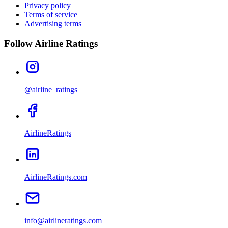
Privacy policy
Terms of service
Advertising terms
Follow Airline Ratings
@airline_ratings
AirlineRatings
AirlineRatings.com
info@airlineratings.com