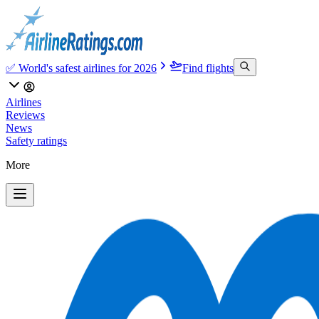
✅ World's safest airlines for 2026
Find flights
Airlines
Reviews
News
Safety ratings
More