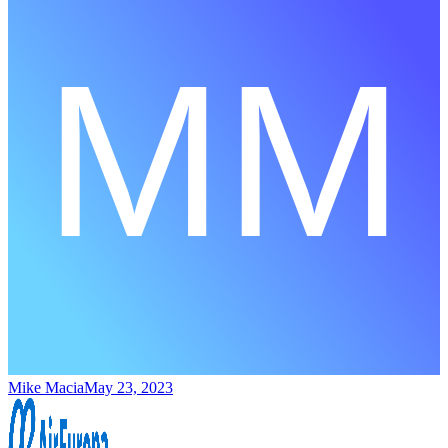
Mike Macia
May 23, 2023