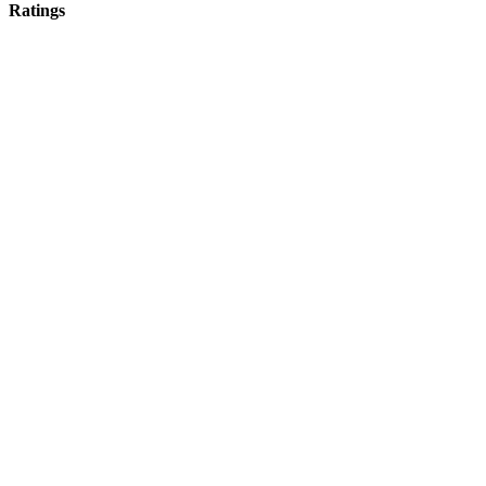
Ratings