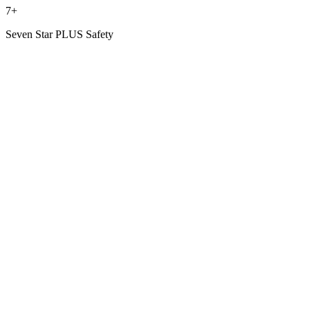
7+
Seven Star PLUS Safety