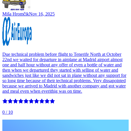
Miša Hromčik
Nov 16, 2025
Due technical problem before flight to Tenerife North at October
22nd we waited for departure in airplane at Madrid airport almost
one and half hour without any offer of even a bottle of water and
then when we departured they started with selling of water and
sandwiches just like we did not sat in plane without any support for
so long time because of their technical problems. Very dissapointed
because we arrived to Madrid with another company and got water
and meal even when everithig was on time.
0
/ 10