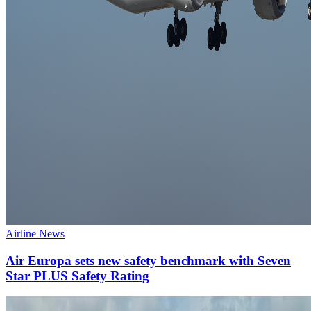
Airline News
Air Europa sets new safety benchmark with Seven
Star PLUS Safety Rating