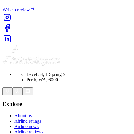
Write a review
Level 34, 1 Spring St
Perth, WA, 6000
Explore
About us
Airline ratings
Airline news
Airline reviews