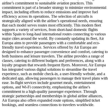
airline’s commitment to sustainable aviation practices. This
commitment is part of a broader strategy to minimize environmental
impact, including efforts to reduce emissions and improve fuel
efficiency across its operations. The selection of aircrafts is
strategically aligned with the airline’s operational needs, ensuring
that each model serves routes most efficiently. This modern fleet
supports a variety of services, from short-haul domestic flights
within Spain to long-haul international routes connecting to various
major cities around the world. By constantly updating its fleet, Air
Europa aims to provide passengers with a comfortable and eco-
friendly travel experience. Services offered by Air Europa are
designed to enhance passenger convenience and comfort, catering to
both business and leisure travelers. The airline provides a range of
classes, catering to different budgets and preferences, along with a
loyalty program that rewards frequent flyers. Moreover, Air Europa
has integrated various digital solutions to streamline the travel
experience, such as mobile check-in, a user-friendly website, and a
dedicated app, allowing passengers to manage their travel plans with
ease. In-flight services include gourmet meals, entertainment
options, and Wi-Fi connectivity, emphasizing the airline's
commitment to a high-quality passenger experience. Through
strategic partnerships and memberships in global airline alliances,
Air Europa also offers expanded route options, simplified ticket
bookings, and seamless connections to travelers worldwide.