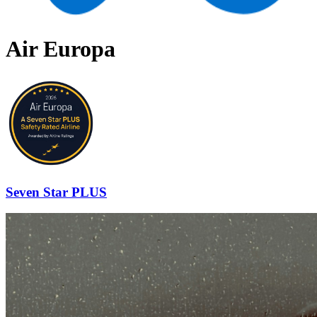
Air Europa
Seven Star PLUS