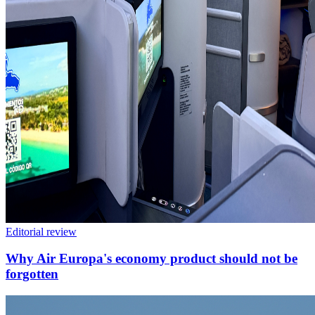
Editorial review
Why Air Europa's economy product should not be
forgotten