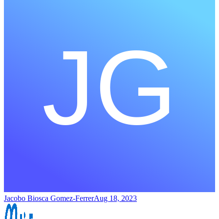
Jacobo Biosca Gomez-Ferrer
Aug 18, 2023