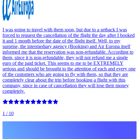
I was going to travel with them soon, but due to a setback I was
forced to request the cancellation of the flight the day after I booked
it and 1 month before the date of the flight itself. Well, to my
surprise, the intermediary agency (Booking) and Air Europa itself
informed me that the reservation was non-refundable. According to
them, since it is non-refundable, they will not refund me a single
euro of the paid ticket. This seems to me to be EXTREMELY
serious and should be brought to the attention of each and every one
of the customers who are going to fly with them, so that they are
completely clear about the trip before booking a flight with this
company, since in case of cancellation they will lose their money
completely.
1
/ 10