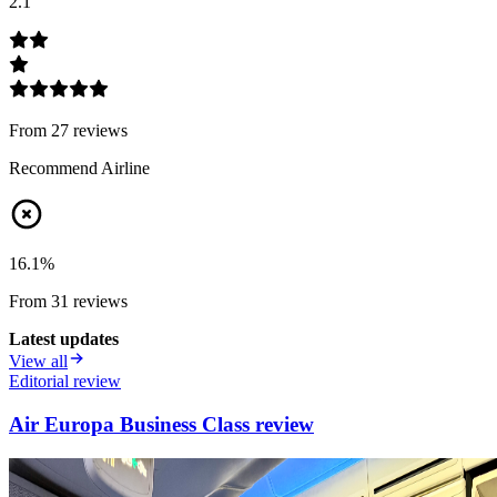
2.1
From
27
review
s
Recommend Airline
16.1
%
From
31
review
s
Latest updates
View all
Editorial review
Air Europa Business Class review