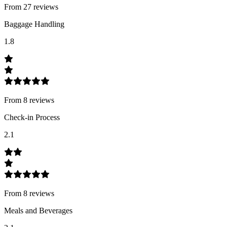
From
27
review
s
Baggage Handling
1.8
From
8
review
s
Check-in Process
2.1
From
8
review
s
Meals and Beverages