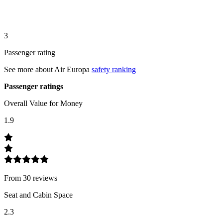
3
Passenger rating
See more about
Air Europa
safety ranking
Passenger ratings
Overall Value for Money
1.9
From
30
review
s
Seat and Cabin Space
2.3