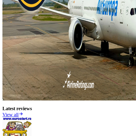
Latest reviews
View all