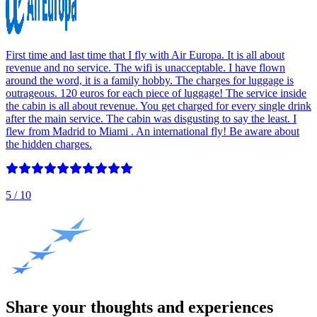
First time and last time that I fly with Air Europa. It is all about
revenue and no service. The wifi is unacceptable. I have flown
around the word, it is a family hobby. The charges for luggage is
outrageous. 120 euros for each piece of luggage! The service inside
the cabin is all about revenue. You get charged for every single drink
after the main service. The cabin was disgusting to say the least. I
flew from Madrid to Miami . An international fly! Be aware about
the hidden charges.
5
/ 10
Share your thoughts and experiences