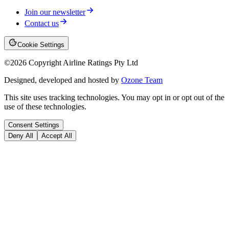
Join our newsletter
Contact us
Cookie Settings
©
2026
Copyright Airline Ratings Pty Ltd
Designed, developed and hosted by
Ozone Team
This site uses tracking technologies. You may opt in or opt out of the
use of these technologies.
Consent Settings
Deny All
Accept All