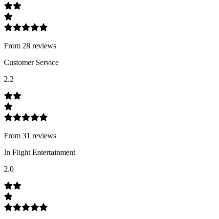
From
28
review
s
Customer Service
2.2
From
31
review
s
In Flight Entertainment
2.0