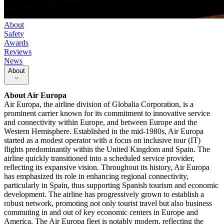
About
Safety
Awards
Reviews
News
About
About
Air Europa
Air Europa, the airline division of Globalia Corporation, is a
prominent carrier known for its commitment to innovative service
and connectivity within Europe, and between Europe and the
Western Hemisphere. Established in the mid-1980s, Air Europa
started as a modest operator with a focus on inclusive tour (IT)
flights predominantly within the United Kingdom and Spain. The
airline quickly transitioned into a scheduled service provider,
reflecting its expansive vision. Throughout its history, Air Europa
has emphasized its role in enhancing regional connectivity,
particularly in Spain, thus supporting Spanish tourism and economic
development. The airline has progressively grown to establish a
robust network, promoting not only tourist travel but also business
commuting in and out of key economic centers in Europe and
America. The Air Europa fleet is notably modern, reflecting the