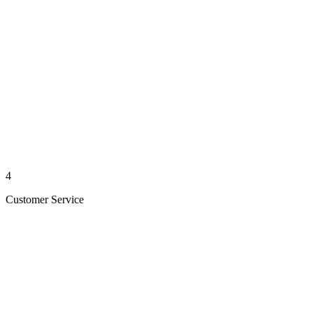
4
Customer Service