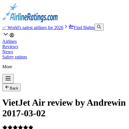
✅ World's safest airlines for 2026
Find flights
Airlines
Reviews
News
Safety ratings
More
Back
VietJet Air review by Andrewin
2017-03-02