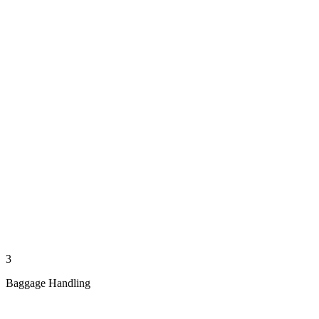
3
Baggage Handling