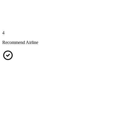
4
Recommend Airline