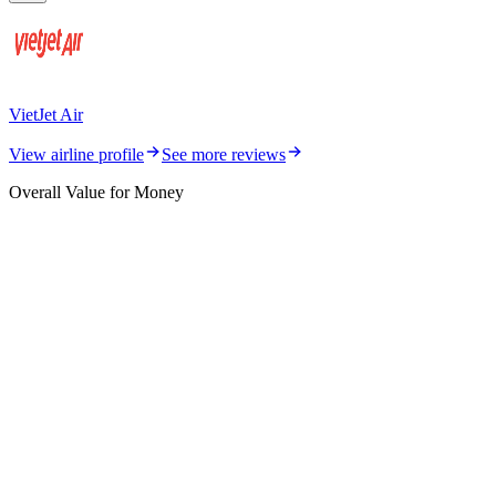
VietJet Air
View airline profile
See more reviews
Overall Value for Money