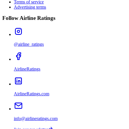
Terms of service
Advertising terms
Follow Airline Ratings
@airline_ratings
AirlineRatings
AirlineRatings.com
info@airlineratings.com