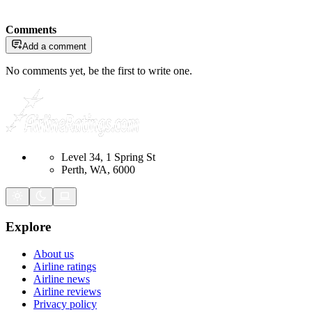
Comments
Add a comment
No comments yet, be the first to write one.
Level 34, 1 Spring St
Perth, WA, 6000
Explore
About us
Airline ratings
Airline news
Airline reviews
Privacy policy