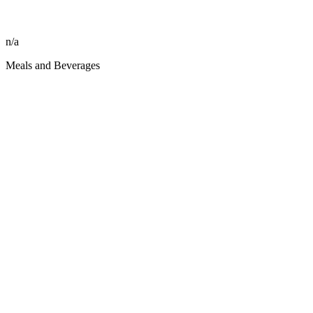
n/a
Meals and Beverages