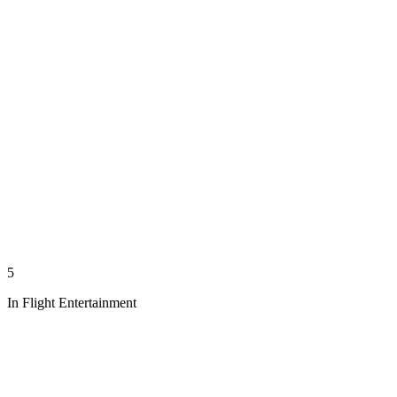
5
In Flight Entertainment