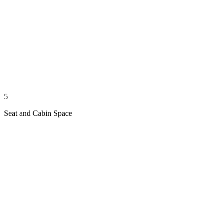
5
Seat and Cabin Space