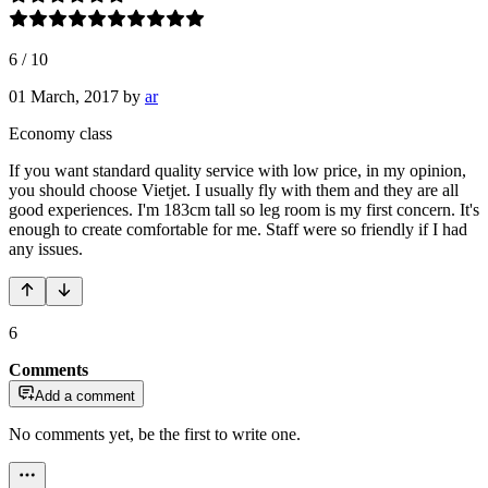
6
/
10
01 March, 2017
by
ar
Economy class
If you want standard quality service with low price, in my opinion,
you should choose Vietjet. I usually fly with them and they are all
good experiences. I'm 183cm tall so leg room is my first concern. It's
enough to create comfortable for me. Staff were so friendly if I had
any issues.
6
Comments
Add a comment
No comments yet, be the first to write one.