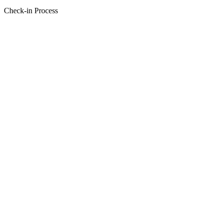
Check-in Process