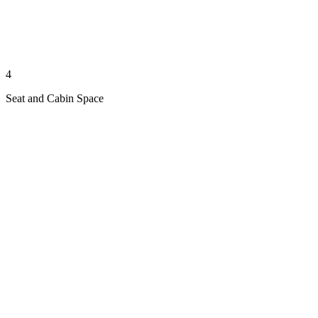
4
Seat and Cabin Space