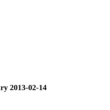
ry 2013-02-14