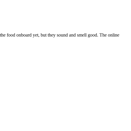
the food onboard yet, but they sound and smell good. The online