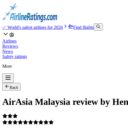
✅ World's safest airlines for 2026
Find flights
Airlines
Reviews
News
Safety ratings
More
Back
AirAsia Malaysia review by Hen