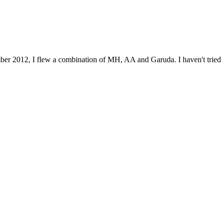
mber 2012, I flew a combination of MH, AA and Garuda. I haven't tried 