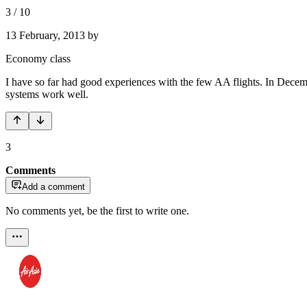
3
/
10
13 February, 2013
by
Economy class
I have so far had good experiences with the few AA flights. In Dece
systems work well.
3
Comments
Add a comment
No comments yet, be the first to write one.