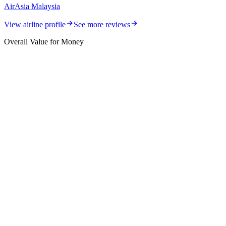
AirAsia Malaysia
View airline profile
See more reviews
Overall Value for Money