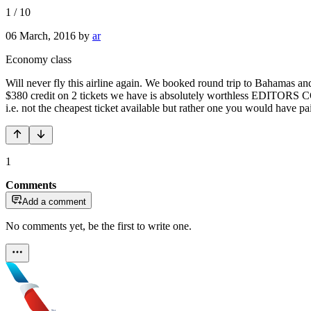
1
/
10
06 March, 2016
by
ar
Economy class
Will never fly this airline again. We booked round trip to Bahamas an
$380 credit on 2 tickets we have is absolutely worthless EDITORS COM
i.e. not the cheapest ticket available but rather one you would have 
1
Comments
Add a comment
No comments yet, be the first to write one.