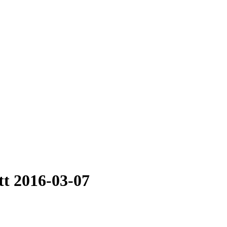
tt 2016-03-07