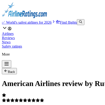
✅ World's safest airlines for 2026
Find flights
Airlines
Reviews
News
Safety ratings
More
Back
American Airlines review by Ru