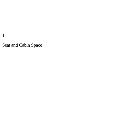
1
Seat and Cabin Space