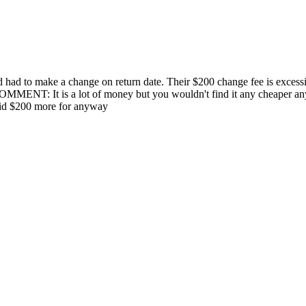
d had to make a change on return date. Their $200 change fee is excessi
MENT: It is a lot of money but you wouldn't find it any cheaper anywh
paid $200 more for anyway