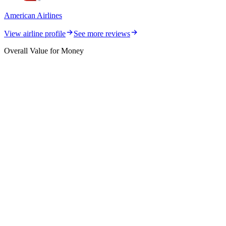
American Airlines
View airline profile
See more reviews
Overall Value for Money