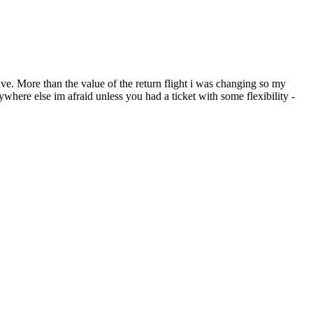
ve. More than the value of the return flight i was changing so my
ere else im afraid unless you had a ticket with some flexibility -