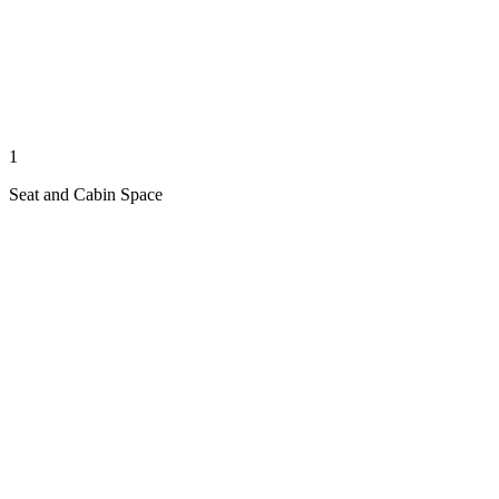
1
Seat and Cabin Space