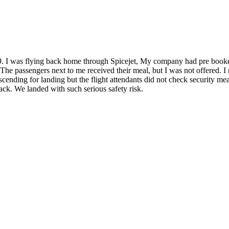
 I was flying back home through Spicejet, My company had pre booked
 The passengers next to me received their meal, but I was not offered. I
 descending for landing but the flight attendants did not check security m
back. We landed with such serious safety risk.