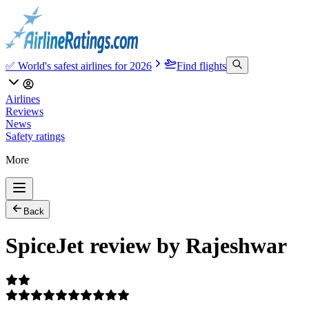
✅ World's safest airlines for 2026
Find flights
Airlines
Reviews
News
Safety ratings
More
Back
SpiceJet review by Rajeshwar