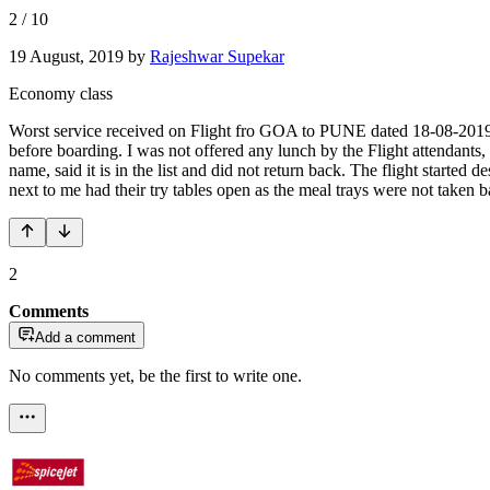
2
/
10
19 August, 2019
by
Rajeshwar Supekar
Economy class
Worst service received on Flight fro GOA to PUNE dated 18-08-2019.
before boarding. I was not offered any lunch by the Flight attendants,
name, said it is in the list and did not return back. The flight started
next to me had their try tables open as the meal trays were not taken 
2
Comments
Add a comment
No comments yet, be the first to write one.