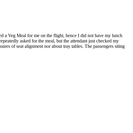
 a Veg Meal for me on the flight, hence I did not have my lunch
 repeatedly asked for the meal, but the attendant just checked my
easures of seat alignment nor about tray tables. The passengers siting