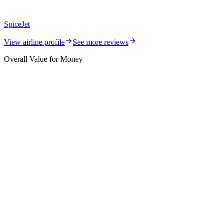
SpiceJet
View airline profile
See more reviews
Overall Value for Money