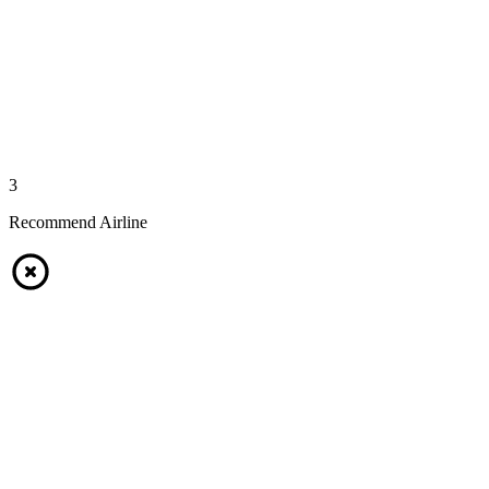
3
Recommend Airline