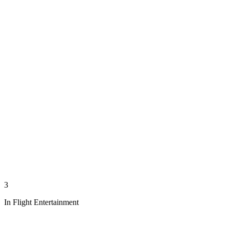
3
In Flight Entertainment