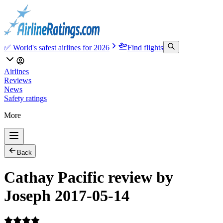
✅ World's safest airlines for 2026
Find flights
Airlines
Reviews
News
Safety ratings
More
Back
Cathay Pacific review by
Joseph 2017-05-14