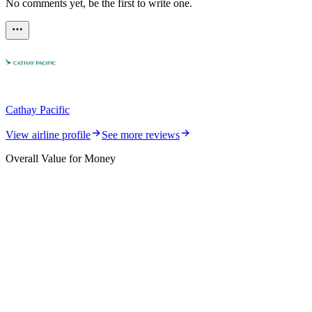
No comments yet, be the first to write one.
Cathay Pacific
View airline profile
See more reviews
Overall Value for Money