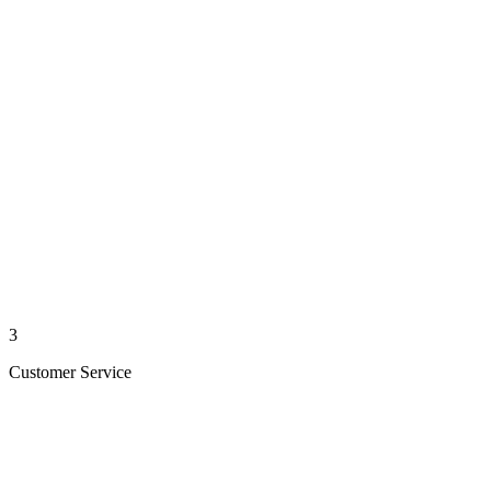
3
Customer Service