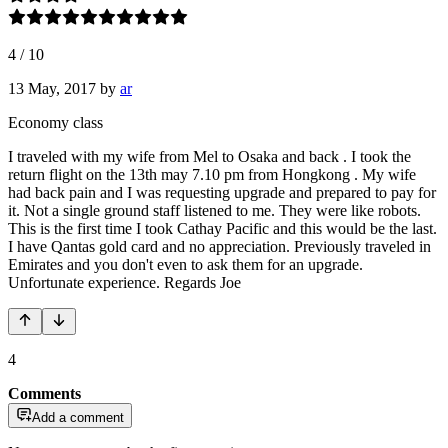
4
/
10
13 May, 2017
by
ar
Economy class
I traveled with my wife from Mel to Osaka and back . I took the
return flight on the 13th may 7.10 pm from Hongkong . My wife
had back pain and I was requesting upgrade and prepared to pay for
it. Not a single ground staff listened to me. They were like robots.
This is the first time I took Cathay Pacific and this would be the last.
I have Qantas gold card and no appreciation. Previously traveled in
Emirates and you don't even to ask them for an upgrade.
Unfortunate experience. Regards Joe
4
Comments
Add a comment