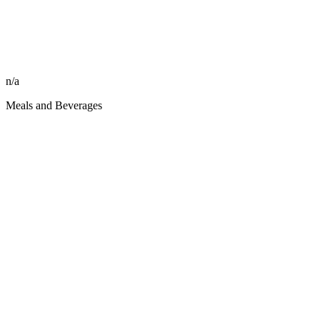
n/a
Meals and Beverages