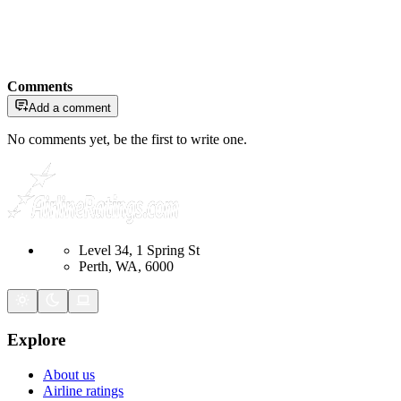
Comments
Add a comment
No comments yet, be the first to write one.
Level 34, 1 Spring St
Perth, WA, 6000
Explore
About us
Airline ratings