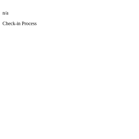
n/a
Check-in Process