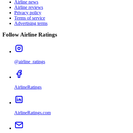
Airline news
Airline reviews
Privacy policy
Terms of service
Advertising terms
Follow Airline Ratings
@airline_ratings
AirlineRatings
AirlineRatings.com