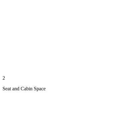
2
Seat and Cabin Space