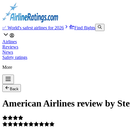
✅ World's safest airlines for 2026
Find flights
Airlines
Reviews
News
Safety ratings
More
Back
American Airlines review by St