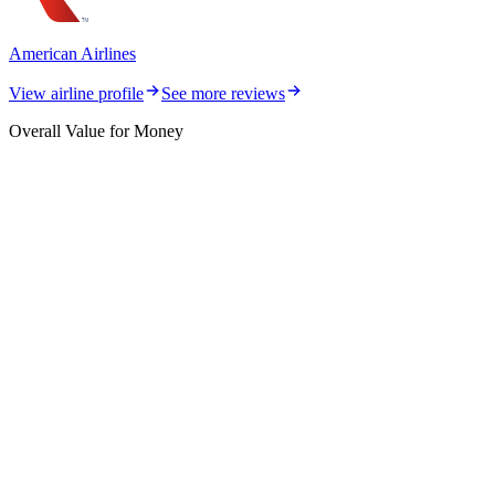
American Airlines
View airline profile
See more reviews
Overall Value for Money