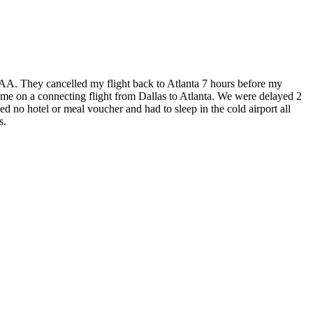
AA. They cancelled my flight back to Atlanta 7 hours before my
d me on a connecting flight from Dallas to Atlanta. We were delayed 2
d no hotel or meal voucher and had to sleep in the cold airport all
s.