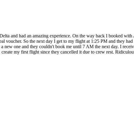
 Delta and had an amazing experience. On the way back I booked with 
meal voucher. So the next day I get to my flight at 1:25 PM and they ha
t a new one and they couldn't book me until 7 AM the next day. I receive
eate my first flight since they cancelled it due to crew rest. Ridiculou