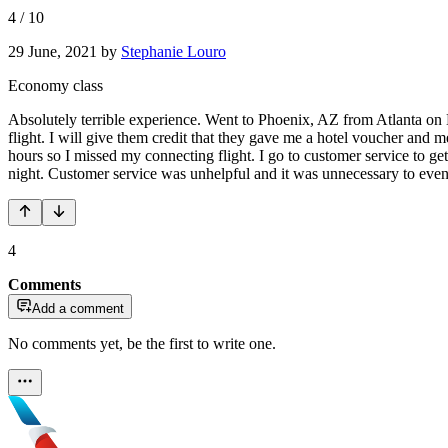
4
/
10
29 June, 2021
by
Stephanie Louro
Economy class
Absolutely terrible experience. Went to Phoenix, AZ from Atlanta on
flight. I will give them credit that they gave me a hotel voucher and 
hours so I missed my connecting flight. I go to customer service to ge
night. Customer service was unhelpful and it was unnecessary to even cr
4
Comments
Add a comment
No comments yet, be the first to write one.