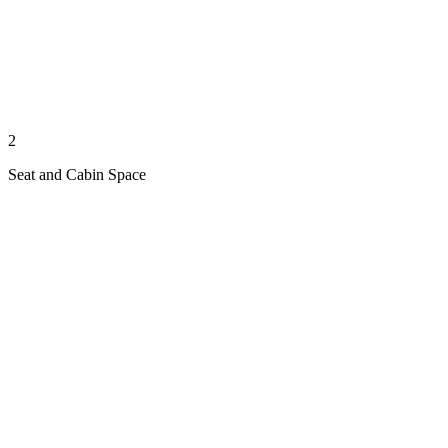
2
Seat and Cabin Space