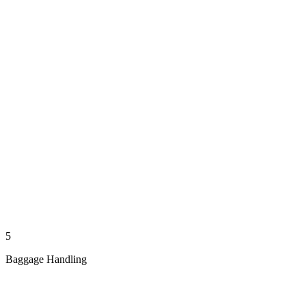
5
Baggage Handling