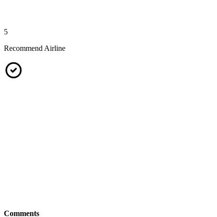
5
Recommend Airline
Comments