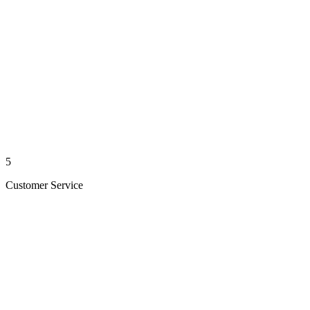
5
Customer Service