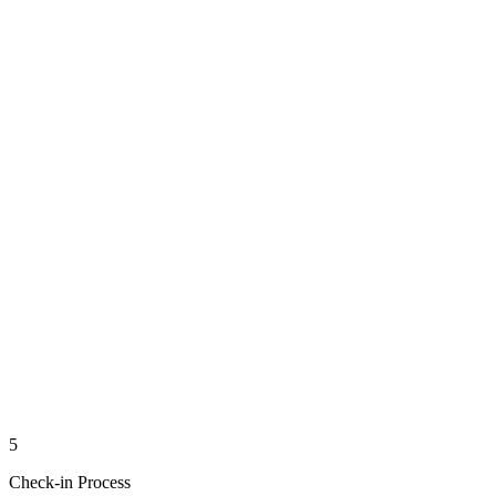
5
Check-in Process