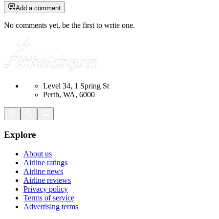
Add a comment
No comments yet, be the first to write one.
Level 34, 1 Spring St
Perth, WA, 6000
Explore
About us
Airline ratings
Airline news
Airline reviews
Privacy policy
Terms of service
Advertising terms