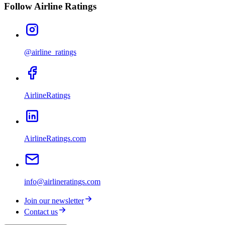
Follow Airline Ratings
@airline_ratings
AirlineRatings
AirlineRatings.com
info@airlineratings.com
Join our newsletter
Contact us