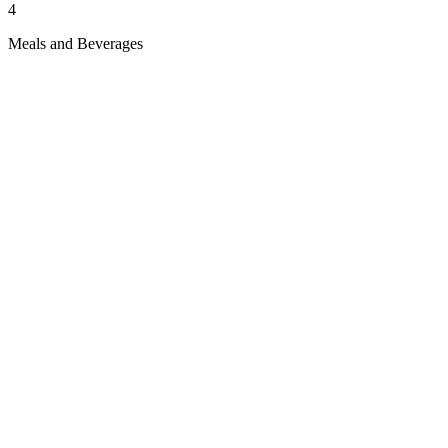
4
Meals and Beverages