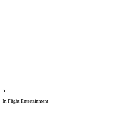
5
In Flight Entertainment