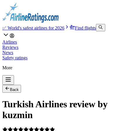
✅ World's safest airlines for 2026
Find flights
Airlines
Reviews
News
Safety ratings
More
Back
Turkish Airlines review by
kuzmin