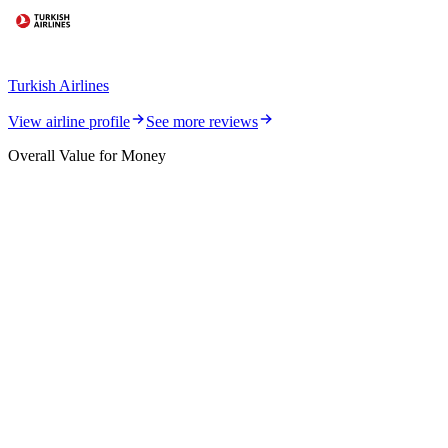
Turkish Airlines
View airline profile
See more reviews
Overall Value for Money