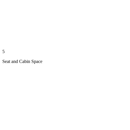
5
Seat and Cabin Space