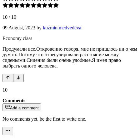
10
/
10
09 August, 2023
by
kuzmin medvedeva
Economy class
Продумали все.Откровенно говоря, мне не пришлось ни о чем
думать.Потому что отрегулировали расстояние между
сиденьями.Сидения были очень удобные.Я имел право
выбрать одного человека.
10
Comments
Add a comment
No comments yet, be the first to write one.