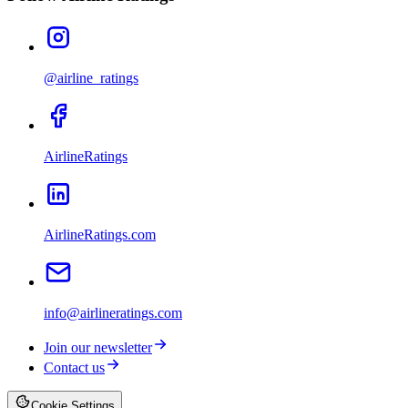
@airline_ratings
AirlineRatings
AirlineRatings.com
info@airlineratings.com
Join our newsletter
Contact us
Cookie Settings