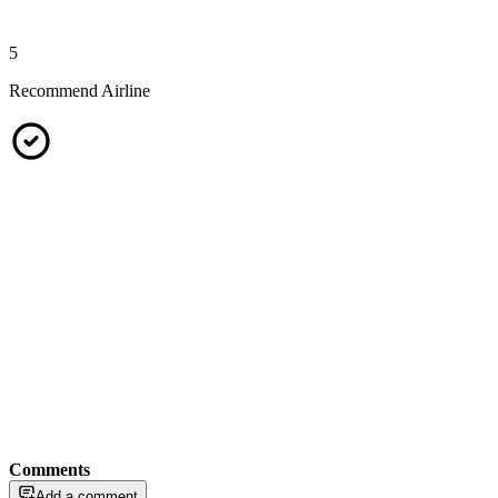
5
Recommend Airline
Comments
Add a comment