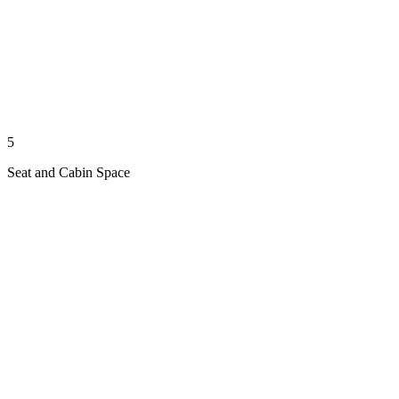
5
Seat and Cabin Space