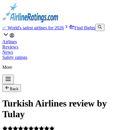
✅ World's safest airlines for 2026
Find flights
Airlines
Reviews
News
Safety ratings
More
Back
Turkish Airlines review by
Tulay