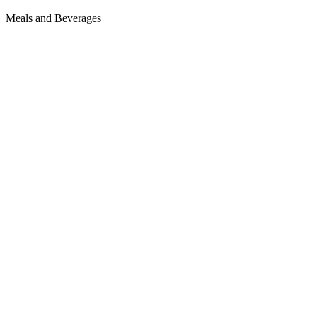
Meals and Beverages