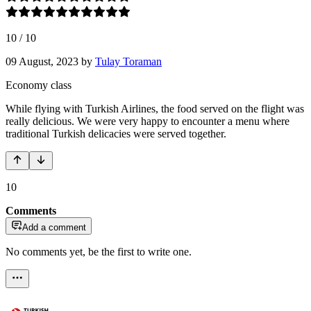
10
/
10
09 August, 2023
by
Tulay Toraman
Economy class
While flying with Turkish Airlines, the food served on the flight was
really delicious. We were very happy to encounter a menu where
traditional Turkish delicacies were served together.
10
Comments
Add a comment
No comments yet, be the first to write one.