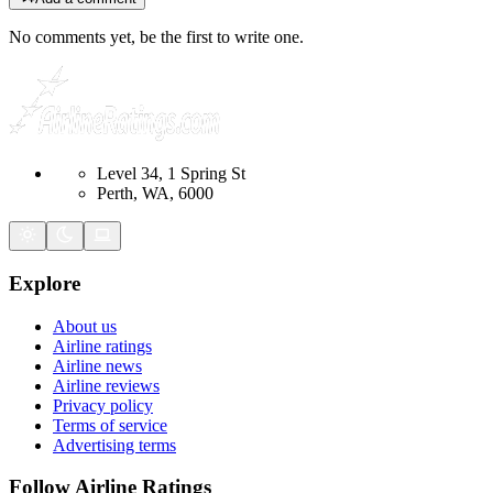
No comments yet, be the first to write one.
Level 34, 1 Spring St
Perth, WA, 6000
Explore
About us
Airline ratings
Airline news
Airline reviews
Privacy policy
Terms of service
Advertising terms
Follow Airline Ratings