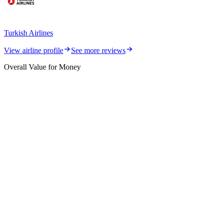
Turkish Airlines
View airline profile
See more reviews
Overall Value for Money