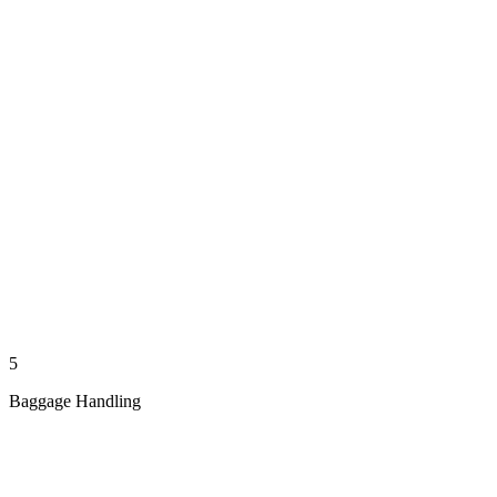
5
Baggage Handling