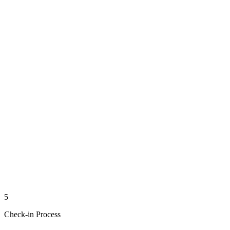
5
Check-in Process