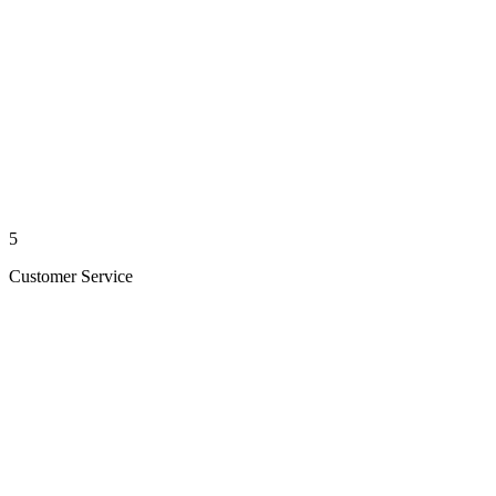
5
Customer Service