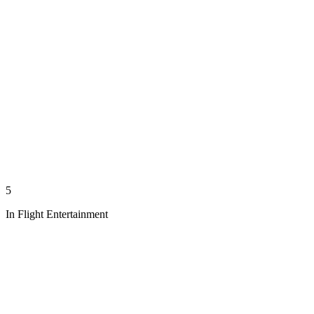
5
In Flight Entertainment