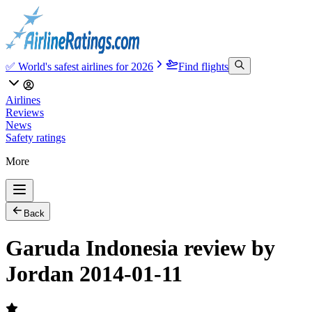
✅ World's safest airlines for 2026
Find flights
Airlines
Reviews
News
Safety ratings
More
Back
Garuda Indonesia review by
Jordan 2014-01-11