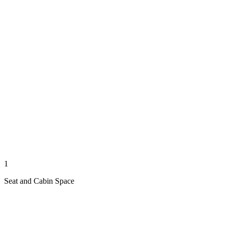
1
Seat and Cabin Space