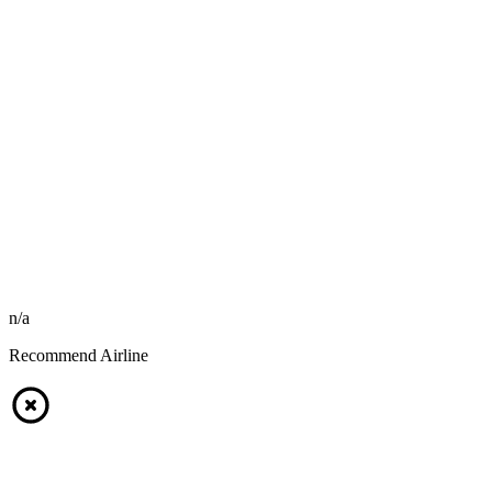
n/a
Recommend Airline