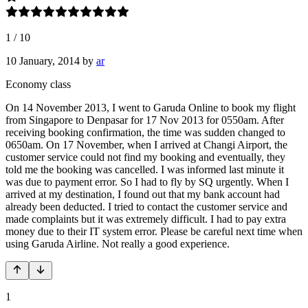
1
/
10
10 January, 2014
by
ar
Economy class
On 14 November 2013, I went to Garuda Online to book my flight
from Singapore to Denpasar for 17 Nov 2013 for 0550am. After
receiving booking confirmation, the time was sudden changed to
0650am. On 17 November, when I arrived at Changi Airport, the
customer service could not find my booking and eventually, they
told me the booking was cancelled. I was informed last minute it
was due to payment error. So I had to fly by SQ urgently. When I
arrived at my destination, I found out that my bank account had
already been deducted. I tried to contact the customer service and
made complaints but it was extremely difficult. I had to pay extra
money due to their IT system error. Please be careful next time when
using Garuda Airline. Not really a good experience.
1