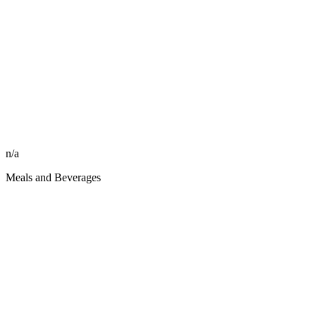
n/a
Meals and Beverages