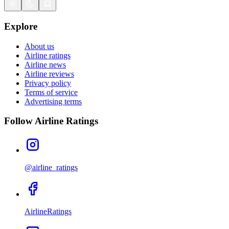
Explore
About us
Airline ratings
Airline news
Airline reviews
Privacy policy
Terms of service
Advertising terms
Follow Airline Ratings
@airline_ratings
AirlineRatings