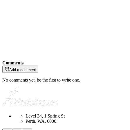
Comments
Add a comment
No comments yet, be the first to write one.
Level 34, 1 Spring St
Perth, WA, 6000