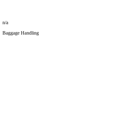
n/a
Baggage Handling