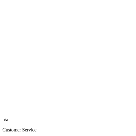
n/a
Customer Service