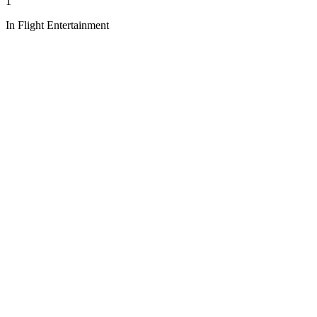
1
In Flight Entertainment