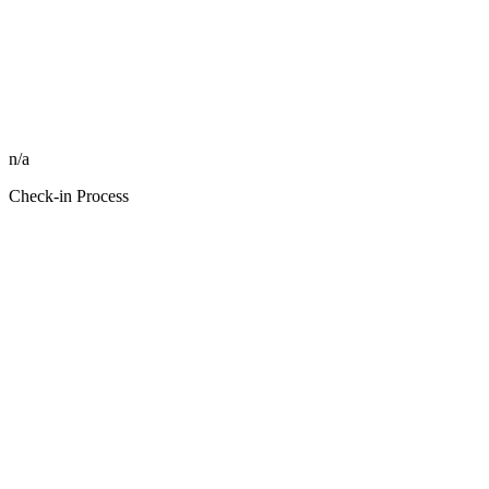
n/a
Check-in Process