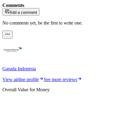
Comments
Add a comment
No comments yet, be the first to write one.
Garuda Indonesia
View airline profile
See more reviews
Overall Value for Money