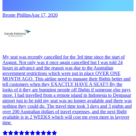
Bronte Phillips
Aug 17, 2020
My seat was recently cancelled for the 3rd time since the start of
August. Not only was it once again cancelled but I was told 24
hours in advance and the reason was due to the Australian
government restrictions which were put in place OVER ONE
MONTH AGO. This airline need to manage their flights better and
tell customers when they EXACTLY HAVE A SEAT!! By the
looks of it they are bumping people off flights if someone else pays
more. I had travelled from a remote island in Indonesia to Denpasar
airport just to be told my seat was no longer available and there was
nothing they could do. The travel time took 3 days and 3 nights and
over 200 Australian dollars of travel expenses, and the next flight
available is in 2 WEEKS which will cost me even more in layover
time.