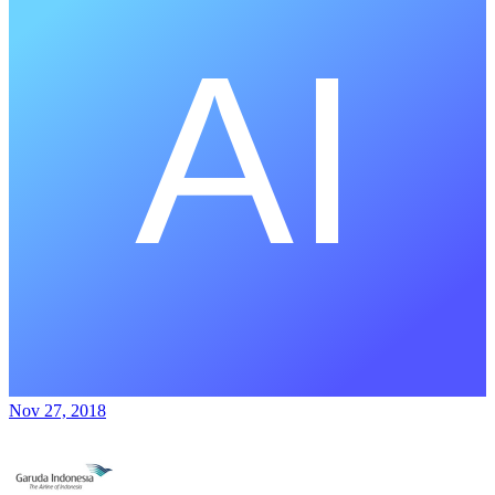
Nov 27, 2018