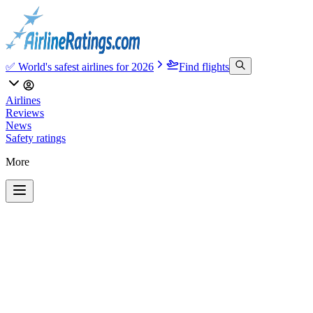
✅ World's safest airlines for 2026
Find flights
Airlines
Reviews
News
Safety ratings
More