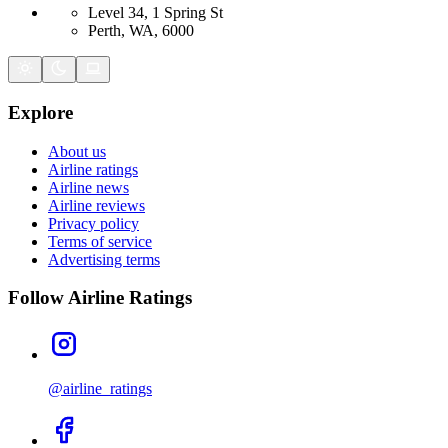
Level 34, 1 Spring St
Perth, WA, 6000
Explore
About us
Airline ratings
Airline news
Airline reviews
Privacy policy
Terms of service
Advertising terms
Follow Airline Ratings
@airline_ratings