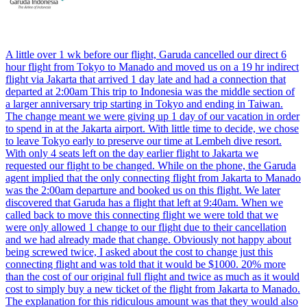
A little over 1 wk before our flight, Garuda cancelled our direct 6
hour flight from Tokyo to Manado and moved us on a 19 hr indirect
flight via Jakarta that arrived 1 day late and had a connection that
departed at 2:00am This trip to Indonesia was the middle section of
a larger anniversary trip starting in Tokyo and ending in Taiwan.
The change meant we were giving up 1 day of our vacation in order
to spend in at the Jakarta airport. With little time to decide, we chose
to leave Tokyo early to preserve our time at Lembeh dive resort.
With only 4 seats left on the day earlier flight to Jakarta we
requested our flight to be changed. While on the phone, the Garuda
agent implied that the only connecting flight from Jakarta to Manado
was the 2:00am departure and booked us on this flight. We later
discovered that Garuda has a flight that left at 9:40am. When we
called back to move this connecting flight we were told that we
were only allowed 1 change to our flight due to their cancellation
and we had already made that change. Obviously not happy about
being screwed twice, I asked about the cost to change just this
connecting flight and was told that it would be $1000. 20% more
than the cost of our original full flight and twice as much as it would
cost to simply buy a new ticket of the flight from Jakarta to Manado.
The explanation for this ridiculous amount was that they would also