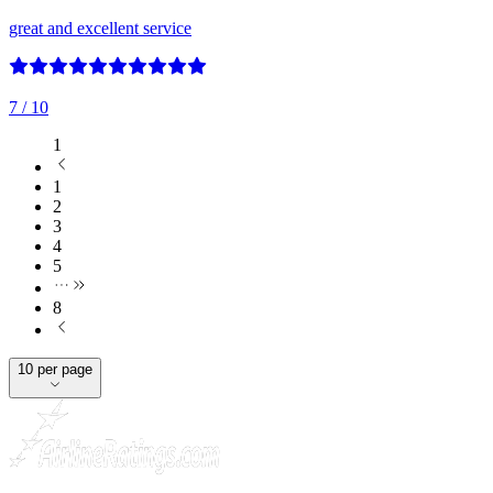
great and excellent service
7
/ 10
1
1
2
3
4
5
8
10 per page