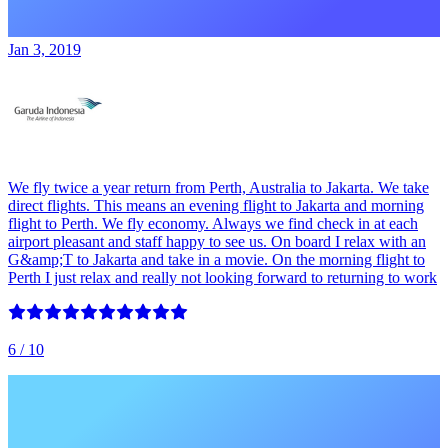
Jan 3, 2019
We fly twice a year return from Perth, Australia to Jakarta. We take
direct flights. This means an evening flight to Jakarta and morning
flight to Perth. We fly economy. Always we find check in at each
airport pleasant and staff happy to see us. On board I relax with an
G&amp;T to Jakarta and take in a movie. On the morning flight to
Perth I just relax and really not looking forward to returning to work
6
/ 10