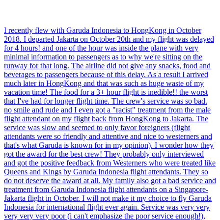
I recently flew with Garuda Indonesia to HongKong in October
2018. I departed Jakarta on October 20th and my flight was delayed
for 4 hours! and one of the hour was inside the plane with very
minimal information to passengers as to why we're sitting on the
runway for that long. The airline did not give any snacks, food and
beverages to passengers because of this delay. As a result I arrived
much later in HongKong and that was such as huge waste of my
vacation time! The food for a 3+ hour flight is inedible!! the worst
that I've had for longer flight time. The crew's service was so bad.
no smile and rude and I even got a "racist" treatment from the male
flight attendant on my flight back from HongKong to Jakarta. The
service was slow and seemed to only favor foreigners (flight
attendants were so friendly and attentive and nice to westerners and
that's what Garuda is known for in my opinion). I wonder how they
got the award for the best crew! They probably only interviewed
and got the positive feedback from Westerners who were treated like
Queens and Kings by Garuda Indonesia flight attendants. They so
do not deserve the award at all. My family also got a bad service and
treatment from Garuda Indonesia flight attendants on a Singapore-
Jakarta flight in October. I will not make it my choice to fly Garuda
Indonesia for international flight ever again. Service was very very
very very very poor (i can't emphasize the poor service enough!),