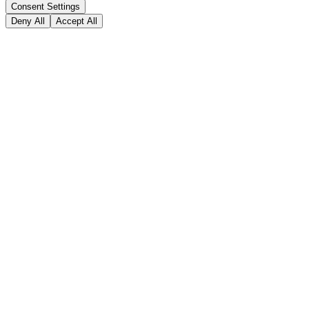
Consent Settings
Deny All
Accept All