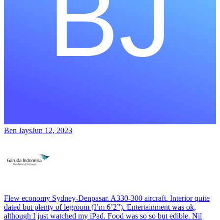
Ben Jays
Jun 12, 2023
Flew economy Sydney-Denpasar. A330-300 aircraft. Interior quite
dated but plenty of legroom (I’m 6’2”). Entertainment was ok,
although I just watched my iPad. Food was so so but edible. Nil