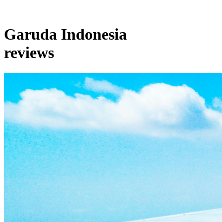
Garuda Indonesia
reviews