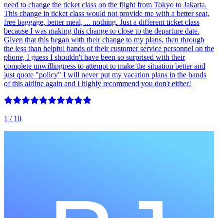
need to change the ticket class on the flight from Tokyo to Jakarta.
This change in ticket class would not provide me with a better seat,
free baggage, better meal, ... nothing. Just a different ticket class
because I was making this change to close to the departure date.
Given that this began with their change to my plans, then through
the less than helpful hands of their customer service personnel on the
phone, I guess I shouldn't have been so surprised with their
complete unwillingness to attempt to make the situation better and
just quote "policy" I will never put my vacation plans in the hands
of this airline again and I highly recommend you don't either!
1
/ 10