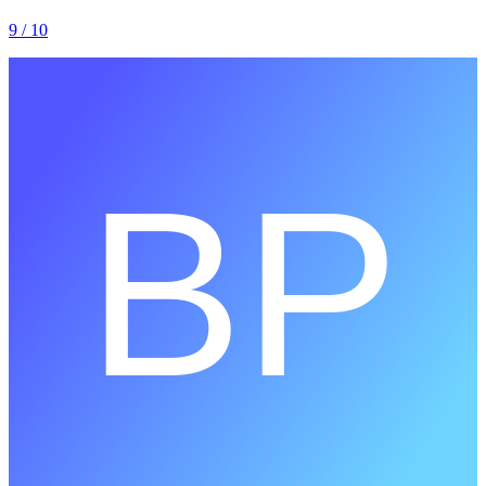
9
/ 10