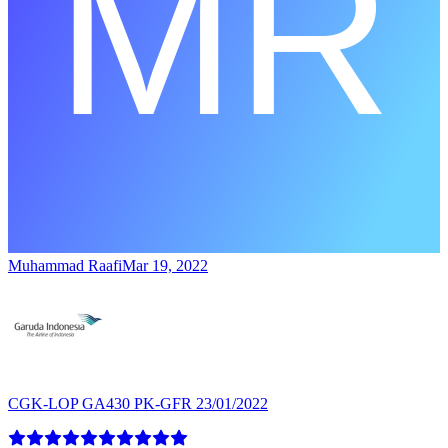
Muhammad Raafi
Mar 19, 2022
CGK-LOP GA430 PK-GFR 23/01/2022