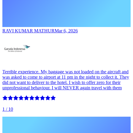
RAVI KUMAR MATHUR
Mar 6, 2026
Terrible experience. My baggage was not loaded on the aircraft and
was asked to come to airport at 11 pm in the night to collect it. They
did not want to deliver to the hotel. I wish to offer zero for their
unprofessional behaviour. I will NEVER again travel with them
1
/ 10