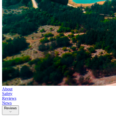
About
Safety
Reviews
News
Reviews