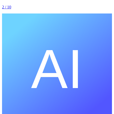
2
/ 10