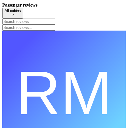
Passenger reviews
All cabins