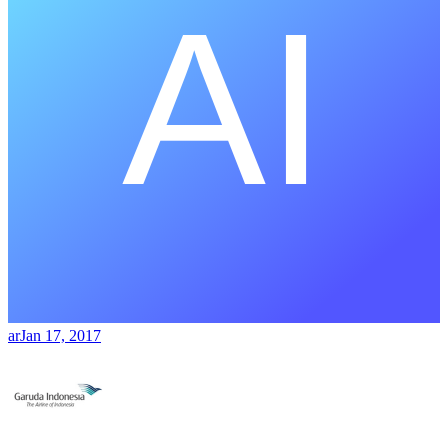
ar
Jan 17, 2017