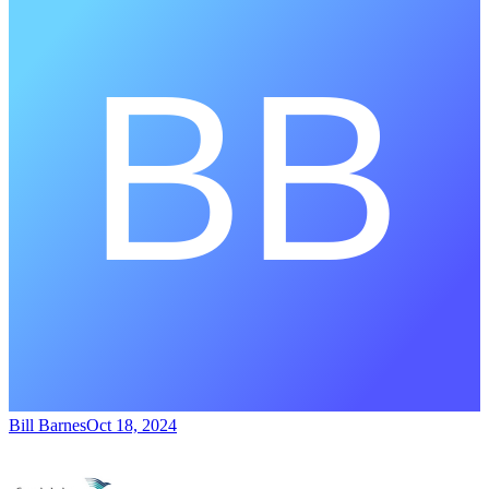
Bill Barnes
Oct 18, 2024