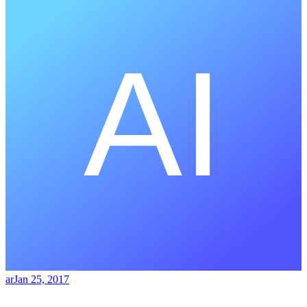
ar
Jan 25, 2017