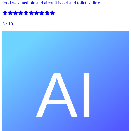
food was inedible and aircraft is old and toilet is dirty.
3
/ 10