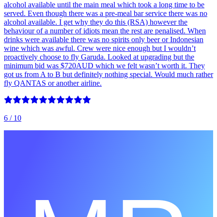
alcohol available until the main meal which took a long time to be
served. Even though there was a pre-meal bar service there was no
alcohol available. I get why they do this (RSA) however the
behaviour of a number of idiots mean the rest are penalised. When
drinks were available there was no spirits only beer or Indonesian
wine which was awful. Crew were nice enough but I wouldn’t
proactively choose to fly Garuda. Looked at upgrading but the
minimum bid was $720AUD which we felt wasn’t worth it. They
got us from A to B but definitely nothing special. Would much rather
fly QANTAS or another airline.
6
/ 10