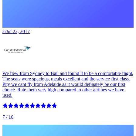
ar
Jul 22, 2017
We flew from Sydney to Bali and found it to be a comfortable flight.
The seats were spacious, meals excellent and the service first class.
Pity we cant fly from Adelaide as it would definately be our first
choice. Rate them very high compared to other airlines we have
used.
7
/ 10