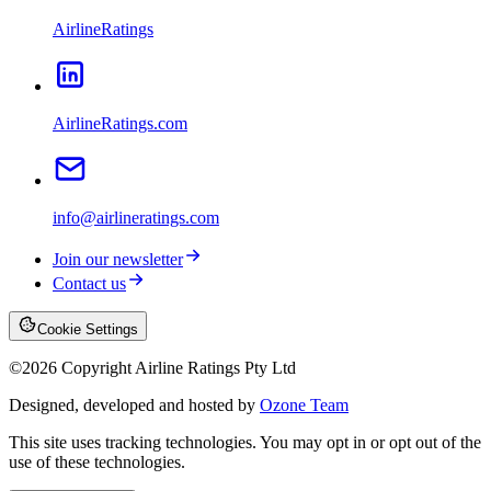
AirlineRatings
AirlineRatings.com
info@airlineratings.com
Join our newsletter
Contact us
Cookie Settings
©
2026
Copyright Airline Ratings Pty Ltd
Designed, developed and hosted by
Ozone Team
This site uses tracking technologies. You may opt in or opt out of the
use of these technologies.