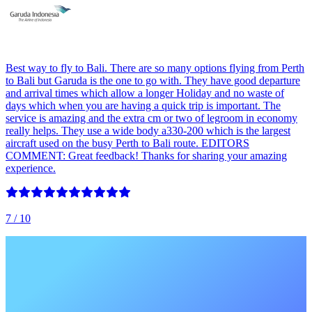
Best way to fly to Bali. There are so many options flying from Perth
to Bali but Garuda is the one to go with. They have good departure
and arrival times which allow a longer Holiday and no waste of
days which when you are having a quick trip is important. The
service is amazing and the extra cm or two of legroom in economy
really helps. They use a wide body a330-200 which is the largest
aircraft used on the busy Perth to Bali route. EDITORS
COMMENT: Great feedback! Thanks for sharing your amazing
experience.
7
/ 10